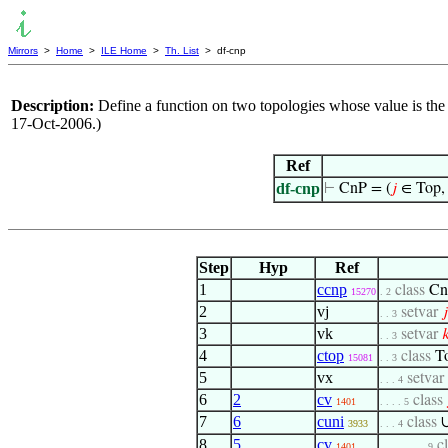
Mirrors
>
Home
>
ILE Home
>
Th. List
> df-cnp
Description:
Define a function on two topologies whose value is the 
17-Oct-2006.)
Ref
df-cnp
⊢
CnP = (
𝑗
∈ Top
Step
Hyp
Ref
1
ccnp
class
Cn
15270
. 2
2
vj
setvar
𝑗
. . 3
3
vk
setvar

. . 3
4
ctop
class
T
15081
. . 3
5
vx
setvar
. . . 4
6
2
cv
class
1401
. . . . 5
7
6
cuni
class
3933
. . . 4
8
5
cv
c
1401
. . . . . . . . 9