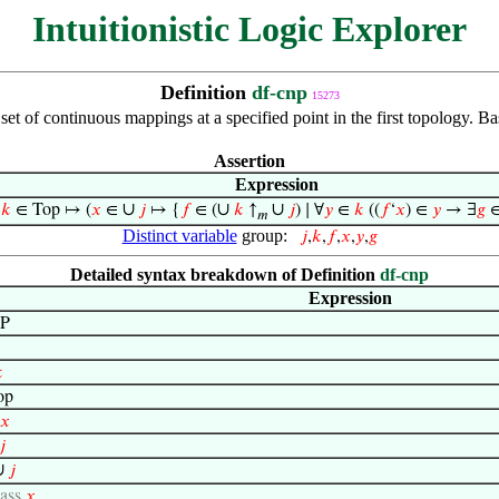
Intuitionistic Logic Explorer
Definition
df-cnp
15273
set of continuous mappings at a specified point in the first topology. B
Assertion
Expression
∪
∪
∪
,
𝑘
∈ Top ↦ (
𝑥
∈
𝑗
↦ {
𝑓
∈ (
𝑘
↑
𝑗
) ∣ ∀
𝑦
∈
𝑘
((
𝑓
‘
𝑥
) ∈
𝑦
→ ∃
𝑔
𝑚
Distinct variable
group:
𝑗
,
𝑘
,
𝑓
,
𝑥
,
𝑦
,
𝑔
Detailed syntax breakdown of Definition
df-cnp
Expression
P

op
𝑥
𝑗
∪
𝑗
lass
𝑥