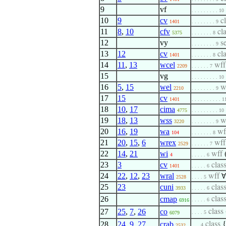
9
vf
. . . . . . . . . 10
10
9
cv
c
1401
. . . . . . . . 9
11
8
,
10
cfv
cl
5375
. . . . . . . 8
12
vy
s
. . . . . . . . 9
13
12
cv
cl
1401
. . . . . . . 8
14
11
,
13
wcel
wf
2209
. . . . . . 7
15
vg
. . . . . . . . . 10
16
5
,
15
wel
w
2210
. . . . . . . . 9
17
15
cv
1401
. . . . . . . . . . 1
18
10
,
17
cima
4775
. . . . . . . . . 10
19
18
,
13
wss
w
3220
. . . . . . . . 9
20
16
,
19
wa
w
104
. . . . . . . 8
21
20
,
15
,
6
wrex
wf
2529
. . . . . . 7
22
14
,
21
wi
wff
4
. . . . . 6
23
3
cv
clas
1401
. . . . . 6
24
22
,
12
,
23
wral
wff
∀
2528
. . . . 5
25
23
cuni
clas
3933
. . . . . 6
26
cmap
clas
. . . . . 6
6916
27
25
,
7
,
26
co
class
. . . . 5
6079
28
24
,
9
,
27
crab
class
. . . 4
2532