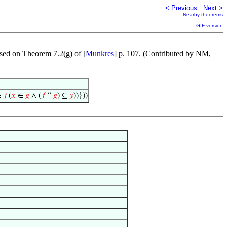
< Previous
Next >
Nearby theorems
GIF version
ased on Theorem 7.2(g) of [
Munkres
] p. 107. (Contributed by NM,
∈
𝑗
(
𝑥
∈
𝑔
∧ (
𝑓
“
𝑔
) ⊆
𝑦
))}))