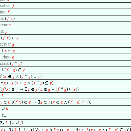
setvar
𝑓
lass
𝑓
ass
(
𝑓
‘
𝑥
)
etvar
𝑦
ass
𝑦
f
(
𝑓
‘
𝑥
) ∈
𝑦
setvar
𝑔
ff
𝑥
∈
𝑔
class
𝑔
1
class
(
𝑓
“
𝑔
)
ff
(
𝑓
“
𝑔
) ⊆
𝑦
ff
(
𝑥
∈
𝑔
∧ (
𝑓
“
𝑔
) ⊆
𝑦
)
f
∃
𝑔
∈
𝑗
(
𝑥
∈
𝑔
∧ (
𝑓
“
𝑔
) ⊆
𝑦
)
((
𝑓
‘
𝑥
) ∈
𝑦
→ ∃
𝑔
∈
𝑗
(
𝑥
∈
𝑔
∧ (
𝑓
“
𝑔
) ⊆
𝑦
))
s
𝑘
𝑦
∈
𝑘
((
𝑓
‘
𝑥
) ∈
𝑦
→ ∃
𝑔
∈
𝑗
(
𝑥
∈
𝑔
∧ (
𝑓
“
𝑔
) ⊆
𝑦
))
∪
s
𝑘
s
↑
𝑚
∪
∪
(
𝑘
↑
𝑗
)
𝑚
∪
∪
{
𝑓
∈ (
𝑘
↑
𝑗
) ∣ ∀
𝑦
∈
𝑘
((
𝑓
‘
𝑥
) ∈
𝑦
→ ∃
𝑔
∈
𝑗
(
𝑥
∈
𝑔
∧ (
𝑓
“
𝑔
) ⊆
𝑦
))