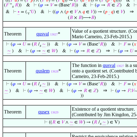
(((
𝐹
‘
𝑎
) = (
𝐹
‘
𝑝
) ∧ (
𝐹
‘
𝑏
) = (
𝐹
‘
𝑞
)) → (
𝐹
‘(
𝑎
·
𝑏
)) = (
𝐹
‘(
𝑝
·
𝑞
))))
&
(
𝐹
“
𝑅
))
&
⊢
(
𝜑
→
𝑉
= (Base‘
𝑅
))
&
⊢
(
𝜑
→
𝑅
∈
𝑍
)
&
s
⇒
&
⊢
∙
= (.
‘
𝑈
)
&
⊢
((
𝜑
∧ (
𝑝
∈
𝑉
∧
𝑞
∈
𝑉
)) → (
𝑝
·
𝑞
) ∈
𝑉
)
r
(
𝐵
×
𝐵
)⟶
𝐵
)
Value of a quotient structure. (Co
Theorem
qusval
*
13627
Mario Carneiro, 23-Feb-2015.)
⊢
(
𝜑
→
𝑈
= (
𝑅
/
∼
))
&
⊢
(
𝜑
→
𝑉
= (Base‘
𝑅
))
&
⊢
𝐹
= (
𝑥
s
⇒
∼
)
&
⊢
(
𝜑
→
∼
∈
𝑊
)
&
⊢
(
𝜑
→
𝑅
∈
𝑍
)
⊢
(
𝜑
→
𝑈
=
The function in
qusval
is a su
13627
Theorem
quslem
*
onto a quotient set. (Contributed
13628
Carneiro, 23-Feb-2015.)
⊢
(
𝜑
→
𝑈
= (
𝑅
/
∼
))
&
⊢
(
𝜑
→
𝑉
= (Base‘
𝑅
))
&
⊢
𝐹
= (
𝑥
s
⇒
∼
)
&
⊢
(
𝜑
→
∼
∈
𝑊
)
&
⊢
(
𝜑
→
𝑅
∈
𝑍
)
⊢
(
𝜑
→
𝐹
:
𝑉
–
))
Existence of a quotient structure.
Theorem
qusex
13629
(Contributed by Jim Kingdon, 25
⊢
((
𝑅
∈
𝑉
∧
∼
∈
𝑊
) → (
𝑅
/
∼
) ∈ V)
s
Restrict the equivalence relation i