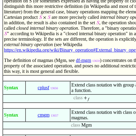
operation on S (or sometimes expressed as having the property of clo
distinguish this more restrictive definition (in Wikipedia and most of 
literature) from the general case, binary operations mapping the eleme
Cartesian product
are more precisely called
internal binary op
𝑆
×
𝑆
in addition, the result is also contained in the set
, the operation sho
𝑆
called
closed internal binary operation
. Therefore, a "binary operatio
" according to Wikipedia is a "closed internal binary operation" in 
𝑆
precise terminology. If the sets are different, the operation is explicitl
external binary operation
(see Wikipedia
https://en.wikipedia.org/wiki/Binary_operation#External_binary_ope
The definition of magmas (
, see
df-mgm
) concentrates on t
Mgm
13659
property of the associated operation, and poses no additional restrictio
this way, it is most general and flexible.
Extend class notation with group 
Syntax
cplusf
13656
a function.
class
+
𝑓
Extend class notation with class of
Syntax
cmgm
13657
magmas.
class
Mgm