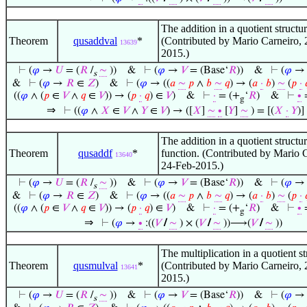
The addition in a quotient structur
Theorem
qusaddval
*
(Contributed by Mario Carneiro, 
13639
2015.)
⊢
(
𝜑
→
𝑈
= (
𝑅
/
∼
))
&
⊢
(
𝜑
→
𝑉
= (Base‘
𝑅
))
&
⊢
(
𝜑
s
&
⊢
(
𝜑
→
𝑅
∈
𝑍
)
&
⊢
(
𝜑
→ ((
𝑎
∼
𝑝
∧
𝑏
∼
𝑞
) → (
𝑎
·
𝑏
)
∼
(
𝑝
·

((
𝜑
∧ (
𝑝
∈
𝑉
∧
𝑞
∈
𝑉
)) → (
𝑝
·
𝑞
) ∈
𝑉
)
&
⊢
·
= (+
‘
𝑅
)
&
⊢
∙
g
⇒
⊢
((
𝜑
∧
𝑋
∈
𝑉
∧
𝑌
∈
𝑉
) → ([
𝑋
]
∼
∙
[
𝑌
]
∼
) = [(
𝑋
·
𝑌
)]
The addition in a quotient structur
Theorem
qusaddf
*
function. (Contributed by Mario 
13640
24-Feb-2015.)
⊢
(
𝜑
→
𝑈
= (
𝑅
/
∼
))
&
⊢
(
𝜑
→
𝑉
= (Base‘
𝑅
))
&
⊢
(
𝜑
s
&
⊢
(
𝜑
→
𝑅
∈
𝑍
)
&
⊢
(
𝜑
→ ((
𝑎
∼
𝑝
∧
𝑏
∼
𝑞
) → (
𝑎
·
𝑏
)
∼
(
𝑝
·

((
𝜑
∧ (
𝑝
∈
𝑉
∧
𝑞
∈
𝑉
)) → (
𝑝
·
𝑞
) ∈
𝑉
)
&
⊢
·
= (+
‘
𝑅
)
&
⊢
∙
g
⇒
⊢
(
𝜑
→
∙
:((
𝑉
/
∼
) × (
𝑉
/
∼
))⟶(
𝑉
/
∼
))
The multiplication in a quotient st
Theorem
qusmulval
*
(Contributed by Mario Carneiro, 
13641
2015.)
⊢
(
𝜑
→
𝑈
= (
𝑅
/
∼
))
&
⊢
(
𝜑
→
𝑉
= (Base‘
𝑅
))
&
⊢
(
𝜑
s