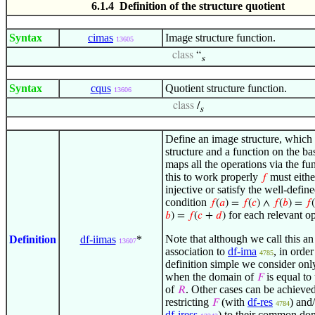
6.1.4 Definition of the structure quotient
Syntax
cimas
Image structure function.
13605
class
“
s
Syntax
cqus
Quotient structure function.
13606
class
/
s
Define an image structure, which 
structure and a function on the ba
maps all the operations via the fu
this to work properly
must eithe
𝑓
injective or satisfy the well-defin
condition
𝑓
(
𝑎
) =
𝑓
(
𝑐
) ∧
𝑓
(
𝑏
) =
𝑓
(
for each relevant op
𝑏
) =
𝑓
(
𝑐
+
𝑑
)
Note that although we call this a
Definition
df-iimas
*
13607
association to
df-ima
, in orde
4785
definition simple we consider onl
when the domain of
is equal to 
𝐹
of
. Other cases can be achieve
𝑅
restricting
(with
df-res
) and
𝐹
4784
df-iress
) to their common do