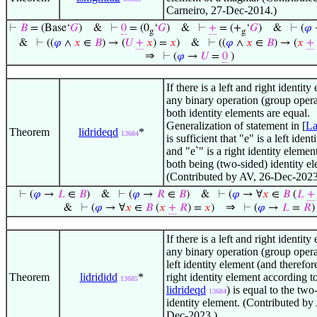
Carneiro, 27-Dec-2014.)
⊢
𝐵
= (Base‘
𝐺
)
&
⊢
0
= (0
‘
𝐺
)
&
⊢
+
= (+
‘
𝐺
)
&
⊢
(
𝜑
g
g
&
⊢
((
𝜑
∧
𝑥
∈
𝐵
) → (
𝑈
+
𝑥
) =
𝑥
)
&
⊢
((
𝜑
∧
𝑥
∈
𝐵
) → (
𝑥
+
⇒
⊢
(
𝜑
→
𝑈
=
0
)
If there is a left and right identity
any binary operation (group oper
both identity elements are equal.
Generalization of statement in [
L
Theorem
lidrideqd
*
13684
is sufficient that "e" is a left iden
and "e`" is a right identity elemen
both being (two-sided) identity e
(Contributed by AV, 26-Dec-2023
⊢
(
𝜑
→
𝐿
∈
𝐵
)
&
⊢
(
𝜑
→
𝑅
∈
𝐵
)
&
⊢
(
𝜑
→ ∀
𝑥
∈
𝐵
(
𝐿
+
⇒
&
⊢
(
𝜑
→ ∀
𝑥
∈
𝐵
(
𝑥
+
𝑅
) =
𝑥
)
⊢
(
𝜑
→
𝐿
=
𝑅
)
If there is a left and right identity
any binary operation (group oper
left identity element (and therefor
Theorem
lidrididd
*
right identity element according t
13685
lidrideqd
) is equal to the two
13684
identity element. (Contributed by
Dec-2023.)