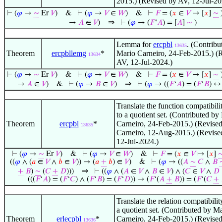
2015.) (Revised by AV, 12-Jul-20
⊢
(
𝜑
→
∼
Er
𝑉
)
&
⊢
(
𝜑
→
𝑉
∈
𝑊
)
&
⊢
𝐹
= (
𝑥
∈
𝑉
↦ [
𝑥
]
∼
⇒
→
𝐴
∈
𝑉
)
⊢
(
𝜑
→ (
𝐹
‘
𝐴
) = [
𝐴
]
∼
)
Lemma for
ercpbl
. (Contribu
13635
Theorem
ercpbllemg
*
Mario Carneiro, 24-Feb-2015.) (
13634
AV, 12-Jul-2024.)
⊢
(
𝜑
→
∼
Er
𝑉
)
&
⊢
(
𝜑
→
𝑉
∈
𝑊
)
&
⊢
𝐹
= (
𝑥
∈
𝑉
↦ [
𝑥
]
∼
⇒
→
𝐴
∈
𝑉
)
&
⊢
(
𝜑
→
𝐵
∈
𝑉
)
⊢
(
𝜑
→ ((
𝐹
‘
𝐴
) = (
𝐹
‘
𝐵
) 
Translate the function compatibilit
to a quotient set. (Contributed by
Theorem
ercpbl
*
Carneiro, 24-Feb-2015.) (Revise
13635
Carneiro, 12-Aug-2015.) (Revise
12-Jul-2024.)
⊢
(
𝜑
→
∼
Er
𝑉
)
&
⊢
(
𝜑
→
𝑉
∈
𝑊
)
&
⊢
𝐹
= (
𝑥
∈
𝑉
↦ [
𝑥
]
((
𝜑
∧ (
𝑎
∈
𝑉
∧
𝑏
∈
𝑉
)) → (
𝑎
+
𝑏
) ∈
𝑉
)
&
⊢
(
𝜑
→ ((
𝐴
∼
𝐶
∧
𝐵
⇒
+
𝐵
)
∼
(
𝐶
+
𝐷
)))
⊢
((
𝜑
∧ (
𝐴
∈
𝑉
∧
𝐵
∈
𝑉
) ∧ (
𝐶
∈
𝑉
∧
𝐷
(((
𝐹
‘
𝐴
) = (
𝐹
‘
𝐶
) ∧ (
𝐹
‘
𝐵
) = (
𝐹
‘
𝐷
)) → (
𝐹
‘(
𝐴
+
𝐵
)) = (
𝐹
‘(
𝐶
+
Translate the relation compatibility
a quotient set. (Contributed by M
Theorem
erlecpbl
*
Carneiro, 24-Feb-2015.) (Revise
13636