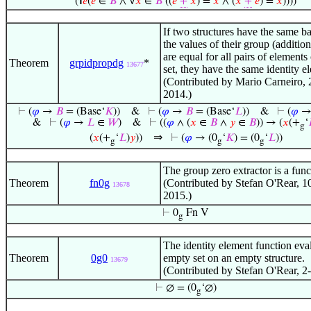
(℩
𝑒
(
𝑒
∈
𝐵
∧ ∀
𝑥
∈
𝐵
((
𝑒
+
𝑥
) =
𝑥
∧ (
𝑥
+
𝑒
) =
𝑥
))))
If two structures have the same ba
the values of their group (additio
are equal for all pairs of elements
Theorem
grpidpropdg
*
13677
set, they have the same identity e
(Contributed by Mario Carneiro,
2014.)
⊢
(
𝜑
→
𝐵
= (Base‘
𝐾
))
&
⊢
(
𝜑
→
𝐵
= (Base‘
𝐿
))
&
⊢
(
𝜑
&
⊢
(
𝜑
→
𝐿
∈
𝑊
)
&
⊢
((
𝜑
∧ (
𝑥
∈
𝐵
∧
𝑦
∈
𝐵
)) → (
𝑥
(+
‘
g
⇒
(
𝑥
(+
‘
𝐿
)
𝑦
))
⊢
(
𝜑
→ (0
‘
𝐾
) = (0
‘
𝐿
))
g
g
g
The group zero extractor is a func
Theorem
fn0g
(Contributed by Stefan O'Rear, 1
13678
2015.)
⊢
0
Fn V
g
The identity element function eval
Theorem
0g0
empty set on an empty structure.
13679
(Contributed by Stefan O'Rear, 2
⊢
∅ = (0
‘∅)
g