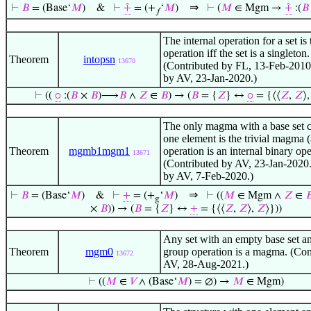
⇒
⊢
𝐵
= (Base‘
𝑀
)
&
⊢
⨣
= (+
‘
𝑀
)
⊢
(
𝑀
∈ Mgm →
⨣
:(
𝐵
𝑓
The internal operation for a set is t
operation iff the set is a singleton.
Theorem
intopsn
13670
(Contributed by FL, 13-Feb-2010
by AV, 23-Jan-2020.)
⊢
((
⚬
:(
𝐵
×
𝐵
)⟶
𝐵
∧
𝑍
∈
𝐵
) → (
𝐵
= {
𝑍
} ↔
⚬
= {⟨⟨
𝑍
,
𝑍
⟩
The only magma with a base set c
one element is the trivial magma (at
Theorem
mgmb1mgm1
operation is an internal binary ope
13671
(Contributed by AV, 23-Jan-2020.
by AV, 7-Feb-2020.)
⇒
⊢
𝐵
= (Base‘
𝑀
)
&
⊢
+
= (+
‘
𝑀
)
⊢
((
𝑀
∈ Mgm ∧
𝑍
∈

g
×
𝐵
)) → (
𝐵
= {
𝑍
} ↔
+
= {⟨⟨
𝑍
,
𝑍
⟩,
𝑍
⟩}))
Any set with an empty base set a
Theorem
mgm0
group operation is a magma. (Con
13672
AV, 28-Aug-2021.)
⊢
((
𝑀
∈
𝑉
∧ (Base‘
𝑀
) = ∅) →
𝑀
∈ Mgm)