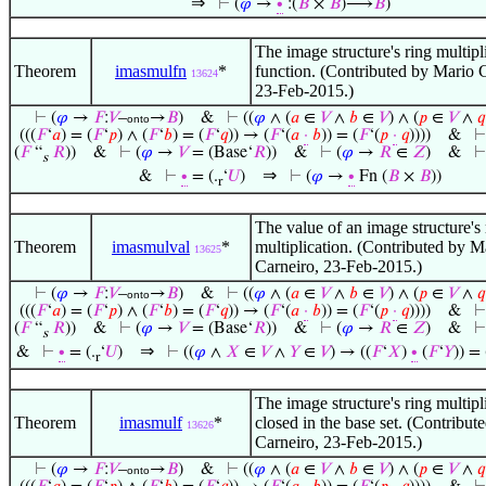
⇒
⊢
(
𝜑
→
∙
:(
𝐵
×
𝐵
)⟶
𝐵
)
The image structure's ring multipli
Theorem
imasmulfn
*
function. (Contributed by Mario 
13624
23-Feb-2015.)
⊢
(
𝜑
→
𝐹
:
𝑉
–
→
𝐵
)
&
⊢
((
𝜑
∧ (
𝑎
∈
𝑉
∧
𝑏
∈
𝑉
) ∧ (
𝑝
∈
𝑉
∧
𝑞
onto
(((
𝐹
‘
𝑎
) = (
𝐹
‘
𝑝
) ∧ (
𝐹
‘
𝑏
) = (
𝐹
‘
𝑞
)) → (
𝐹
‘(
𝑎
·
𝑏
)) = (
𝐹
‘(
𝑝
·
𝑞
))))
&
(
𝐹
“
𝑅
))
&
⊢
(
𝜑
→
𝑉
= (Base‘
𝑅
))
&
⊢
(
𝜑
→
𝑅
∈
𝑍
)
&
s
⇒
&
⊢
∙
= (.
‘
𝑈
)
⊢
(
𝜑
→
∙
Fn (
𝐵
×
𝐵
))
r
The value of an image structure's 
Theorem
imasmulval
*
multiplication. (Contributed by M
13625
Carneiro, 23-Feb-2015.)
⊢
(
𝜑
→
𝐹
:
𝑉
–
→
𝐵
)
&
⊢
((
𝜑
∧ (
𝑎
∈
𝑉
∧
𝑏
∈
𝑉
) ∧ (
𝑝
∈
𝑉
∧
𝑞
onto
(((
𝐹
‘
𝑎
) = (
𝐹
‘
𝑝
) ∧ (
𝐹
‘
𝑏
) = (
𝐹
‘
𝑞
)) → (
𝐹
‘(
𝑎
·
𝑏
)) = (
𝐹
‘(
𝑝
·
𝑞
))))
&
(
𝐹
“
𝑅
))
&
⊢
(
𝜑
→
𝑉
= (Base‘
𝑅
))
&
⊢
(
𝜑
→
𝑅
∈
𝑍
)
&
s
⇒
&
⊢
∙
= (.
‘
𝑈
)
⊢
((
𝜑
∧
𝑋
∈
𝑉
∧
𝑌
∈
𝑉
) → ((
𝐹
‘
𝑋
)
∙
(
𝐹
‘
𝑌
)) = 
r
The image structure's ring multipli
Theorem
imasmulf
*
closed in the base set. (Contribu
13626
Carneiro, 23-Feb-2015.)
⊢
(
𝜑
→
𝐹
:
𝑉
–
→
𝐵
)
&
⊢
((
𝜑
∧ (
𝑎
∈
𝑉
∧
𝑏
∈
𝑉
) ∧ (
𝑝
∈
𝑉
∧
𝑞
onto