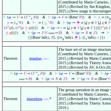
(Contributed by Mario Carneiro, 
2015.) (Revised by Jim Kingdon,
2025.) (New usage is discouraged
⊢
(
𝜑
→
𝑈
= (
𝐹
“
𝑅
))
&
⊢
(
𝜑
→
𝑉
= (Base‘
𝑅
))
&
⊢
+
= (+
s
g
∪
∪
×
= (.
‘
𝑅
)
&
⊢
·
= (
·
‘
𝑅
)
&
⊢
(
𝜑
→
✚
=
𝑝
∈
𝑉
𝑞
∈
𝑉
r
𝑠
∪
∪
(
𝐹
‘
𝑞
)⟩, (
𝐹
‘(
𝑝
+
𝑞
))⟩})
&
⊢
(
𝜑
→
∙
=
𝑝
∈
𝑉
𝑞
∈
𝑉
{⟨⟨(
𝐹
‘
𝑝
), (
⇒
×
𝑞
))⟩})
&
⊢
(
𝜑
→
𝐹
:
𝑉
–
→
𝐵
)
&
⊢
(
𝜑
→
𝑅
∈
𝑍
)
⊢
onto
{⟨(Base‘ndx),
𝐵
⟩, ⟨(+
‘ndx),
✚
⟩, ⟨(.
‘ndx),
∙
⟩})
g
r
The base set of an image structure
(Contributed by Mario Carneiro, 
Theorem
imasbas
2015.) (Revised by Mario Carneir
13611
2015.) (Revised by Thierry Arno
2019.) (Revised by AV, 6-Oct-20
⊢
(
𝜑
→
𝑈
= (
𝐹
“
𝑅
))
&
⊢
(
𝜑
→
𝑉
= (Base‘
𝑅
))
&
⊢
(
𝜑
s
⇒
→
𝐵
)
&
⊢
(
𝜑
→
𝑅
∈
𝑍
)
⊢
(
𝜑
→
𝐵
= (Base‘
𝑈
onto
The group operation in an image s
(Contributed by Mario Carneiro, 
Theorem
imasplusg
*
2015.) (Revised by Mario Carneir
13612
2015.) (Revised by Thierry Arno
2019.)