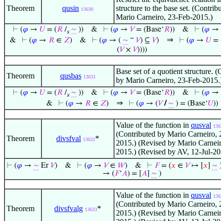
Theorem
qusin
structure to the base set. (Contrib
13630
Mario Carneiro, 23-Feb-2015.)
⊢
(
𝜑
→
𝑈
= (
𝑅
/
∼
))
&
⊢
(
𝜑
→
𝑉
= (Base‘
𝑅
))
&
⊢
(
𝜑
→
s
⇒
&
⊢
(
𝜑
→
𝑅
∈
𝑍
)
&
⊢
(
𝜑
→ (
∼
“
𝑉
) ⊆
𝑉
)
⊢
(
𝜑
→
𝑈
= 
(
𝑉
×
𝑉
))))
Base set of a quotient structure. 
Theorem
qusbas
13631
by Mario Carneiro, 23-Feb-2015.
⊢
(
𝜑
→
𝑈
= (
𝑅
/
∼
))
&
⊢
(
𝜑
→
𝑉
= (Base‘
𝑅
))
&
⊢
(
𝜑
→
s
⇒
&
⊢
(
𝜑
→
𝑅
∈
𝑍
)
⊢
(
𝜑
→ (
𝑉
/
∼
) = (Base‘
𝑈
))
Value of the function in
qusval
136
(Contributed by Mario Carneiro, 
Theorem
divsfval
*
13632
2015.) (Revised by Mario Carnei
2015.) (Revised by AV, 12-Jul-20
⊢
(
𝜑
→
∼
Er
𝑉
)
&
⊢
(
𝜑
→
𝑉
∈
𝑊
)
&
⊢
𝐹
= (
𝑥
∈
𝑉
↦ [
𝑥
]
∼
→ (
𝐹
‘
𝐴
) = [
𝐴
]
∼
)
Value of the function in
qusval
136
(Contributed by Mario Carneiro, 
Theorem
divsfvalg
*
13633
2015.) (Revised by Mario Carnei