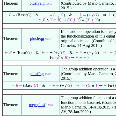
Theorem
plusfvalg
(Contributed by Mario Carneiro,
13666
2015.)
⇒
⊢
𝐵
= (Base‘
𝐺
)
&
⊢
+
= (+
‘
𝐺
)
&
⊢
⨣
= (+
‘
𝐺
)
⊢
((
g
𝑓
∈
𝐵
∧
𝑌
∈
𝐵
) → (
𝑋
⨣
𝑌
) = (
𝑋
+
𝑌
))
If the addition operation is alread
the functionalization of it is equal
Theorem
plusfeqg
13667
original operation. (Contributed 
Carneiro, 14-Aug-2015.)
⇒
⊢
𝐵
= (Base‘
𝐺
)
&
⊢
+
= (+
‘
𝐺
)
&
⊢
⨣
= (+
‘
𝐺
)
⊢
((
g
𝑓
Fn (
𝐵
×
𝐵
)) →
⨣
=
+
)
The group addition operation is a 
Theorem
plusffng
(Contributed by Mario Carneiro, 
13668
2015.)
⇒
⊢
𝐵
= (Base‘
𝐺
)
&
⊢
⨣
= (+
‘
𝐺
)
⊢
(
𝐺
∈
𝑉
→
⨣
Fn (

𝑓
The group addition function of a
function into its base set. (Contri
Theorem
mgmplusf
13669
Mario Carneiro, 14-Aug-2015.) (
AV, 28-Jan-2020.)