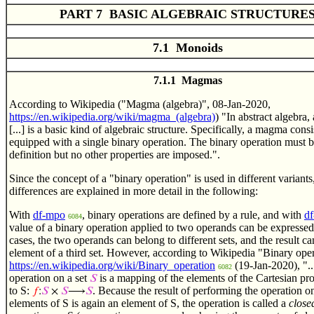
PART 7 BASIC ALGEBRAIC STRUCTURE
7.1 Monoids
7.1.1 Magmas
According to Wikipedia ("Magma (algebra)", 08-Jan-2020,
https://en.wikipedia.org/wiki/magma_(algebra)
) "In abstract algebra,
[...] is a basic kind of algebraic structure. Specifically, a magma consis
equipped with a single binary operation. The binary operation must 
definition but no other properties are imposed.".
Since the concept of a "binary operation" is used in different variants
differences are explained in more detail in the following:
With
df-mpo
, binary operations are defined by a rule, and with
df
6084
value of a binary operation applied to two operands can be expressed
cases, the two operands can belong to different sets, and the result c
element of a third set. However, according to Wikipedia "Binary oper
https://en.wikipedia.org/wiki/Binary_operation
(19-Jan-2020), "..
6082
operation on a set
is a mapping of the elements of the Cartesian pr
𝑆
to S:
. Because the result of performing the operation on
𝑓
:
𝑆
×
𝑆
⟶
𝑆
elements of S is again an element of S, the operation is called a
close