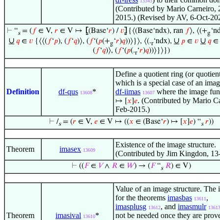
13343
(Contributed by Mario Carneiro, 
2015.) (Revised by AV, 6-Oct-20
⊢
“
= (
𝑓
∈ V,
𝑟
∈ V ↦
⦋
(Base‘
𝑟
) /
𝑣
⦌
{⟨(Base‘ndx), ran
𝑓
⟩, ⟨(+
‘n
s
g
∪
∪
∪
𝑞
∈
𝑣
{⟨⟨(
𝑓
‘
𝑝
), (
𝑓
‘
𝑞
)⟩, (
𝑓
‘(
𝑝
(+
‘
𝑟
)
𝑞
))⟩}⟩, ⟨(.
‘ndx),
𝑝
∈
𝑣
𝑞
g
r
(
𝑓
‘
𝑞
)⟩, (
𝑓
‘(
𝑝
(.
‘
𝑟
)
𝑞
))⟩}⟩})
r
Define a quotient ring (or quotien
which is a special case of an imag
Definition
df-qus
*
df-iimas
where the image fun
13608
13607
. (Contributed by Mario Ca
↦ [
𝑥
]
𝑒
Feb-2015.)
⊢
/
= (
𝑟
∈ V,
𝑒
∈ V ↦ ((
𝑥
∈ (Base‘
𝑟
) ↦ [
𝑥
]
𝑒
) “
𝑟
))
s
s
Existence of the image structure.
Theorem
imasex
13609
(Contributed by Jim Kingdon, 13
⊢
((
𝐹
∈
𝑉
∧
𝑅
∈
𝑊
) → (
𝐹
“
𝑅
) ∈ V)
s
Value of an image structure. The 
for the theorems
imasbas
,
13611
imasplusg
, and
imasmulr
13612
1361
Theorem
imasival
*
not be needed once they are prov
13610