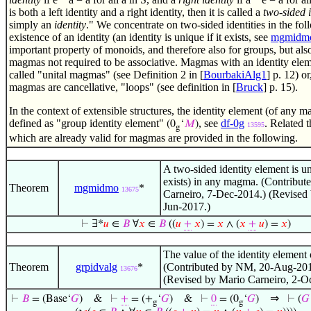
is both a left identity and a right identity, then it is called a
two-sided i
simply an
identity
." We concentrate on two-sided identities in the fo
existence of an identity (an identity is unique if it exists, see
mgmidm
important property of monoids, and therefore also for groups, but als
magmas not required to be associative. Magmas with an identity elem
called "unital magmas" (see Definition 2 in [
BourbakiAlg1
] p. 12) or
magmas are cancellative, "loops" (see definition in [
Bruck
] p. 15).
In the context of extensible structures, the identity element (of any
defined as "group identity element"
, see
df-0g
. Related 
(0
‘
𝑀
)
13595
g
which are already valid for magmas are provided in the following.
A two-sided identity element is uni
exists) in any magma. (Contribut
Theorem
mgmidmo
*
13675
Carneiro, 7-Dec-2014.) (Revised
Jun-2017.)
⊢
∃*
𝑢
∈
𝐵
∀
𝑥
∈
𝐵
((
𝑢
+
𝑥
) =
𝑥
∧ (
𝑥
+
𝑢
) =
𝑥
)
The value of the identity element 
Theorem
grpidvalg
*
(Contributed by NM, 20-Aug-201
13676
(Revised by Mario Carneiro, 2-O
⇒
⊢
𝐵
= (Base‘
𝐺
)
&
⊢
+
= (+
‘
𝐺
)
&
⊢
0
= (0
‘
𝐺
)
⊢
(
𝐺
g
g