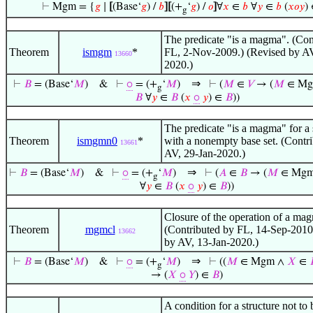
⊢
Mgm = {
𝑔
∣
[
(Base‘
𝑔
) /
𝑏
]
[
(+
‘
𝑔
) /
𝑜
]
∀
𝑥
∈
𝑏
∀
𝑦
∈
𝑏
(
𝑥
𝑜
𝑦
)
g
The predicate "is a magma". (Con
Theorem
ismgm
*
FL, 2-Nov-2009.) (Revised by AV
13660
2020.)
⇒
⊢
𝐵
= (Base‘
𝑀
)
&
⊢
⚬
= (+
‘
𝑀
)
⊢
(
𝑀
∈
𝑉
→ (
𝑀
∈ Mg
g
𝐵
∀
𝑦
∈
𝐵
(
𝑥
⚬
𝑦
) ∈
𝐵
))
The predicate "is a magma" for a 
Theorem
ismgmn0
*
with a nonempty base set. (Contr
13661
AV, 29-Jan-2020.)
⇒
⊢
𝐵
= (Base‘
𝑀
)
&
⊢
⚬
= (+
‘
𝑀
)
⊢
(
𝐴
∈
𝐵
→ (
𝑀
∈ Mgm
g
∀
𝑦
∈
𝐵
(
𝑥
⚬
𝑦
) ∈
𝐵
))
Closure of the operation of a ma
Theorem
mgmcl
(Contributed by FL, 14-Sep-2010
13662
by AV, 13-Jan-2020.)
⇒
⊢
𝐵
= (Base‘
𝑀
)
&
⊢
⚬
= (+
‘
𝑀
)
⊢
((
𝑀
∈ Mgm ∧
𝑋
∈
g
→ (
𝑋
⚬
𝑌
) ∈
𝐵
)
A condition for a structure not to 