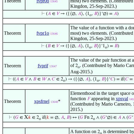
Theorem
fvpr0o
most) two elements. (Contributed
13645
Kingdon, 25-Sep-2023.)
⊢
(
𝐴
∈
𝑉
→ ({⟨∅,
𝐴
⟩, ⟨1
,
𝐵
⟩}‘∅) =
𝐴
)
o
The value of a function with a do
Theorem
fvpr1o
most) two elements. (Contributed
13646
Kingdon, 25-Sep-2023.)
⊢
(
𝐵
∈
𝑉
→ ({⟨∅,
𝐴
⟩, ⟨1
,
𝐵
⟩}‘1
) =
𝐵
)
o
o
The value of the pair function at 
of
. (Contributed by Mario Carn
Theorem
fvprif
2
13647
o
Aug-2015.)
⊢
((
𝐴
∈
𝑉
∧
𝐵
∈
𝑊
∧
𝐶
∈ 2
) → ({⟨∅,
𝐴
⟩, ⟨1
,
𝐵
⟩}‘
𝐶
) = if(
𝐶
= 
o
o
Elementhood in the target space o
function
appearing in
xpsval
𝐹
141
Theorem
xpsfrnel
*
13648
(Contributed by Mario Carneiro,
2015.)
X
⊢
(
𝐺
∈
𝑘
∈ 2
if(
𝑘
= ∅,
𝐴
,
𝐵
) ↔ (
𝐺
Fn 2
∧ (
𝐺
‘∅) ∈
𝐴
∧ (
𝐺
‘
o
o
A function on
is determined by
2
o