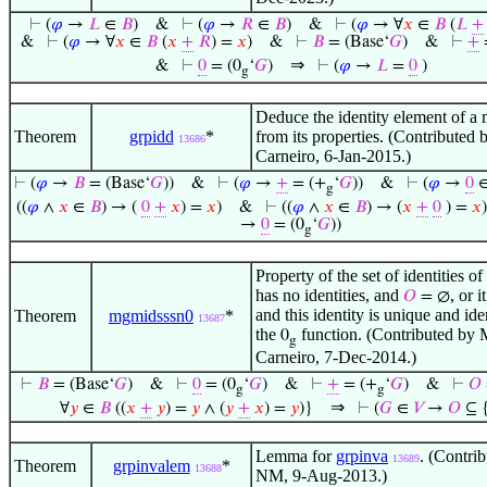
⊢
(
𝜑
→
𝐿
∈
𝐵
)
&
⊢
(
𝜑
→
𝑅
∈
𝐵
)
&
⊢
(
𝜑
→ ∀
𝑥
∈
𝐵
(
𝐿
+
&
⊢
(
𝜑
→ ∀
𝑥
∈
𝐵
(
𝑥
+
𝑅
) =
𝑥
)
&
⊢
𝐵
= (Base‘
𝐺
)
&
⊢
+
⇒
&
⊢
0
= (0
‘
𝐺
)
⊢
(
𝜑
→
𝐿
=
0
)
g
Deduce the identity element of 
Theorem
grpidd
*
from its properties. (Contributed
13686
Carneiro, 6-Jan-2015.)
⊢
(
𝜑
→
𝐵
= (Base‘
𝐺
))
&
⊢
(
𝜑
→
+
= (+
‘
𝐺
))
&
⊢
(
𝜑
→
0
g
((
𝜑
∧
𝑥
∈
𝐵
) → (
0
+
𝑥
) =
𝑥
)
&
⊢
((
𝜑
∧
𝑥
∈
𝐵
) → (
𝑥
+
0
) =
𝑥
)
→
0
= (0
‘
𝐺
))
g
Property of the set of identities of
has no identities, and
, or i
𝑂
= ∅
and this identity is unique and ide
Theorem
mgmidsssn0
*
13687
the
function. (Contributed by 
0
g
Carneiro, 7-Dec-2014.)
⊢
𝐵
= (Base‘
𝐺
)
&
⊢
0
= (0
‘
𝐺
)
&
⊢
+
= (+
‘
𝐺
)
&
⊢
𝑂
g
g
⇒
∀
𝑦
∈
𝐵
((
𝑥
+
𝑦
) =
𝑦
∧ (
𝑦
+
𝑥
) =
𝑦
)}
⊢
(
𝐺
∈
𝑉
→
𝑂
⊆ 
Lemma for
grpinva
. (Contri
13689
Theorem
grpinvalem
*
13688
NM, 9-Aug-2013.)