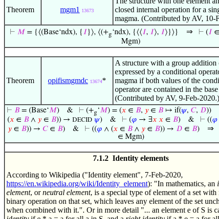
The structure with one element an
Theorem
mgm1
closed internal operation for a sin
13673
magma. (Contributed by AV, 10-
⇒
⊢
𝑀
= {⟨(Base‘ndx), {
𝐼
}⟩, ⟨(+
‘ndx), {⟨⟨
𝐼
,
𝐼
⟩,
𝐼
⟩}⟩}
⊢
(
𝐼
g
Mgm)
A structure with a group addition
expressed by a conditional operato
Theorem
opifismgmdc
*
magma if both values of the condi
13674
operator are contained in the base 
(Contributed by AV, 9-Feb-2020.
⊢
𝐵
= (Base‘
𝑀
)
&
⊢
(+
‘
𝑀
) = (
𝑥
∈
𝐵
,
𝑦
∈
𝐵
↦ if(
𝜓
,
𝐶
,
𝐷
))
g
(
𝑥
∈
𝐵
∧
𝑦
∈
𝐵
)) →
𝜓
)
&
⊢
(
𝜑
→ ∃
𝑥
𝑥
∈
𝐵
)
&
⊢
((
𝜑
DECID
⇒
𝑦
∈
𝐵
)) →
𝐶
∈
𝐵
)
&
⊢
((
𝜑
∧ (
𝑥
∈
𝐵
∧
𝑦
∈
𝐵
)) →
𝐷
∈
𝐵
)
∈ Mgm)
7.1.2 Identity elements
According to Wikipedia ("Identity element", 7-Feb-2020,
https://en.wikipedia.org/wiki/Identity_element
): "In mathematics, an
element
, or
neutral element
, is a special type of element of a set with 
binary operation on that set, which leaves any element of the set un
when combined with it.". Or in more detail "... an element e of S is c
identity
if e * a = a for all a in S, and a
right identity
if a * e = a for all