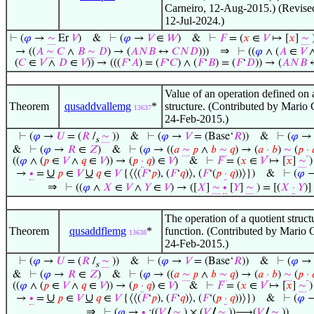
Carneiro, 12-Aug-2015.) (Revise
12-Jul-2024.)
⊢
(
𝜑
→
∼
Er
𝑉
)
&
⊢
(
𝜑
→
𝑉
∈
𝑊
)
&
⊢
𝐹
= (
𝑥
∈
𝑉
↦ [
𝑥
]
∼
⇒
→ ((
𝐴
∼
𝐶
∧
𝐵
∼
𝐷
) → (
𝐴
𝑁
𝐵
↔
𝐶
𝑁
𝐷
)))
⊢
((
𝜑
∧ (
𝐴
∈
𝑉
(
𝐶
∈
𝑉
∧
𝐷
∈
𝑉
)) → (((
𝐹
‘
𝐴
) = (
𝐹
‘
𝐶
) ∧ (
𝐹
‘
𝐵
) = (
𝐹
‘
𝐷
)) → (
𝐴
𝑁
𝐵
Value of an operation defined on 
Theorem
qusaddvallemg
*
structure. (Contributed by Mario 
13637
24-Feb-2015.)
⊢
(
𝜑
→
𝑈
= (
𝑅
/
∼
))
&
⊢
(
𝜑
→
𝑉
= (Base‘
𝑅
))
&
⊢
(
𝜑
s
&
⊢
(
𝜑
→
𝑅
∈
𝑍
)
&
⊢
(
𝜑
→ ((
𝑎
∼
𝑝
∧
𝑏
∼
𝑞
) → (
𝑎
·
𝑏
)
∼
(
𝑝
·

((
𝜑
∧ (
𝑝
∈
𝑉
∧
𝑞
∈
𝑉
)) → (
𝑝
·
𝑞
) ∈
𝑉
)
&
⊢
𝐹
= (
𝑥
∈
𝑉
↦ [
𝑥
]
∼
)
∪
∪
→
∙
=
𝑝
∈
𝑉
𝑞
∈
𝑉
{⟨⟨(
𝐹
‘
𝑝
), (
𝐹
‘
𝑞
)⟩, (
𝐹
‘(
𝑝
·
𝑞
))⟩})
&
⊢
(
𝜑
⇒
⊢
((
𝜑
∧
𝑋
∈
𝑉
∧
𝑌
∈
𝑉
) → ([
𝑋
]
∼
∙
[
𝑌
]
∼
) = [(
𝑋
·
𝑌
)]
The operation of a quotient structu
Theorem
qusaddflemg
*
function. (Contributed by Mario 
13638
24-Feb-2015.)
⊢
(
𝜑
→
𝑈
= (
𝑅
/
∼
))
&
⊢
(
𝜑
→
𝑉
= (Base‘
𝑅
))
&
⊢
(
𝜑
s
&
⊢
(
𝜑
→
𝑅
∈
𝑍
)
&
⊢
(
𝜑
→ ((
𝑎
∼
𝑝
∧
𝑏
∼
𝑞
) → (
𝑎
·
𝑏
)
∼
(
𝑝
·

((
𝜑
∧ (
𝑝
∈
𝑉
∧
𝑞
∈
𝑉
)) → (
𝑝
·
𝑞
) ∈
𝑉
)
&
⊢
𝐹
= (
𝑥
∈
𝑉
↦ [
𝑥
]
∼
)
∪
∪
→
∙
=
𝑝
∈
𝑉
𝑞
∈
𝑉
{⟨⟨(
𝐹
‘
𝑝
), (
𝐹
‘
𝑞
)⟩, (
𝐹
‘(
𝑝
·
𝑞
))⟩})
&
⊢
(
𝜑
⇒
⊢
(
𝜑
→
∙
:((
𝑉
/
∼
) × (
𝑉
/
∼
))⟶(
𝑉
/
∼
))