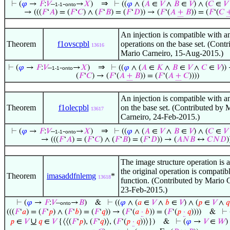
⇒
⊢
(
𝜑
→
𝐹
:
𝑉
–
-
→
𝑋
)
⊢
((
𝜑
∧ (
𝐴
∈
𝑉
∧
𝐵
∈
𝑉
) ∧ (
𝐶
∈
𝑉
1-1
onto
→ (((
𝐹
‘
𝐴
) = (
𝐹
‘
𝐶
) ∧ (
𝐹
‘
𝐵
) = (
𝐹
‘
𝐷
)) → (
𝐹
‘(
𝐴
+
𝐵
)) = (
𝐹
‘(
𝐶
An injection is compatible with a
Theorem
f1ovscpbl
operations on the base set. (Contr
13616
Mario Carneiro, 15-Aug-2015.)
⇒
⊢
(
𝜑
→
𝐹
:
𝑉
–
-
→
𝑋
)
⊢
((
𝜑
∧ (
𝐴
∈
𝐾
∧
𝐵
∈
𝑉
∧
𝐶
∈
𝑉
))
1-1
onto
(
𝐹
‘
𝐶
) → (
𝐹
‘(
𝐴
+
𝐵
)) = (
𝐹
‘(
𝐴
+
𝐶
))))
An injection is compatible with an
Theorem
f1olecpbl
on the base set. (Contributed by 
13617
Carneiro, 24-Feb-2015.)
⇒
⊢
(
𝜑
→
𝐹
:
𝑉
–
-
→
𝑋
)
⊢
((
𝜑
∧ (
𝐴
∈
𝑉
∧
𝐵
∈
𝑉
) ∧ (
𝐶
∈
𝑉
1-1
onto
→ (((
𝐹
‘
𝐴
) = (
𝐹
‘
𝐶
) ∧ (
𝐹
‘
𝐵
) = (
𝐹
‘
𝐷
)) → (
𝐴
𝑁
𝐵
↔
𝐶
𝑁
𝐷
)
The image structure operation is a
the original operation is compatib
Theorem
imasaddfnlemg
*
13618
function. (Contributed by Mario 
23-Feb-2015.)
⊢
(
𝜑
→
𝐹
:
𝑉
–
→
𝐵
)
&
⊢
((
𝜑
∧ (
𝑎
∈
𝑉
∧
𝑏
∈
𝑉
) ∧ (
𝑝
∈
𝑉
∧
𝑞
onto
(((
𝐹
‘
𝑎
) = (
𝐹
‘
𝑝
) ∧ (
𝐹
‘
𝑏
) = (
𝐹
‘
𝑞
)) → (
𝐹
‘(
𝑎
·
𝑏
)) = (
𝐹
‘(
𝑝
·
𝑞
))))
&
⊢
∪
𝑝
∈
𝑉
𝑞
∈
𝑉
{⟨⟨(
𝐹
‘
𝑝
), (
𝐹
‘
𝑞
)⟩, (
𝐹
‘(
𝑝
·
𝑞
))⟩})
&
⊢
(
𝜑
→
𝑉
∈
𝑊
)