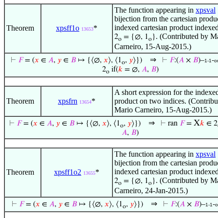
The function appearing in
xpsval
bijection from the cartesian produc
indexed cartesian product indexed
Theorem
xpsff1o
*
13653
. (Contributed by M
2
= {∅, 1
}
o
o
Carneiro, 15-Aug-2015.)
⇒
⊢
𝐹
= (
𝑥
∈
𝐴
,
𝑦
∈
𝐵
↦ {⟨∅,
𝑥
⟩, ⟨1
,
𝑦
⟩})
⊢
𝐹
:(
𝐴
×
𝐵
)–
-
1-1
o
o
2
if(
𝑘
= ∅,
𝐴
,
𝐵
)
o
A short expression for the indexed
Theorem
xpsfrn
*
product on two indices. (Contrib
13654
Mario Carneiro, 15-Aug-2015.)
⇒
X
⊢
𝐹
= (
𝑥
∈
𝐴
,
𝑦
∈
𝐵
↦ {⟨∅,
𝑥
⟩, ⟨1
,
𝑦
⟩})
⊢
ran
𝐹
=
𝑘
∈ 2
o
𝐴
,
𝐵
)
The function appearing in
xpsval
bijection from the cartesian produc
indexed cartesian product indexed
Theorem
xpsff1o2
*
13655
. (Contributed by M
2
= {∅, 1
}
o
o
Carneiro, 24-Jan-2015.)
⇒
⊢
𝐹
= (
𝑥
∈
𝐴
,
𝑦
∈
𝐵
↦ {⟨∅,
𝑥
⟩, ⟨1
,
𝑦
⟩})
⊢
𝐹
:(
𝐴
×
𝐵
)–
-
1-1
o
o