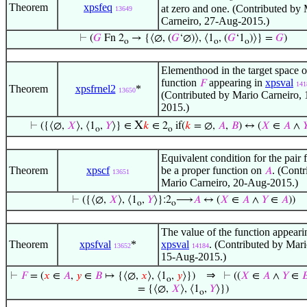
Theorem
xpsfeq
at zero and one. (Contributed by
13649
Carneiro, 27-Aug-2015.)
⊢
(
𝐺
Fn 2
→ {⟨∅, (
𝐺
‘∅)⟩, ⟨1
, (
𝐺
‘1
)⟩} =
𝐺
)
o
o
o
Elementhood in the target space o
function
appearing in
xpsval
𝐹
141
Theorem
xpsfrnel2
*
13650
(Contributed by Mario Carneiro,
2015.)
X
⊢
({⟨∅,
𝑋
⟩, ⟨1
,
𝑌
⟩} ∈
𝑘
∈ 2
if(
𝑘
= ∅,
𝐴
,
𝐵
) ↔ (
𝑋
∈
𝐴
∧

o
o
Equivalent condition for the pair 
Theorem
xpscf
be a proper function on
. (Contr
𝐴
13651
Mario Carneiro, 20-Aug-2015.)
⊢
({⟨∅,
𝑋
⟩, ⟨1
,
𝑌
⟩}:2
⟶
𝐴
↔ (
𝑋
∈
𝐴
∧
𝑌
∈
𝐴
))
o
o
The value of the function appeari
Theorem
xpsfval
*
xpsval
. (Contributed by Mari
13652
14184
15-Aug-2015.)
⇒
⊢
𝐹
= (
𝑥
∈
𝐴
,
𝑦
∈
𝐵
↦ {⟨∅,
𝑥
⟩, ⟨1
,
𝑦
⟩})
⊢
((
𝑋
∈
𝐴
∧
𝑌
∈

o
= {⟨∅,
𝑋
⟩, ⟨1
,
𝑌
⟩})
o