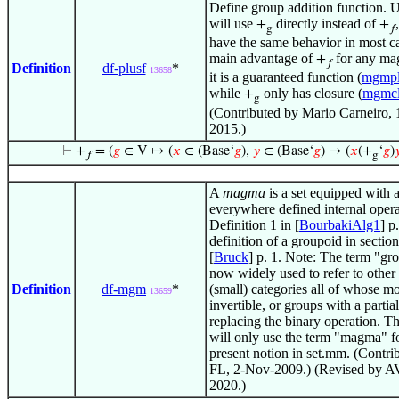
Define group addition function. 
will use
directly instead of
+
+
g
𝑓
have the same behavior in most c
main advantage of
for any mag
+
𝑓
Definition
df-plusf
*
13658
it is a guaranteed function (
mgmpl
while
only has closure (
mgmc
+
g
(Contributed by Mario Carneiro,
2015.)
⊢
+
= (
𝑔
∈ V ↦ (
𝑥
∈ (Base‘
𝑔
),
𝑦
∈ (Base‘
𝑔
) ↦ (
𝑥
(+
‘
𝑔
)

𝑓
g
A
magma
is a set equipped with 
everywhere defined internal opera
Definition 1 in [
BourbakiAlg1
] p
definition of a groupoid in section
[
Bruck
] p. 1. Note: The term "gr
now widely used to refer to other 
Definition
df-mgm
*
(small) categories all of whose m
13659
invertible, or groups with a partia
replacing the binary operation. T
will only use the term "magma" fo
present notion in set.mm. (Contri
FL, 2-Nov-2009.) (Revised by AV
2020.)