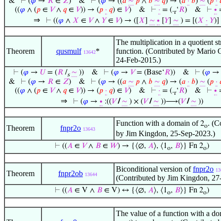
&
⊢
(
𝜑
→
𝑅
∈
𝑍
)
&
⊢
(
𝜑
→ ((
𝑎
∼
𝑝
∧
𝑏
∼
𝑞
) → (
𝑎
·
𝑏
)
∼
(
𝑝
·

((
𝜑
∧ (
𝑝
∈
𝑉
∧
𝑞
∈
𝑉
)) → (
𝑝
·
𝑞
) ∈
𝑉
)
&
⊢
·
= (.
‘
𝑅
)
&
⊢
∙
=
r
⇒
⊢
((
𝜑
∧
𝑋
∈
𝑉
∧
𝑌
∈
𝑉
) → ([
𝑋
]
∼
∙
[
𝑌
]
∼
) = [(
𝑋
·
𝑌
)]
The multiplication in a quotient st
Theorem
qusmulf
*
function. (Contributed by Mario 
13642
24-Feb-2015.)
⊢
(
𝜑
→
𝑈
= (
𝑅
/
∼
))
&
⊢
(
𝜑
→
𝑉
= (Base‘
𝑅
))
&
⊢
(
𝜑
s
&
⊢
(
𝜑
→
𝑅
∈
𝑍
)
&
⊢
(
𝜑
→ ((
𝑎
∼
𝑝
∧
𝑏
∼
𝑞
) → (
𝑎
·
𝑏
)
∼
(
𝑝
·

((
𝜑
∧ (
𝑝
∈
𝑉
∧
𝑞
∈
𝑉
)) → (
𝑝
·
𝑞
) ∈
𝑉
)
&
⊢
·
= (.
‘
𝑅
)
&
⊢
∙
=
r
⇒
⊢
(
𝜑
→
∙
:((
𝑉
/
∼
) × (
𝑉
/
∼
))⟶(
𝑉
/
∼
))
Function with a domain of
. (C
2
o
Theorem
fnpr2o
13643
by Jim Kingdon, 25-Sep-2023.)
⊢
((
𝐴
∈
𝑉
∧
𝐵
∈
𝑊
) → {⟨∅,
𝐴
⟩, ⟨1
,
𝐵
⟩} Fn 2
)
o
o
Biconditional version of
fnpr2o
13
Theorem
fnpr2ob
13644
(Contributed by Jim Kingdon, 27
⊢
((
𝐴
∈ V ∧
𝐵
∈ V) ↔ {⟨∅,
𝐴
⟩, ⟨1
,
𝐵
⟩} Fn 2
)
o
o
The value of a function with a do