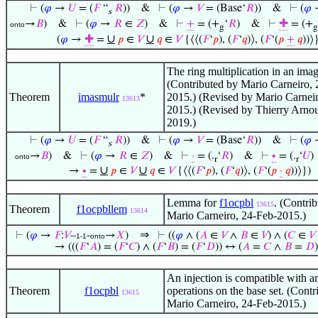
⊢
(
𝜑
→
𝑈
= (
𝐹
“
𝑅
))
&
⊢
(
𝜑
→
𝑉
= (Base‘
𝑅
))
&
⊢
(
𝜑
s
→
𝐵
)
&
⊢
(
𝜑
→
𝑅
∈
𝑍
)
&
⊢
+
= (+
‘
𝑅
)
&
⊢
✚
= (+
onto
g
g
∪
∪
(
𝜑
→
✚
=
𝑝
∈
𝑉
𝑞
∈
𝑉
{⟨⟨(
𝐹
‘
𝑝
), (
𝐹
‘
𝑞
)⟩, (
𝐹
‘(
𝑝
+
𝑞
))⟩
The ring multiplication in an imag
(Contributed by Mario Carneiro, 
Theorem
imasmulr
*
2015.) (Revised by Mario Carneir
13613
2015.) (Revised by Thierry Arno
2019.)
⊢
(
𝜑
→
𝑈
= (
𝐹
“
𝑅
))
&
⊢
(
𝜑
→
𝑉
= (Base‘
𝑅
))
&
⊢
(
𝜑
s
→
𝐵
)
&
⊢
(
𝜑
→
𝑅
∈
𝑍
)
&
⊢
·
= (.
‘
𝑅
)
&
⊢
∙
= (.
‘
𝑈
)
onto
r
r
∪
∪
→
∙
=
𝑝
∈
𝑉
𝑞
∈
𝑉
{⟨⟨(
𝐹
‘
𝑝
), (
𝐹
‘
𝑞
)⟩, (
𝐹
‘(
𝑝
·
𝑞
))⟩})
Lemma for
f1ocpbl
. (Contri
13615
Theorem
f1ocpbllem
13614
Mario Carneiro, 24-Feb-2015.)
⇒
⊢
(
𝜑
→
𝐹
:
𝑉
–
-
→
𝑋
)
⊢
((
𝜑
∧ (
𝐴
∈
𝑉
∧
𝐵
∈
𝑉
) ∧ (
𝐶
∈
𝑉
1-1
onto
→ (((
𝐹
‘
𝐴
) = (
𝐹
‘
𝐶
) ∧ (
𝐹
‘
𝐵
) = (
𝐹
‘
𝐷
)) ↔ (
𝐴
=
𝐶
∧
𝐵
=
𝐷
)
An injection is compatible with a
Theorem
f1ocpbl
operations on the base set. (Contr
13615
Mario Carneiro, 24-Feb-2015.)