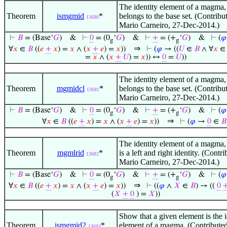
The identity element of a magma, if
Theorem
ismgmid
*
belongs to the base set. (Contribu
13680
Mario Carneiro, 27-Dec-2014.)
⊢
𝐵
= (Base‘
𝐺
)
&
⊢
0
= (0
‘
𝐺
)
&
⊢
+
= (+
‘
𝐺
)
&
⊢
(
𝜑
g
g
⇒
∀
𝑥
∈
𝐵
((
𝑒
+
𝑥
) =
𝑥
∧ (
𝑥
+
𝑒
) =
𝑥
))
⊢
(
𝜑
→ ((
𝑈
∈
𝐵
∧ ∀
𝑥
=
𝑥
∧ (
𝑥
+
𝑈
) =
𝑥
)) ↔
0
=
𝑈
))
The identity element of a magma, if
Theorem
mgmidcl
*
belongs to the base set. (Contribu
13681
Mario Carneiro, 27-Dec-2014.)
⊢
𝐵
= (Base‘
𝐺
)
&
⊢
0
= (0
‘
𝐺
)
&
⊢
+
= (+
‘
𝐺
)
&
⊢
(
𝜑
g
g
⇒
∀
𝑥
∈
𝐵
((
𝑒
+
𝑥
) =
𝑥
∧ (
𝑥
+
𝑒
) =
𝑥
))
⊢
(
𝜑
→
0
∈
𝐵
The identity element of a magma, if
Theorem
mgmlrid
*
is a left and right identity. (Contr
13682
Mario Carneiro, 27-Dec-2014.)
⊢
𝐵
= (Base‘
𝐺
)
&
⊢
0
= (0
‘
𝐺
)
&
⊢
+
= (+
‘
𝐺
)
&
⊢
(
𝜑
g
g
⇒
∀
𝑥
∈
𝐵
((
𝑒
+
𝑥
) =
𝑥
∧ (
𝑥
+
𝑒
) =
𝑥
))
⊢
((
𝜑
∧
𝑋
∈
𝐵
) → ((
0
(
𝑋
+
0
) =
𝑋
))
Show that a given element is the i
Theorem
ismgmid2
*
element of a magma. (Contribute
13683