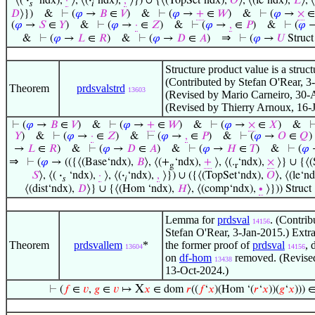
⟨(
·
‘ndx),
·
⟩, ⟨(
·
‘ndx),
,
⟩}) ∪ {⟨(TopSet‘ndx),
𝑂
⟩, ⟨(le‘ndx),
𝐿
⟩, 
𝑠
𝑖
𝐷
⟩})
&
⊢
(
𝜑
→
𝐵
∈
𝑉
)
&
⊢
(
𝜑
→
+
∈
𝑊
)
&
⊢
(
𝜑
→
×
(
𝜑
→
𝑆
∈
𝑌
)
&
⊢
(
𝜑
→
·
∈
𝑍
)
&
⊢
(
𝜑
→
,
∈
𝑃
)
&
⊢
(
𝜑
⇒
&
⊢
(
𝜑
→
𝐿
∈
𝑅
)
&
⊢
(
𝜑
→
𝐷
∈
𝐴
)
⊢
(
𝜑
→
𝑈
Struct
Structure product value is a struct
(Contributed by Stefan O'Rear, 3
Theorem
prdsvalstrd
13603
(Revised by Mario Carneiro, 30-
(Revised by Thierry Arnoux, 16-
⊢
(
𝜑
→
𝐵
∈
𝑉
)
&
⊢
(
𝜑
→
+
∈
𝑊
)
&
⊢
(
𝜑
→
×
∈
𝑋
)
&
𝑌
)
&
⊢
(
𝜑
→
·
∈
𝑍
)
&
⊢
(
𝜑
→
,
∈
𝑃
)
&
⊢
(
𝜑
→
𝑂
∈
𝑄
)
→
𝐿
∈
𝑅
)
&
⊢
(
𝜑
→
𝐷
∈
𝐴
)
&
⊢
(
𝜑
→
𝐻
∈
𝑇
)
&
⊢
(
𝜑
⇒
⊢
(
𝜑
→ (({⟨(Base‘ndx),
𝐵
⟩, ⟨(+
‘ndx),
+
⟩, ⟨(.
‘ndx),
×
⟩} ∪ {⟨(
g
r
𝑆
⟩, ⟨(
·
‘ndx),
·
⟩, ⟨(
·
‘ndx),
,
⟩}) ∪ ({⟨(TopSet‘ndx),
𝑂
⟩, ⟨(le‘n
𝑠
𝑖
⟨(dist‘ndx),
𝐷
⟩} ∪ {⟨(Hom ‘ndx),
𝐻
⟩, ⟨(comp‘ndx),
∙
⟩})) Struct
Lemma for
prdsval
. (Contrib
14156
Stefan O'Rear, 3-Jan-2015.) Extr
Theorem
prdsvallem
*
the former proof of
prdsval
, 
13604
14156
on
df-hom
removed. (Revise
13438
13-Oct-2024.)
X
⊢
(
𝑓
∈
𝑣
,
𝑔
∈
𝑣
↦
𝑥
∈ dom
𝑟
((
𝑓
‘
𝑥
)(Hom ‘(
𝑟
‘
𝑥
))(
𝑔
‘
𝑥
))) 