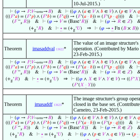
10-Jul-2015.)
⊢
(
𝜑
→
𝐹
:
𝑉
–
→
𝐵
)
&
⊢
((
𝜑
∧ (
𝑎
∈
𝑉
∧
𝑏
∈
𝑉
) ∧ (
𝑝
∈
𝑉
∧
𝑞
onto
(((
𝐹
‘
𝑎
) = (
𝐹
‘
𝑝
) ∧ (
𝐹
‘
𝑏
) = (
𝐹
‘
𝑞
)) → (
𝐹
‘(
𝑎
·
𝑏
)) = (
𝐹
‘(
𝑝
·
𝑞
))))
&
(
𝐹
“
𝑅
))
&
⊢
(
𝜑
→
𝑉
= (Base‘
𝑅
))
&
⊢
(
𝜑
→
𝑅
∈
𝑍
)
s
⇒
(+
‘
𝑅
)
&
⊢
∙
= (+
‘
𝑈
)
⊢
(
𝜑
→
∙
Fn (
𝐵
×
𝐵
))
g
g
The value of an image structure's
Theorem
imasaddval
*
operation. (Contributed by Mario
13622
23-Feb-2015.)
⊢
(
𝜑
→
𝐹
:
𝑉
–
→
𝐵
)
&
⊢
((
𝜑
∧ (
𝑎
∈
𝑉
∧
𝑏
∈
𝑉
) ∧ (
𝑝
∈
𝑉
∧
𝑞
onto
(((
𝐹
‘
𝑎
) = (
𝐹
‘
𝑝
) ∧ (
𝐹
‘
𝑏
) = (
𝐹
‘
𝑞
)) → (
𝐹
‘(
𝑎
·
𝑏
)) = (
𝐹
‘(
𝑝
·
𝑞
))))
&
(
𝐹
“
𝑅
))
&
⊢
(
𝜑
→
𝑉
= (Base‘
𝑅
))
&
⊢
(
𝜑
→
𝑅
∈
𝑍
)
s
⇒
(+
‘
𝑅
)
&
⊢
∙
= (+
‘
𝑈
)
⊢
((
𝜑
∧
𝑋
∈
𝑉
∧
𝑌
∈
𝑉
) → ((
𝐹
‘
𝑋
g
g
(
𝐹
‘(
𝑋
·
𝑌
)))
The image structure's group opera
Theorem
imasaddf
*
closed in the base set. (Contribu
13623
Carneiro, 23-Feb-2015.)
⊢
(
𝜑
→
𝐹
:
𝑉
–
→
𝐵
)
&
⊢
((
𝜑
∧ (
𝑎
∈
𝑉
∧
𝑏
∈
𝑉
) ∧ (
𝑝
∈
𝑉
∧
𝑞
onto
(((
𝐹
‘
𝑎
) = (
𝐹
‘
𝑝
) ∧ (
𝐹
‘
𝑏
) = (
𝐹
‘
𝑞
)) → (
𝐹
‘(
𝑎
·
𝑏
)) = (
𝐹
‘(
𝑝
·
𝑞
))))
&
(
𝐹
“
𝑅
))
&
⊢
(
𝜑
→
𝑉
= (Base‘
𝑅
))
&
⊢
(
𝜑
→
𝑅
∈
𝑍
)
s
(+
‘
𝑅
)
&
⊢
∙
= (+
‘
𝑈
)
&
⊢
((
𝜑
∧ (
𝑝
∈
𝑉
∧
𝑞
∈
𝑉
)) → (
𝑝
·
g
g