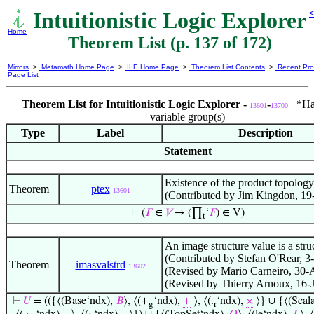
Intuitionistic Logic Explorer
<
Home
Theorem List (p. 137 of 172)
Mirrors
>
Metamath Home Page
>
ILE Home Page
>
Theorem List Contents
>
Recent Pro
Page List
Theorem List for Intuitionistic Logic Explorer -
-
*Has 
13601
13700
variable group(s)
Type
Label
Description
Statement
Existence of the product topology
Theorem
ptex
13601
(Contributed by Jim Kingdon, 19
⊢
(
𝐹
∈
𝑉
→ (∏
‘
𝐹
) ∈ V)
t
An image structure value is a stru
(Contributed by Stefan O'Rear, 3
Theorem
imasvalstrd
13602
(Revised by Mario Carneiro, 30-
(Revised by Thierry Arnoux, 16-
⊢
𝑈
= (({⟨(Base‘ndx),
𝐵
⟩, ⟨(+
‘ndx),
+
⟩, ⟨(.
‘ndx),
×
⟩} ∪ {⟨(Scal
g
r