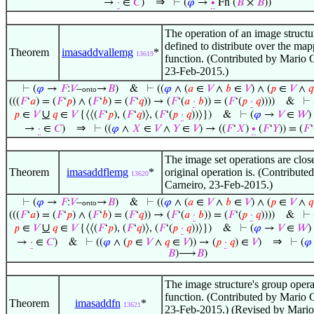
⇒
→
·
∈
𝐶
)
⊢
(
𝜑
→
∙
Fn (
𝐵
×
𝐵
))
The operation of an image structur
defined to distribute over the ma
Theorem
imasaddvallemg
*
13619
function. (Contributed by Mario 
23-Feb-2015.)
⊢
(
𝜑
→
𝐹
:
𝑉
–
→
𝐵
)
&
⊢
((
𝜑
∧ (
𝑎
∈
𝑉
∧
𝑏
∈
𝑉
) ∧ (
𝑝
∈
𝑉
∧
𝑞
onto
(((
𝐹
‘
𝑎
) = (
𝐹
‘
𝑝
) ∧ (
𝐹
‘
𝑏
) = (
𝐹
‘
𝑞
)) → (
𝐹
‘(
𝑎
·
𝑏
)) = (
𝐹
‘(
𝑝
·
𝑞
))))
&
⊢
∪
𝑝
∈
𝑉
𝑞
∈
𝑉
{⟨⟨(
𝐹
‘
𝑝
), (
𝐹
‘
𝑞
)⟩, (
𝐹
‘(
𝑝
·
𝑞
))⟩})
&
⊢
(
𝜑
→
𝑉
∈
𝑊
)
⇒
→
·
∈
𝐶
)
⊢
((
𝜑
∧
𝑋
∈
𝑉
∧
𝑌
∈
𝑉
) → ((
𝐹
‘
𝑋
)
∙
(
𝐹
‘
𝑌
)) = (
𝐹
‘
The image set operations are close
Theorem
imasaddflemg
*
original operation is. (Contribute
13620
Carneiro, 23-Feb-2015.)
⊢
(
𝜑
→
𝐹
:
𝑉
–
→
𝐵
)
&
⊢
((
𝜑
∧ (
𝑎
∈
𝑉
∧
𝑏
∈
𝑉
) ∧ (
𝑝
∈
𝑉
∧
𝑞
onto
(((
𝐹
‘
𝑎
) = (
𝐹
‘
𝑝
) ∧ (
𝐹
‘
𝑏
) = (
𝐹
‘
𝑞
)) → (
𝐹
‘(
𝑎
·
𝑏
)) = (
𝐹
‘(
𝑝
·
𝑞
))))
&
⊢
∪
𝑝
∈
𝑉
𝑞
∈
𝑉
{⟨⟨(
𝐹
‘
𝑝
), (
𝐹
‘
𝑞
)⟩, (
𝐹
‘(
𝑝
·
𝑞
))⟩})
&
⊢
(
𝜑
→
𝑉
∈
𝑊
)
⇒
→
·
∈
𝐶
)
&
⊢
((
𝜑
∧ (
𝑝
∈
𝑉
∧
𝑞
∈
𝑉
)) → (
𝑝
·
𝑞
) ∈
𝑉
)
⊢
(
𝜑
𝐵
)⟶
𝐵
)
The image structure's group operat
function. (Contributed by Mario 
Theorem
imasaddfn
*
13621
23-Feb-2015.) (Revised by Mario