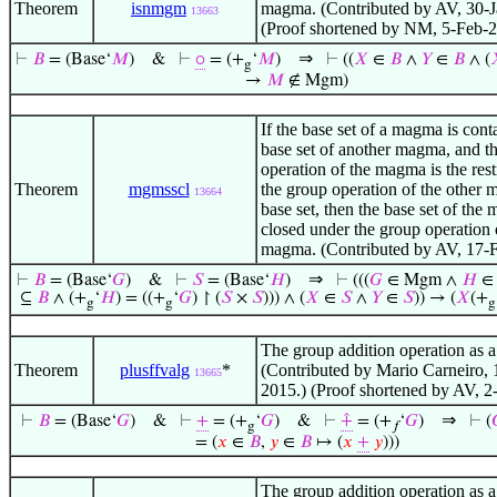
Theorem
isnmgm
magma. (Contributed by AV, 30-J
13663
(Proof shortened by NM, 5-Feb-2
⇒
⊢
𝐵
= (Base‘
𝑀
)
&
⊢
⚬
= (+
‘
𝑀
)
⊢
((
𝑋
∈
𝐵
∧
𝑌
∈
𝐵
∧ (
g
→
𝑀
∉ Mgm)
If the base set of a magma is cont
base set of another magma, and t
operation of the magma is the rest
Theorem
mgmsscl
the group operation of the other 
13664
base set, then the base set of the
closed under the group operation 
magma. (Contributed by AV, 17-
⇒
⊢
𝐵
= (Base‘
𝐺
)
&
⊢
𝑆
= (Base‘
𝐻
)
⊢
(((
𝐺
∈ Mgm ∧
𝐻
∈ 
⊆
𝐵
∧ (+
‘
𝐻
) = ((+
‘
𝐺
) ↾ (
𝑆
×
𝑆
))) ∧ (
𝑋
∈
𝑆
∧
𝑌
∈
𝑆
)) → (
𝑋
(+
g
g
g
The group addition operation as a
Theorem
plusffvalg
*
(Contributed by Mario Carneiro,
13665
2015.) (Proof shortened by AV, 2
⇒
⊢
𝐵
= (Base‘
𝐺
)
&
⊢
+
= (+
‘
𝐺
)
&
⊢
⨣
= (+
‘
𝐺
)
⊢
(
g
𝑓
= (
𝑥
∈
𝐵
,
𝑦
∈
𝐵
↦ (
𝑥
+
𝑦
)))
The group addition operation as a