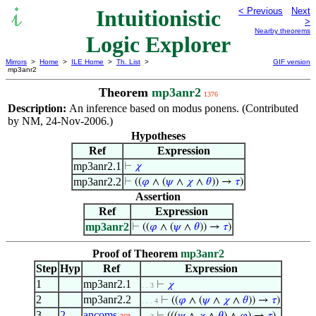
Intuitionistic
< Previous
Next
>
Nearby theorems
Logic Explorer
Mirrors
>
Home
>
ILE Home
>
Th. List
>
GIF version
mp3anr2
Theorem
mp3anr2
1376
Description:
An inference based on modus ponens. (Contributed
by NM, 24-Nov-2006.)
Hypotheses
Ref
Expression
mp3anr2.1
⊢
𝜒
mp3anr2.2
⊢
((
𝜑
∧ (
𝜓
∧
𝜒
∧
𝜃
)) →
𝜏
)
Assertion
Ref
Expression
mp3anr2
⊢
((
𝜑
∧ (
𝜓
∧
𝜃
)) →
𝜏
)
Proof of Theorem
mp3anr2
Step
Hyp
Ref
Expression
1
mp3anr2.1
⊢
𝜒
. . 3
2
mp3anr2.2
⊢
((
𝜑
∧ (
𝜓
∧
𝜒
∧
𝜃
)) →
𝜏
)
. . . 4
3
2
ancoms