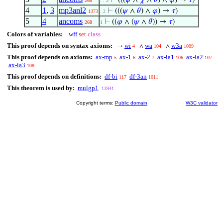
⊢
(((
𝜓
∧
𝜒
∧
𝜃
) ∧
𝜑
) →
𝜏
)
268
. . 3
4
1
,
3
mp3anl2
⊢
(((
𝜓
∧
𝜃
) ∧
𝜑
) →
𝜏
)
1373
. 2
5
4
ancoms
⊢
((
𝜑
∧ (
𝜓
∧
𝜃
)) →
𝜏
)
268
1
Colors of variables:
wff
set
class
This proof depends on syntax axioms:
wi
wa
w3a
→
∧
∧
4
104
1009
This proof depends on axioms:
ax-mp
ax-1
ax-2
ax-ia1
ax-ia2
5
6
7
106
107
ax-ia3
108
This proof depends on definitions:
df-bi
df-3an
117
1011
This theorem is used by:
mulgp1
13941
Copyright terms:
Public domain
W3C validator