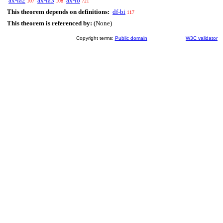
ax-ia2
ax-ia3
ax-io
107
108
721
This theorem depends on definitions:
df-bi
117
This theorem is referenced by:
(None)
Copyright terms:
Public domain
W3C validator