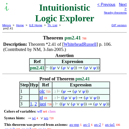
Intuitionistic
< Previous
Next
>
Nearby theorems
Logic Explorer
Mirrors
>
Home
>
ILE Home
>
Th. List
>
GIF version
pm2.41
Theorem
pm2.41
788
Description:
Theorem *2.41 of [
WhiteheadRussell
] p. 106.
(Contributed by NM, 3-Jan-2005.)
Assertion
Ref
Expression
pm2.41
⊢
((
𝜓
∨ (
𝜑
∨
𝜓
)) → (
𝜑
∨
𝜓
))
Proof of Theorem
pm2.41
Step
Hyp
Ref
Expression
1
olc
⊢
(
𝜓
→ (
𝜑
∨
𝜓
))
723
. 2
2
id
⊢
((
𝜑
∨
𝜓
) → (
𝜑
∨
𝜓
))
19
. 2
3
1
,
2
jaoi
⊢
((
𝜓
∨ (
𝜑
∨
𝜓
)) → (
𝜑
∨
𝜓
))
728
1
Colors of variables:
wff
set
class
Syntax hints:
wi
wo
→
∨
4
720
This theorem was proved from axioms:
ax-mp
ax-1
ax-2
ax-ia1
5
6
7
106