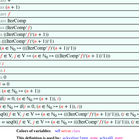
lass
+
ass
(
𝑛
+ 1)
lass
𝑓
lass
IterComp
ass
(IterComp‘
𝑓
)
ss
((IterComp‘
𝑓
)‘(
𝑛
+ 1))
s
(((IterComp‘
𝑓
)‘(
𝑛
+ 1))‘1)
(
𝑛
∈ ℕ
↦ (((IterComp‘
𝑓
)‘(
𝑛
+ 1))‘1))
0
𝑓
∈ V,
𝑗
∈ V ↦ (
𝑛
∈ ℕ
↦ (((IterComp‘
𝑓
)‘(
𝑛
+ 1))‘1)))
0
r
𝑖
ss
𝑖
ss
0

= 0
s
(
𝑛
∈ ℕ
↦ (
𝑛
+ 1))
0
if(
𝑖
= 0, (
𝑛
∈ ℕ
↦ (
𝑛
+ 1)),
𝑖
)
0
𝑖
∈ ℕ
↦ if(
𝑖
= 0, (
𝑛
∈ ℕ
↦ (
𝑛
+ 1)),
𝑖
))
0
0
eq0((
𝑓
∈ V,
𝑗
∈ V ↦ (
𝑛
∈ ℕ
↦ (((IterComp‘
𝑓
)‘(
𝑛
+ 1))‘1))), (
𝑖
∈ ℕ
↦
0
0
 = seq0((
𝑓
∈ V,
𝑗
∈ V ↦ (
𝑛
∈ ℕ
↦ (((IterComp‘
𝑓
)‘(
𝑛
+ 1))‘1))), (
𝑖
∈
0
Colors of variables:
wff
setvar
class
This definition is used by:
ackvalsuc1mpt
ackval0
49486
49488