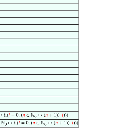
 if(
𝑖
= 0, (
𝑛
∈ ℕ
↦ (
𝑛
+ 1)),
𝑖
)))
0
 ℕ
↦ if(
𝑖
= 0, (
𝑛
∈ ℕ
↦ (
𝑛
+ 1)),
𝑖
)))
0
0