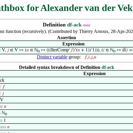
thbox for Alexander van der Vek
Definition
df-ack
49468
n function (recursively). (Contributed by Thierry Arnoux, 28-Apr-20
Assertion
Expression
 V,
𝑗
∈ V ↦ (
𝑛
∈ ℕ
↦ (((IterComp‘
𝑓
)‘(
𝑛
+ 1))‘1))), (
𝑖
∈ ℕ
↦ if(
𝑖
= 
0
0
Distinct variable
group:
𝑓
,
𝑖
,
𝑗
,
𝑛
Detailed syntax breakdown of Definition
df-ack
Expression
ck
r
𝑓
r
𝑗
V
ar
𝑛
s
ℕ
0
ss
1
lass
𝑛