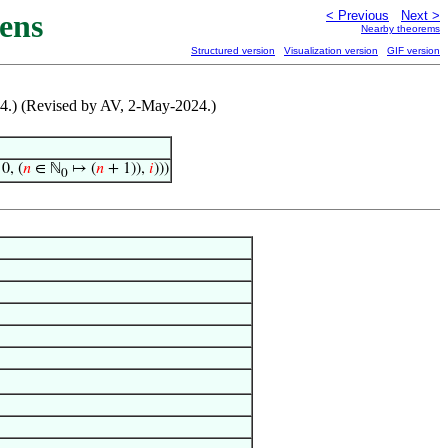
ens
< Previous
Next >
Nearby theorems
Structured version
Visualization version
GIF version
24.) (Revised by AV, 2-May-2024.)
0, (
𝑛
∈ ℕ
↦ (
𝑛
+ 1)),
𝑖
)))
0