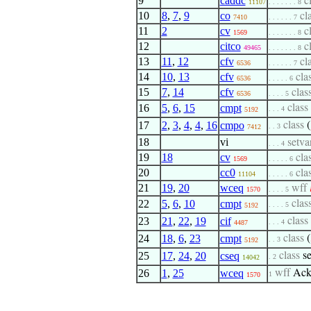
9
caddc
c
11107
. . . . . . . 8
10
8
,
7
,
9
co
cl
7410
. . . . . . 7
11
2
cv
c
1569
. . . . . . . 8
12
citco
c
49465
. . . . . . . 8
13
11
,
12
cfv
cl
6536
. . . . . . 7
14
10
,
13
cfv
cla
6536
. . . . . 6
15
7
,
14
cfv
clas
6536
. . . . 5
16
5
,
6
,
15
cmpt
class
. . . 4
5192
17
2
,
3
,
4
,
4
,
16
cmpo
class
(
. . 3
7412
18
vi
setva
. . . 4
19
18
cv
cla
1569
. . . . . 6
20
cc0
cla
11104
. . . . . 6
21
19
,
20
wceq
wff

1570
. . . . 5
22
5
,
6
,
10
cmpt
clas
. . . . 5
5192
23
21
,
22
,
19
cif
class
. . . 4
4487
24
18
,
6
,
23
cmpt
class
(
. . 3
5192
25
17
,
24
,
20
cseq
class
s
. 2
14042
26
1
,
25
wceq
wff
Ack
1
1570