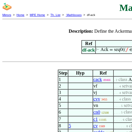
Ma
Mirrors
>
Home
>
MPE Home
>
Th. List
>
Mathboxes
> df-ack
Description:
Define the Ackerman
Ref
df-ack
⊢
Ack = seq0((
𝑓
∈
Step
Hyp
Ref
1
cack
class
A
49466
. 2
2
vf
setva
. . . 4
3
vj
setva
. . . 4
4
cvv
class
3455
. . . 4
5
vn
setv
. . . . 5
6
cn0
clas
. . . . 5
12508
7
c1
cla
11105
. . . . . 6
8
5
cv
c
1569
. . . . . . . 8