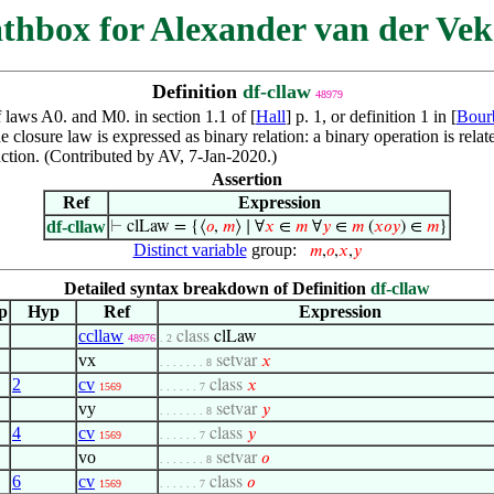
thbox for Alexander van der Vek
Definition
df-cllaw
48979
f laws A0. and M0. in section 1.1 of [
Hall
] p. 1, or definition 1 in [
Bour
he closure law is expressed as binary relation: a binary operation is relat
unction. (Contributed by AV, 7-Jan-2020.)
Assertion
Ref
Expression
df-cllaw
⊢
clLaw = {⟨
𝑜
,
𝑚
⟩ ∣ ∀
𝑥
∈
𝑚
∀
𝑦
∈
𝑚
(
𝑥
𝑜
𝑦
) ∈
𝑚
}
Distinct variable
group:
𝑚
,
𝑜
,
𝑥
,
𝑦
Detailed syntax breakdown of Definition
df-cllaw
p
Hyp
Ref
Expression
ccllaw
class
clLaw
48976
. 2
vx
setvar
𝑥
. . . . . . . 8
2
cv
class
𝑥
1569
. . . . . . 7
vy
setvar
𝑦
. . . . . . . 8
4
cv
class
𝑦
1569
. . . . . . 7
vo
setvar
𝑜
. . . . . . . 8
6
cv
class
𝑜
1569
. . . . . . 7