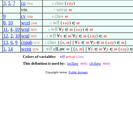
3
,
5
,
7
co
class
(
𝑥
𝑜
𝑦
)
7410
. . . . . 6
vm
setvar
𝑚
. . . . . . 7
9
cv
class
𝑚
1569
. . . . . 6
8
,
10
wcel
wff
(
𝑥
𝑜
𝑦
) ∈
𝑚
2143
. . . . 5
11
,
4
,
10
wral
wff
∀
𝑦
∈
𝑚
(
𝑥
𝑜
𝑦
) ∈
𝑚
3079
. . . 4
12
,
2
,
10
wral
wff
∀
𝑥
∈
𝑚
∀
𝑦
∈
𝑚
(
𝑥
𝑜
𝑦
) ∈
𝑚
3079
. . 3
13
,
6
,
9
copab
class
{⟨
𝑜
,
𝑚
⟩ ∣ ∀
𝑥
∈
𝑚
∀
𝑦
∈
𝑚
(
𝑥
𝑜
𝑦
) ∈
𝑚
}
5173
. 2
1
,
14
wceq
wff
clLaw = {⟨
𝑜
,
𝑚
⟩ ∣ ∀
𝑥
∈
𝑚
∀
𝑦
∈
𝑚
(
𝑥
𝑜
𝑦
) 
1570
1
Colors of variables:
wff
setvar
class
This definition is used by:
iscllaw
clcllaw
48982
48984
Copyright terms:
Public domain