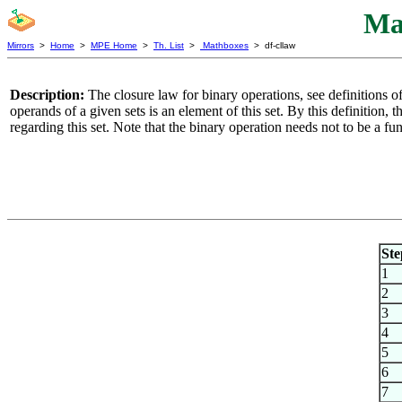
Ma
Mirrors
>
Home
>
MPE Home
>
Th. List
>
Mathboxes
> df-cllaw
Description:
The closure law for binary operations, see definitions o
operands of a given sets is an element of this set. By this definition, t
regarding this set. Note that the binary operation needs not to be a f
Ste
1
2
3
4
5
6
7