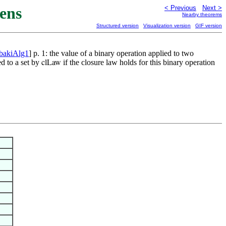
ens
< Previous
Next >
Nearby theorems
Structured version
Visualization version
GIF version
bakiAlg1
] p. 1: the value of a binary operation applied to two
ed to a set by
if the closure law holds for this binary operation
clLaw