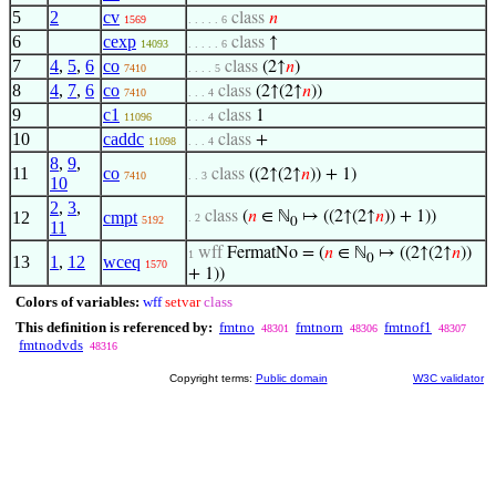
5
2
cv
class
𝑛
1569
. . . . . 6
6
cexp
class
↑
14093
. . . . . 6
7
4
,
5
,
6
co
class
(2↑
𝑛
)
7410
. . . . 5
8
4
,
7
,
6
co
class
(2↑(2↑
𝑛
))
7410
. . . 4
9
c1
class
1
11096
. . . 4
10
caddc
class
+
11098
. . . 4
8
,
9
,
11
co
class
((2↑(2↑
𝑛
)) + 1)
7410
. . 3
10
2
,
3
,
12
cmpt
class
(
𝑛
∈ ℕ
↦ ((2↑(2↑
𝑛
)) + 1))
. 2
5192
0
11
wff
FermatNo = (
𝑛
∈ ℕ
↦ ((2↑(2↑
𝑛
))
1
0
13
1
,
12
wceq
1570
+ 1))
Colors of variables:
wff
setvar
class
This definition is referenced by:
fmtno
fmtnorn
fmtnof1
48301
48306
48307
fmtnodvds
48316
Copyright terms:
Public domain
W3C validator