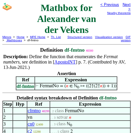
Mathbox for
< Previous
Next
>
Nearby theorems
Alexander van
der Vekens
Mirrors
>
Home
>
MPE Home
>
Th. List
Structured version
Visualization version
GIF
>
Mathboxes
> df-fmtno
version
Definition
df-fmtno
48300
Description:
Define the function that enumerates the
Fermat
numbers
, see definition in [
ApostolNT
] p. 7. (Contributed by AV,
13-Jun-2021.)
Assertion
Ref
Expression
df-fmtno
⊢
FermatNo = (
𝑛
∈ ℕ
↦ ((2↑(2↑
𝑛
)) + 1))
0
Detailed syntax breakdown of Definition
df-fmtno
Step
Hyp
Ref
Expression
1
cfmtno
class
FermatNo
48299
. 2
2
vn
setvar
𝑛
. . 3
3
cn0
class
ℕ
. . 3
12499
0
4
c2
class
2
12290
. . . . 5