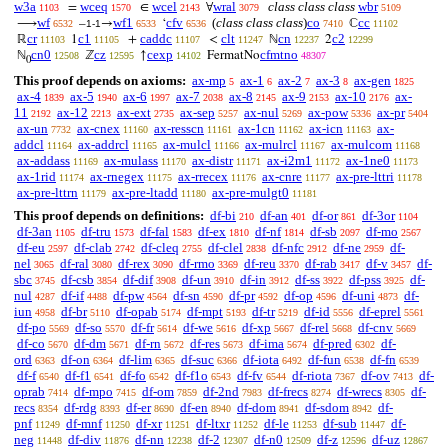
w3a
wceq
wcel
wral
class class class
wbr
=
∈
∀
1103
1570
2143
3079
5109
wf
wf1
cfv
(
class class class
)
co
cc
⟶
–
→
‘
ℂ
6532
1-1
6533
6536
7410
11102
cr
c1
caddc
clt
cn
c2
ℝ
1
+
<
ℕ
2
11103
11105
11107
11247
12237
12299
cn0
cz
cexp
cfmtno
ℕ
ℤ
↑
FermatNo
12508
12595
14102
48307
0
This proof depends on axioms:
ax-mp
ax-1
ax-2
ax-3
ax-gen
5
6
7
8
1825
ax-4
ax-5
ax-6
ax-7
ax-8
ax-9
ax-10
ax-
1839
1940
1997
2038
2145
2153
2176
11
ax-12
ax-ext
ax-sep
ax-nul
ax-pow
ax-pr
2192
2213
2735
5257
5269
5336
5404
ax-un
ax-cnex
ax-resscn
ax-1cn
ax-icn
ax-
7732
11160
11161
11162
11163
addcl
ax-addrcl
ax-mulcl
ax-mulrcl
ax-mulcom
11164
11165
11166
11167
11168
ax-addass
ax-mulass
ax-distr
ax-i2m1
ax-1ne0
11169
11170
11171
11172
11173
ax-1rid
ax-rnegex
ax-rrecex
ax-cnre
ax-pre-lttri
11174
11175
11176
11177
11178
ax-pre-lttrn
ax-pre-ltadd
ax-pre-mulgt0
11179
11180
11181
This proof depends on definitions:
df-bi
df-an
df-or
df-3or
210
401
861
1104
df-3an
df-tru
df-fal
df-ex
df-nf
df-sb
df-mo
1105
1573
1583
1810
1814
2097
2567
df-eu
df-clab
df-cleq
df-clel
df-nfc
df-ne
df-
2597
2742
2755
2838
2912
2959
nel
df-ral
df-rex
df-rmo
df-reu
df-rab
df-v
df-
3065
3080
3090
3369
3370
3417
3457
sbc
df-csb
df-dif
df-un
df-in
df-ss
df-pss
df-
3745
3854
3908
3910
3912
3922
3925
nul
df-if
df-pw
df-sn
df-pr
df-op
df-uni
df-
4287
4488
4564
4590
4592
4596
4873
iun
df-br
df-opab
df-mpt
df-tr
df-id
df-eprel
4958
5110
5174
5193
5219
5556
5561
df-po
df-so
df-fr
df-we
df-xp
df-rel
df-cnv
5569
5570
5614
5616
5667
5668
5669
df-co
df-dm
df-rn
df-res
df-ima
df-pred
df-
5670
5671
5672
5673
5674
6302
ord
df-on
df-lim
df-suc
df-iota
df-fun
df-fn
6363
6364
6365
6366
6492
6538
6539
df-f
df-f1
df-fo
df-f1o
df-fv
df-riota
df-ov
df-
6540
6541
6542
6543
6544
7367
7413
oprab
df-mpo
df-om
df-2nd
df-frecs
df-wrecs
df-
7414
7415
7859
7983
8274
8305
recs
df-rdg
df-er
df-en
df-dom
df-sdom
df-
8354
8393
8690
8940
8941
8942
pnf
df-mnf
df-xr
df-ltxr
df-le
df-sub
df-
11249
11250
11251
11252
11253
11447
neg
df-div
df-nn
df-2
df-n0
df-z
df-uz
11448
11876
12238
12307
12509
12596
12867