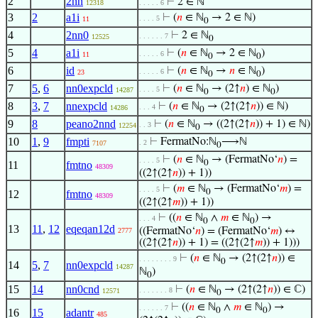
2
2nn
⊢
2 ∈ ℕ
12318
. . . . . 6
3
2
a1i
⊢
(
𝑛
∈ ℕ
→ 2 ∈ ℕ)
. . . . 5
11
0
4
2nn0
⊢
2 ∈ ℕ
. . . . . . 7
12525
0
5
4
a1i
⊢
(
𝑛
∈ ℕ
→ 2 ∈ ℕ
)
. . . . . 6
11
0
0
6
id
⊢
(
𝑛
∈ ℕ
→
𝑛
∈ ℕ
)
. . . . . 6
23
0
0
7
5
,
6
nn0expcld
⊢
(
𝑛
∈ ℕ
→ (2↑
𝑛
) ∈ ℕ
)
. . . . 5
14287
0
0
8
3
,
7
nnexpcld
⊢
(
𝑛
∈ ℕ
→ (2↑(2↑
𝑛
)) ∈ ℕ)
. . . 4
14286
0
9
8
peano2nnd
⊢
(
𝑛
∈ ℕ
→ ((2↑(2↑
𝑛
)) + 1) ∈ ℕ)
. . 3
12254
0
10
1
,
9
fmpti
⊢
FermatNo:ℕ
⟶ℕ
. 2
7107
0
⊢
(
𝑛
∈ ℕ
→ (FermatNo‘
𝑛
) =
. . . . 5
0
11
fmtno
48309
((2↑(2↑
𝑛
)) + 1))
⊢
(
𝑚
∈ ℕ
→ (FermatNo‘
𝑚
) =
. . . . 5
0
12
fmtno
48309
((2↑(2↑
𝑚
)) + 1))
⊢
((
𝑛
∈ ℕ
∧
𝑚
∈ ℕ
) →
. . . 4
0
0
13
11
,
12
eqeqan12d
((FermatNo‘
𝑛
) = (FermatNo‘
𝑚
) ↔
2777
((2↑(2↑
𝑛
)) + 1) = ((2↑(2↑
𝑚
)) + 1)))
⊢
(
𝑛
∈ ℕ
→ (2↑(2↑
𝑛
)) ∈
. . . . . . . . 9
0
14
5
,
7
nn0expcld
14287
ℕ
)
0
15
14
nn0cnd
⊢
(
𝑛
∈ ℕ
→ (2↑(2↑
𝑛
)) ∈ ℂ)
. . . . . . . 8
12571
0
⊢
((
𝑛
∈ ℕ
∧
𝑚
∈ ℕ
) →
. . . . . . 7
0
0
16
15
adantr
485