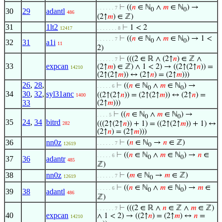
⊢
((
𝑛
∈ ℕ
∧
𝑚
∈ ℕ
) →
. . . . . . 7
0
0
30
29
adantl
486
(2↑
𝑚
) ∈ ℤ)
31
1lt2
⊢
1 < 2
12417
. . . . . . . 8
⊢
((
𝑛
∈ ℕ
∧
𝑚
∈ ℕ
) → 1 <
. . . . . . 7
0
0
32
31
a1i
11
2)
⊢
(((2 ∈ ℝ ∧ (2↑
𝑛
) ∈ ℤ ∧
. . . . . . 7
33
expcan
(2↑
𝑚
) ∈ ℤ) ∧ 1 < 2) → ((2↑(2↑
𝑛
)) =
14210
(2↑(2↑
𝑚
)) ↔ (2↑
𝑛
) = (2↑
𝑚
)))
26
,
28
,
⊢
((
𝑛
∈ ℕ
∧
𝑚
∈ ℕ
) →
. . . . . 6
0
0
34
30
,
32
,
syl31anc
((2↑(2↑
𝑛
)) = (2↑(2↑
𝑚
)) ↔ (2↑
𝑛
) =
1400
33
(2↑
𝑚
)))
⊢
((
𝑛
∈ ℕ
∧
𝑚
∈ ℕ
) →
. . . . 5
0
0
35
24
,
34
bitrd
(((2↑(2↑
𝑛
)) + 1) = ((2↑(2↑
𝑚
)) + 1) ↔
282
(2↑
𝑛
) = (2↑
𝑚
)))
36
nn0z
⊢
(
𝑛
∈ ℕ
→
𝑛
∈ ℤ)
. . . . . . 7
12619
0
⊢
((
𝑛
∈ ℕ
∧
𝑚
∈ ℕ
) →
𝑛
∈
. . . . . 6
0
0
37
36
adantr
485
ℤ)
38
nn0z
⊢
(
𝑚
∈ ℕ
→
𝑚
∈ ℤ)
. . . . . . 7
12619
0
⊢
((
𝑛
∈ ℕ
∧
𝑚
∈ ℕ
) →
𝑚
∈
. . . . . 6
0
0
39
38
adantl
486
ℤ)
⊢
(((2 ∈ ℝ ∧
𝑛
∈ ℤ ∧
𝑚
∈ ℤ)
. . . . . . 7
40
expcan
∧ 1 < 2) → ((2↑
𝑛
) = (2↑
𝑚
) ↔
𝑛
=
14210