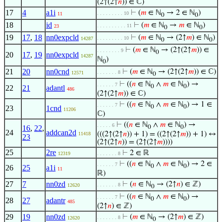
(2↑(2↑
𝑛
)) ∈ ℂ)
17
4
a1i
⊢
(
𝑚
∈ ℕ
→ 2 ∈ ℕ
)
. . . . . . . . . 10
11
0
0
18
id
⊢
(
𝑚
∈ ℕ
→
𝑚
∈ ℕ
)
. . . . . . . . . . 11
23
0
0
19
17
,
18
nn0expcld
⊢
(
𝑚
∈ ℕ
→ (2↑
𝑚
) ∈ ℕ
)
. . . . . . . . . 10
14287
0
0
⊢
(
𝑚
∈ ℕ
→ (2↑(2↑
𝑚
)) ∈
. . . . . . . . 9
0
20
17
,
19
nn0expcld
14287
ℕ
)
0
21
20
nn0cnd
⊢
(
𝑚
∈ ℕ
→ (2↑(2↑
𝑚
)) ∈ ℂ)
. . . . . . . 8
12571
0
⊢
((
𝑛
∈ ℕ
∧
𝑚
∈ ℕ
) →
. . . . . . 7
0
0
22
21
adantl
486
(2↑(2↑
𝑚
)) ∈ ℂ)
⊢
((
𝑛
∈ ℕ
∧
𝑚
∈ ℕ
) → 1 ∈
. . . . . . 7
0
0
23
1cnd
11206
ℂ)
⊢
((
𝑛
∈ ℕ
∧
𝑚
∈ ℕ
) →
. . . . . 6
16
,
22
,
0
0
24
addcan2d
(((2↑(2↑
𝑛
)) + 1) = ((2↑(2↑
𝑚
)) + 1) ↔
11418
23
(2↑(2↑
𝑛
)) = (2↑(2↑
𝑚
))))
25
2re
⊢
2 ∈ ℝ
12319
. . . . . . . 8
⊢
((
𝑛
∈ ℕ
∧
𝑚
∈ ℕ
) → 2 ∈
. . . . . . 7
0
0
26
25
a1i
11
ℝ)
27
7
nn0zd
⊢
(
𝑛
∈ ℕ
→ (2↑
𝑛
) ∈ ℤ)
. . . . . . . 8
12620
0
⊢
((
𝑛
∈ ℕ
∧
𝑚
∈ ℕ
) →
. . . . . . 7
0
0
28
27
adantr
485
(2↑
𝑛
) ∈ ℤ)
29
19
nn0zd
⊢
(
𝑚
∈ ℕ
→ (2↑
𝑚
) ∈ ℤ)
. . . . . . . 8
12620
0