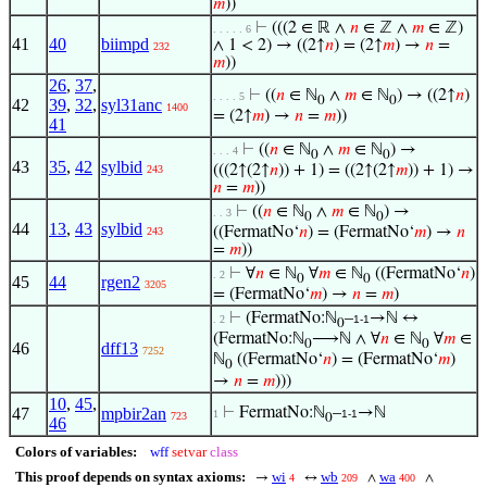
𝑚
))
⊢
(((2 ∈ ℝ ∧
𝑛
∈ ℤ ∧
𝑚
∈ ℤ)
. . . . . 6
41
40
biimpd
∧ 1 < 2) → ((2↑
𝑛
) = (2↑
𝑚
) →
𝑛
=
232
𝑚
))
26
,
37
,
⊢
((
𝑛
∈ ℕ
∧
𝑚
∈ ℕ
) → ((2↑
𝑛
)
. . . . 5
0
0
42
39
,
32
,
syl31anc
1400
= (2↑
𝑚
) →
𝑛
=
𝑚
))
41
⊢
((
𝑛
∈ ℕ
∧
𝑚
∈ ℕ
) →
. . . 4
0
0
43
35
,
42
sylbid
(((2↑(2↑
𝑛
)) + 1) = ((2↑(2↑
𝑚
)) + 1) →
243
𝑛
=
𝑚
))
⊢
((
𝑛
∈ ℕ
∧
𝑚
∈ ℕ
) →
. . 3
0
0
44
13
,
43
sylbid
((FermatNo‘
𝑛
) = (FermatNo‘
𝑚
) →
𝑛
243
=
𝑚
))
⊢
∀
𝑛
∈ ℕ
∀
𝑚
∈ ℕ
((FermatNo‘
𝑛
)
. 2
0
0
45
44
rgen2
3205
= (FermatNo‘
𝑚
) →
𝑛
=
𝑚
)
⊢
(FermatNo:ℕ
–
→ℕ ↔
. 2
1-1
0
(FermatNo:ℕ
⟶ℕ ∧ ∀
𝑛
∈ ℕ
∀
𝑚
∈
0
0
46
dff13
7252
ℕ
((FermatNo‘
𝑛
) = (FermatNo‘
𝑚
)
0
→
𝑛
=
𝑚
)))
10
,
45
,
47
mpbir2an
⊢
FermatNo:ℕ
–
→ℕ
1
1-1
723
0
46
Colors of variables:
wff
setvar
class
This proof depends on syntax axioms:
wi
wb
wa
→
↔
∧
∧
4
209
400