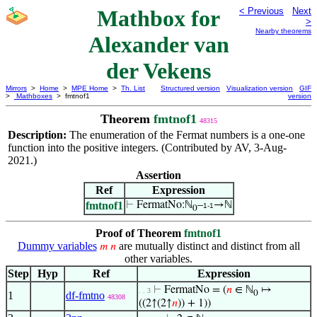
Mathbox for
< Previous
Next
>
Nearby theorems
Alexander van
der Vekens
Mirrors
>
Home
>
MPE Home
>
Th. List
Structured version
Visualization version
GIF
>
Mathboxes
> fmtnof1
version
Theorem
fmtnof1
48315
Description:
The enumeration of the Fermat numbers is a one-one
function into the positive integers. (Contributed by AV, 3-Aug-
2021.)
Assertion
Ref
Expression
fmtnof1
⊢
FermatNo:ℕ
–
→ℕ
1-1
0
Proof of Theorem
fmtnof1
Dummy variables
are mutually distinct and distinct from all
𝑚
𝑛
other variables.
Step
Hyp
Ref
Expression
⊢
FermatNo = (
𝑛
∈ ℕ
↦
. . 3
0
1
df-fmtno
48308
((2↑(2↑
𝑛
)) + 1))