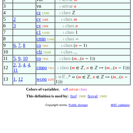
setvar
𝑚
. . 3
3
vn
setvar
𝑛
. . 3
4
cz
class
ℤ
12595
. . 3
5
2
cv
class
𝑚
1569
. . . 4
6
3
cv
class
𝑛
1569
. . . . 5
7
c1
class
1
11105
. . . . 5
8
cmin
class
−
11445
. . . . 5
9
6
,
7
,
8
co
class
(
𝑛
− 1)
7410
. . . 4
10
cfz
class
...
13539
. . . 4
11
5
,
9
,
10
co
class
(
𝑚
...(
𝑛
− 1))
7410
. . 3
2
,
3
,
4
,
4
,
12
cmpo
class
(
𝑚
∈ ℤ,
𝑛
∈ ℤ ↦ (
𝑚
...(
𝑛
− 1)))
7412
. 2
11
wff
..^ = (
𝑚
∈ ℤ,
𝑛
∈ ℤ ↦ (
𝑚
...(
𝑛
−
1
13
1
,
12
wceq
1570
1)))
Colors of variables:
wff
setvar
class
This definition is used by:
fzof
fzoval
13689
13693
Copyright terms:
Public domain
W3C validator