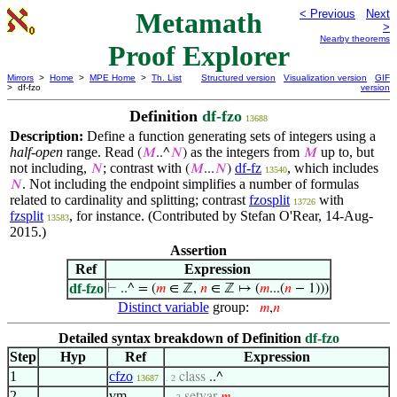
Metamath
< Previous
Next
>
Nearby theorems
Proof Explorer
Mirrors
>
Home
>
MPE Home
>
Th. List
Structured version
Visualization version
GIF
> df-fzo
version
Definition
df-fzo
13688
Description:
Define a function generating sets of integers using a
half-open
range. Read
as the integers from
up to, but
(
𝑀
..^
𝑁
)
𝑀
not including,
; contrast with
df-fz
, which includes
𝑁
(
𝑀
...
𝑁
)
13540
. Not including the endpoint simplifies a number of formulas
𝑁
related to cardinality and splitting; contrast
fzosplit
with
13726
fzsplit
, for instance. (Contributed by Stefan O'Rear, 14-Aug-
13583
2015.)
Assertion
Ref
Expression
df-fzo
⊢
..^ = (
𝑚
∈ ℤ,
𝑛
∈ ℤ ↦ (
𝑚
...(
𝑛
− 1)))
Distinct variable
group:
𝑚
,
𝑛
Detailed syntax breakdown of Definition
df-fzo
Step
Hyp
Ref
Expression
1
cfzo
class
..^
13687
. 2
2
vm