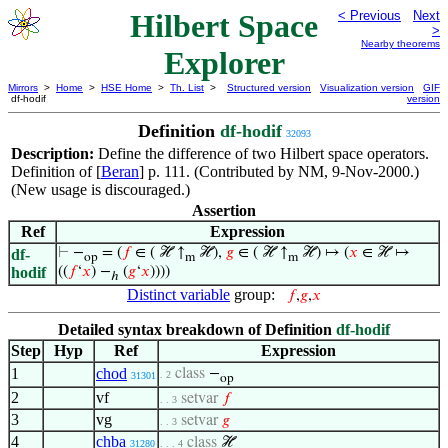
Hilbert Space
< Previous
Next
>
Nearby theorems
Explorer
Mirrors
>
Home
>
HSE Home
>
Th. List
>
Structured version
Visualization version
GIF
df-hodif
version
Definition
df-hodif
32093
Description:
Define the difference of two Hilbert space operators.
Definition of [
Beran
] p. 111. (Contributed by NM, 9-Nov-2000.)
(New usage is discouraged.)
Assertion
Ref
Expression
⊢
−
= (
𝑓
∈ ( ℋ ↑
ℋ),
𝑔
∈ ( ℋ ↑
ℋ) ↦ (
𝑥
∈ ℋ ↦
df-
op
m
m
hodif
((
𝑓
‘
𝑥
) −
(
𝑔
‘
𝑥
))))
ℎ
Distinct variable
group:
𝑓
,
𝑔
,
𝑥
Detailed syntax breakdown of Definition
df-hodif
Step
Hyp
Ref
Expression
1
chod
class
−
. 2
31301
op
2
vf
setvar
𝑓
. . 3
3
vg
setvar
𝑔
. . 3
4
chba
class
ℋ
31280
. . . 4