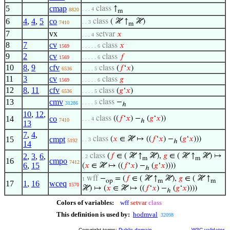
5
cmap
class
↑
. . . 4
8820
m
6
4
,
4
,
5
co
class
( ℋ ↑
ℋ)
. . 3
7410
m
7
vx
setvar
𝑥
. . . 4
8
7
cv
class
𝑥
1569
. . . . . 6
9
2
cv
class
𝑓
1569
. . . . . 6
10
8
,
9
cfv
class
(
𝑓
‘
𝑥
)
6536
. . . . 5
11
3
cv
class
𝑔
1569
. . . . . 6
12
8
,
11
cfv
class
(
𝑔
‘
𝑥
)
6536
. . . . 5
13
cmv
class
−
. . . . 5
31286
ℎ
10
,
12
,
14
co
class
((
𝑓
‘
𝑥
) −
(
𝑔
‘
𝑥
))
. . . 4
7410
ℎ
13
7
,
4
,
15
cmpt
class
(
𝑥
∈ ℋ ↦ ((
𝑓
‘
𝑥
) −
(
𝑔
‘
𝑥
)))
. . 3
5192
ℎ
14
2
,
3
,
6
,
class
(
𝑓
∈ ( ℋ ↑
ℋ),
𝑔
∈ ( ℋ ↑
ℋ) ↦
. 2
m
m
16
cmpo
7412
6
,
15
(
𝑥
∈ ℋ ↦ ((
𝑓
‘
𝑥
) −
(
𝑔
‘
𝑥
))))
ℎ
wff
−
= (
𝑓
∈ ( ℋ ↑
ℋ),
𝑔
∈ ( ℋ ↑
1
op
m
m
17
1
,
16
wceq
1570
ℋ) ↦ (
𝑥
∈ ℋ ↦ ((
𝑓
‘
𝑥
) −
(
𝑔
‘
𝑥
))))
ℎ
Colors of variables:
wff
setvar
class
This definition is used by:
hodmval
32098
Copyright terms:
Public domain
W3C validator