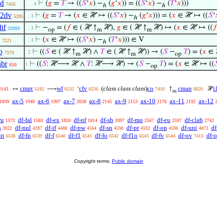
2d
⊢
(
𝑔
=
𝑇
→ ((
𝑆
‘
𝑥
) −
(
𝑔
‘
𝑥
)) = ((
𝑆
‘
𝑥
) −
(
𝑇
‘
𝑥
)))
. . . 4
7426
ℎ
ℎ
q2dv
⊢
(
𝑔
=
𝑇
→ (
𝑥
∈ ℋ ↦ ((
𝑆
‘
𝑥
) −
(
𝑔
‘
𝑥
))) = (
𝑥
∈ ℋ ↦ ((
𝑆
‘
. . 3
5205
ℎ
if
⊢
−
= (
𝑓
∈ ( ℋ ↑
ℋ),
𝑔
∈ ( ℋ ↑
ℋ) ↦ (
𝑥
∈ ℋ ↦ ((
𝑓
. . 3
32093
op
m
m
⊢
(
𝑥
∈ ℋ ↦ ((
𝑆
‘
𝑥
) −
(
𝑇
‘
𝑥
))) ∈ V
. . 3
7221
ℎ
o
⊢
((
𝑆
∈ ( ℋ ↑
ℋ) ∧
𝑇
∈ ( ℋ ↑
ℋ)) → (
𝑆
−
𝑇
) = (
𝑥
∈ 
. 2
7570
m
m
op
nbr
⊢
((
𝑆
: ℋ⟶ ℋ ∧
𝑇
: ℋ⟶ ℋ) → (
𝑆
−
𝑇
) = (
𝑥
∈ ℋ ↦ ((

1
610
op
cmpt
wf
cfv
(
class class class
)
co
cmap
c
↦
⟶
‘
↑
ℋ
2143
5192
6532
6536
7410
8820
m
ax-5
ax-6
ax-7
ax-8
ax-9
ax-10
ax-11
ax-12
1839
1940
1997
2038
2145
2153
2176
2192
ru
df-fal
df-ex
df-nf
df-sb
df-mo
df-eu
df-clab
1573
1583
1810
1814
2097
2567
2597
2742
s
df-nul
df-if
df-pw
df-sn
df-pr
df-op
df-uni
df
3922
4287
4488
4564
4590
4592
4596
4873
un
df-fn
df-f
df-f1
df-fo
df-f1o
df-fv
df-ov
df-
6538
6539
6540
6541
6542
6543
6544
7413
Copyright terms:
Public domain