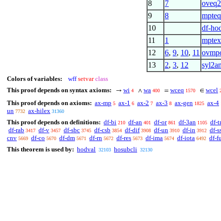
8
7
oveq
9
8
mpte
10
df-hod
11
1
mptex
12
6
,
9
,
10
,
11
ovmp
13
2
,
3
,
12
syl2a
Colors of variables:
wff
setvar
class
This proof depends on syntax axioms:
wi
wa
wceq
wcel
→
∧
=
∈
4
400
1570
This proof depends on axioms:
ax-mp
ax-1
ax-2
ax-3
ax-gen
ax-4
5
6
7
8
1825
un
ax-hilex
7732
31360
This proof depends on definitions:
df-bi
df-an
df-or
df-3an
df-t
210
401
861
1105
df-rab
df-v
df-sbc
df-csb
df-dif
df-un
df-in
df-s
3417
3457
3745
3854
3908
3910
3912
cnv
df-co
df-dm
df-rn
df-res
df-ima
df-iota
df-f
5669
5670
5671
5672
5673
5674
6492
This theorem is used by:
hodval
hosubcli
32103
32130