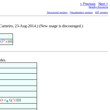
< Previous
Next >
Nearby theorems
Structured version
Visualization version
GIF version
 Carneiro, 23-Aug-2014.) (New usage is discouraged.)
(
𝑇
‘
𝑥
))))
bles.
𝑥
) −
(
𝑔
‘
𝑥
))))
ℎ