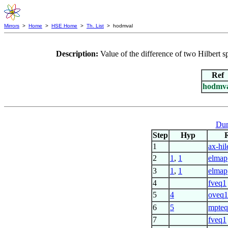
Mirrors
>
Home
>
HSE Home
>
Th. List
> hodmval
Description:
Value of the difference of two Hilbert
Ref
hodmv
Dum
Step
Hyp
1
ax-hil
2
1
,
1
elmap
3
1
,
1
elmap
4
fveq1
5
4
oveq
6
5
mpte
7
fveq1