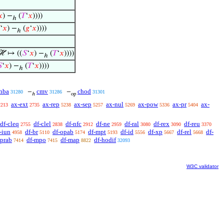
𝑥
) −
(
𝑇
‘
𝑥
))))
ℎ
‘
𝑥
) −
(
𝑔
‘
𝑥
))))
ℎ
ℋ ↦ ((
𝑆
‘
𝑥
) −
(
𝑇
‘
𝑥
))))
ℎ

‘
𝑥
) −
(
𝑇
‘
𝑥
))))
ℎ
hba
cmv
chod
−
−
31280
31286
31301
ℎ
op
ax-ext
ax-rep
ax-sep
ax-nul
ax-pow
ax-pr
ax-
2213
2735
5238
5257
5269
5336
5404
df-cleq
df-clel
df-nfc
df-ne
df-ral
df-rex
df-reu
2755
2838
2912
2959
3080
3090
3370
-iun
df-br
df-opab
df-mpt
df-id
df-xp
df-rel
df-
4958
5110
5174
5193
5556
5667
5668
oprab
df-mpo
df-map
df-hodif
7414
7415
8822
32093
W3C validator