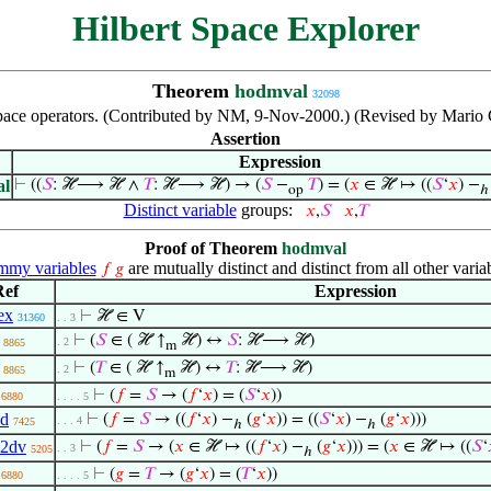
Hilbert Space Explorer
Theorem
hodmval
32098
 space operators. (Contributed by NM, 9-Nov-2000.) (Revised by Mario
Assertion
Expression
al
⊢
((
𝑆
: ℋ⟶ ℋ ∧
𝑇
: ℋ⟶ ℋ) → (
𝑆
−
𝑇
) = (
𝑥
∈ ℋ ↦ ((
𝑆
‘
𝑥
) −
op
ℎ
Distinct variable
groups:
𝑥
,
𝑆
𝑥
,
𝑇
Proof of Theorem
hodmval
my variables
are mutually distinct and distinct from all other varia
𝑓
𝑔
Ref
Expression
ex
⊢
ℋ ∈ V
31360
. . 3
⊢
(
𝑆
∈ ( ℋ ↑
ℋ) ↔
𝑆
: ℋ⟶ ℋ)
. 2
8865
m
⊢
(
𝑇
∈ ( ℋ ↑
ℋ) ↔
𝑇
: ℋ⟶ ℋ)
. 2
8865
m
⊢
(
𝑓
=
𝑆
→ (
𝑓
‘
𝑥
) = (
𝑆
‘
𝑥
))
6880
. . . . 5
1d
⊢
(
𝑓
=
𝑆
→ ((
𝑓
‘
𝑥
) −
(
𝑔
‘
𝑥
)) = ((
𝑆
‘
𝑥
) −
(
𝑔
‘
𝑥
)))
. . . 4
7425
ℎ
ℎ
q2dv
⊢
(
𝑓
=
𝑆
→ (
𝑥
∈ ℋ ↦ ((
𝑓
‘
𝑥
) −
(
𝑔
‘
𝑥
))) = (
𝑥
∈ ℋ ↦ ((
𝑆
‘
. . 3
5205
ℎ
⊢
(
𝑔
=
𝑇
→ (
𝑔
‘
𝑥
) = (
𝑇
‘
𝑥
))
6880
. . . . 5