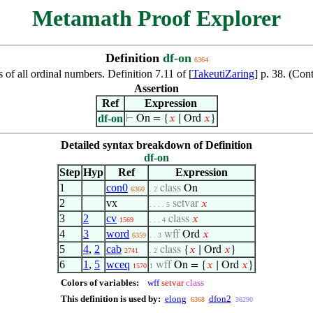
Metamath Proof Explorer
Definition
df-on
6364
s of all ordinal numbers. Definition 7.11 of [
TakeutiZaring
] p. 38. (Co
Assertion
Ref
Expression
df-on
⊢
On = {
𝑥
∣ Ord
𝑥
}
Detailed syntax breakdown of Definition
df-on
Step
Hyp
Ref
Expression
1
con0
class
On
6360
. 2
2
vx
setvar
𝑥
. . . . 5
3
2
cv
class
𝑥
1569
. . . 4
4
3
word
wff
Ord
𝑥
6359
. . 3
5
4
,
2
cab
class
{
𝑥
∣ Ord
𝑥
}
2741
. 2
6
1
,
5
wceq
wff
On = {
𝑥
∣ Ord
𝑥
}
1570
1
Colors of variables:
wff
setvar
class
This definition is used by:
elong
dfon2
6368
36290