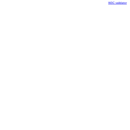
W3C validator