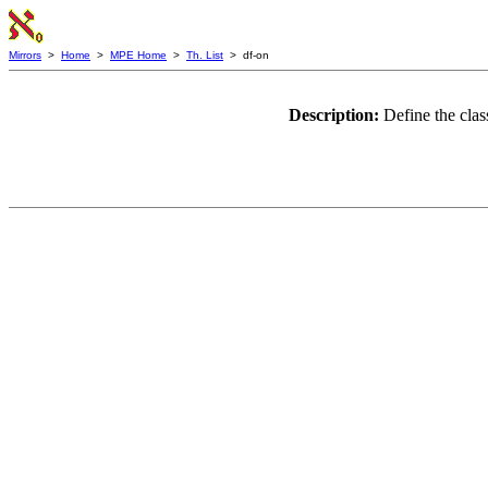
Mirrors
>
Home
>
MPE Home
>
Th. List
> df-on
Description:
Define the clas