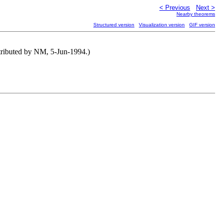
< Previous
Next >
Nearby theorems
Structured version
Visualization version
GIF version
ntributed by NM, 5-Jun-1994.)