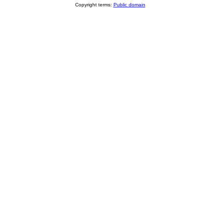
Copyright terms:
Public domain