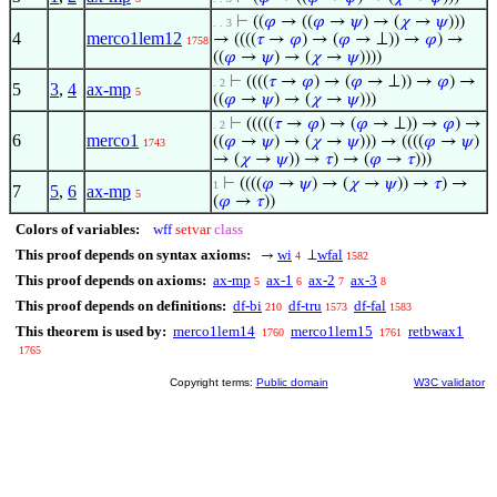
⊢
((
𝜑
→ ((
𝜑
→
𝜓
) → (
𝜒
→
𝜓
)))
. . 3
4
merco1lem12
→ ((((
𝜏
→
𝜑
) → (
𝜑
→ ⊥)) →
𝜑
) →
1758
((
𝜑
→
𝜓
) → (
𝜒
→
𝜓
))))
⊢
((((
𝜏
→
𝜑
) → (
𝜑
→ ⊥)) →
𝜑
) →
. 2
5
3
,
4
ax-mp
5
((
𝜑
→
𝜓
) → (
𝜒
→
𝜓
)))
⊢
(((((
𝜏
→
𝜑
) → (
𝜑
→ ⊥)) →
𝜑
) →
. 2
6
merco1
((
𝜑
→
𝜓
) → (
𝜒
→
𝜓
))) → ((((
𝜑
→
𝜓
)
1743
→ (
𝜒
→
𝜓
)) →
𝜏
) → (
𝜑
→
𝜏
)))
⊢
((((
𝜑
→
𝜓
) → (
𝜒
→
𝜓
)) →
𝜏
) →
1
7
5
,
6
ax-mp
5
(
𝜑
→
𝜏
))
Colors of variables:
wff
setvar
class
This proof depends on syntax axioms:
wi
wfal
→
⊥
4
1582
This proof depends on axioms:
ax-mp
ax-1
ax-2
ax-3
5
6
7
8
This proof depends on definitions:
df-bi
df-tru
df-fal
210
1573
1583
This theorem is used by:
merco1lem14
merco1lem15
retbwax1
1760
1761
1765
Copyright terms:
Public domain
W3C validator