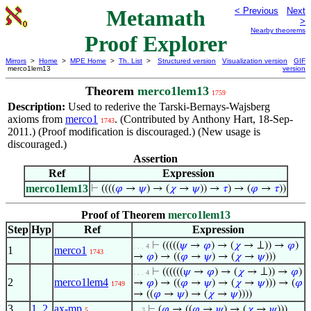
Metamath
< Previous
Next
>
Nearby theorems
Proof Explorer
Mirrors
>
Home
>
MPE Home
>
Th. List
>
Structured version
Visualization version
GIF
merco1lem13
version
Theorem
merco1lem13
1759
Description:
Used to rederive the Tarski-Bernays-Wajsberg
axioms from
merco1
. (Contributed by Anthony Hart, 18-Sep-
1743
2011.) (Proof modification is discouraged.) (New usage is
discouraged.)
Assertion
Ref
Expression
merco1lem13
⊢
((((
𝜑
→
𝜓
) → (
𝜒
→
𝜓
)) →
𝜏
) → (
𝜑
→
𝜏
))
Proof of Theorem
merco1lem13
Step
Hyp
Ref
Expression
⊢
(((((
𝜓
→
𝜑
) → (
𝜒
→ ⊥)) →
𝜑
)
. . . 4
1
merco1
1743
→
𝜑
) → ((
𝜑
→
𝜓
) → (
𝜒
→
𝜓
)))
⊢
((((((
𝜓
→
𝜑
) → (
𝜒
→ ⊥)) →
𝜑
)
. . . 4
2
merco1lem4
→
𝜑
) → ((
𝜑
→
𝜓
) → (
𝜒
→
𝜓
))) → (
𝜑
1749
→ ((
𝜑
→
𝜓
) → (
𝜒
→
𝜓
))))
3
1
,
2
ax-mp
⊢
(
𝜑
→ ((
𝜑
→
𝜓
) → (
𝜒
→
𝜓
)))
5
. . 3