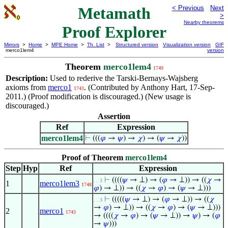
Metamath
< Previous
Next
>
Nearby theorems
Proof Explorer
Mirrors
>
Home
>
MPE Home
>
Th. List
>
Structured version
Visualization version
GIF
merco1lem4
version
Theorem
merco1lem4
1749
Description:
Used to rederive the Tarski-Bernays-Wajsberg
axioms from
merco1
. (Contributed by Anthony Hart, 17-Sep-
1743
2011.) (Proof modification is discouraged.) (New usage is
discouraged.)
Assertion
Ref
Expression
merco1lem4
⊢
(((
𝜑
→
𝜓
) →
𝜒
) → (
𝜓
→
𝜒
))
Proof of Theorem
merco1lem4
Step
Hyp
Ref
Expression
⊢
((((
𝜓
→ ⊥) → (
𝜑
→ ⊥)) → ((
𝜒
→
. . 3
1
merco1lem3
1748
𝜑
) → ⊥)) → ((
𝜒
→
𝜑
) → (
𝜓
→ ⊥)))
⊢
(((((
𝜓
→ ⊥) → (
𝜑
→ ⊥)) → ((
𝜒
. . 3
→
𝜑
) → ⊥)) → ((
𝜒
→
𝜑
) → (
𝜓
→ ⊥)))
2
merco1
1743
→ ((((
𝜒
→
𝜑
) → (
𝜓
→ ⊥)) →
𝜓
) → (
𝜑
→
𝜓
)))