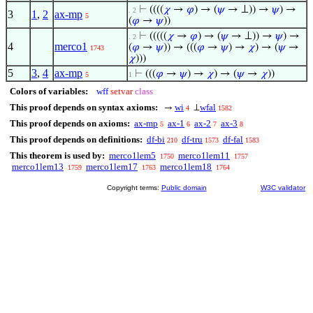
⊢
((((
𝜒
→
𝜑
) → (
𝜓
→ ⊥)) →
𝜓
) →
. 2
3
1
,
2
ax-mp
5
(
𝜑
→
𝜓
))
⊢
(((((
𝜒
→
𝜑
) → (
𝜓
→ ⊥)) →
𝜓
) →
. 2
4
merco1
(
𝜑
→
𝜓
)) → (((
𝜑
→
𝜓
) →
𝜒
) → (
𝜓
→
1743
𝜒
)))
5
3
,
4
ax-mp
⊢
(((
𝜑
→
𝜓
) →
𝜒
) → (
𝜓
→
𝜒
))
5
1
Colors of variables:
wff
setvar
class
This proof depends on syntax axioms:
wi
wfal
→
⊥
4
1582
This proof depends on axioms:
ax-mp
ax-1
ax-2
ax-3
5
6
7
8
This proof depends on definitions:
df-bi
df-tru
df-fal
210
1573
1583
This theorem is used by:
merco1lem5
merco1lem11
1750
1757
merco1lem13
merco1lem17
merco1lem18
1759
1763
1764
Copyright terms:
Public domain
W3C validator