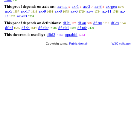
This proof depends on axioms:
ax-mp
ax-1
ax-2
ax-3
ax-gen
5
6
7
8
1546
ax-5
ax-17
ax-9
ax-8
ax-6
ax-7
ax-11
ax-
1557
1616
1654
1675
1729
1734
1746
12
ax-ext
1925
2334
This proof depends on definitions:
df-bi
df-an
df-tru
df-ex
177
360
1319
1542
df-nf
df-sb
df-cleq
df-clel
df-nfc
1545
1649
2346
2349
2479
This theorem is used by:
dfid3
oprabid
4769
5551
Copyright terms:
Public domain
W3C validator