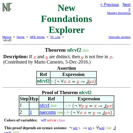
New
< Previous
Next
>
Nearby theorems
Foundations
Explorer
Mirrors
>
Home
>
NFE Home
>
Th. List
>
Unicode version
nfcvf2
Theorem
nfcvf2
2513
Description:
If
and
are distinct, then
is not free in
.
(Contributed by Mario Carneiro, 5-Dec-2016.)
Assertion
Ref
Expression
nfcvf2
Proof of Theorem
nfcvf2
Step
Hyp
Ref
Expression
1
nfcvf
2512
. 2
2
1
naecoms
1948
1
Colors of variables:
wff
setvar
class
This proof depends on syntax axioms:
wn
wi
wal
3
4
1540
wnfc
2477