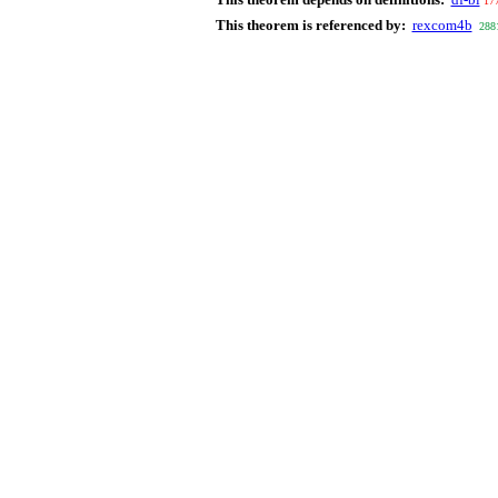
17
This theorem is referenced by:
rexcom4b
288