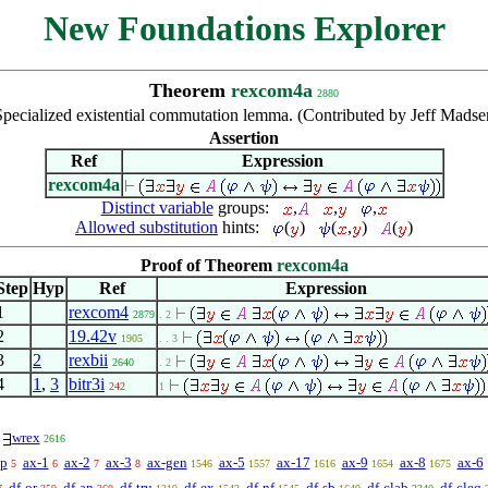
New Foundations Explorer
Theorem
rexcom4a
2880
Specialized existential commutation lemma. (Contributed by Jeff Madse
Assertion
Ref
Expression
rexcom4a
Distinct variable
groups:
,
,
,
Allowed substitution
hints:
(
)
(
,
)
(
)
Proof of Theorem
rexcom4a
Step
Hyp
Ref
Expression
1
rexcom4
2879
. 2
2
19.42v
1905
. . 3
3
2
rexbii
2640
. 2
4
1
,
3
bitr3i
242
1
wrex
2616
p
ax-1
ax-2
ax-3
ax-gen
ax-5
ax-17
ax-9
ax-8
ax-6
5
6
7
8
1546
1557
1616
1654
1675
df-or
df-an
df-tru
df-ex
df-nf
df-sb
df-clab
df-cleq