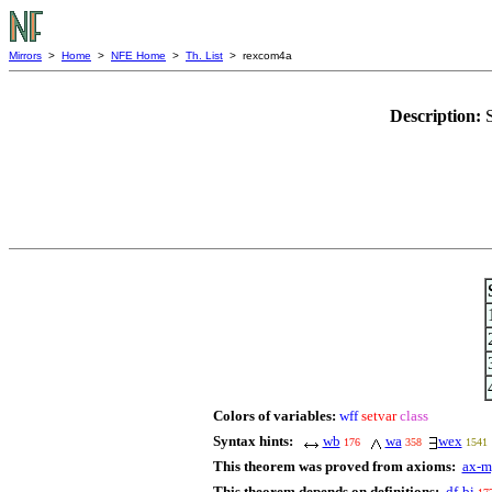
Mirrors
>
Home
>
NFE Home
>
Th. List
> rexcom4a
Description:
Colors of variables:
wff
setvar
class
Syntax hints:
wb
wa
wex
176
358
1541
This theorem was proved from axioms:
ax-m
This theorem depends on definitions:
df-bi