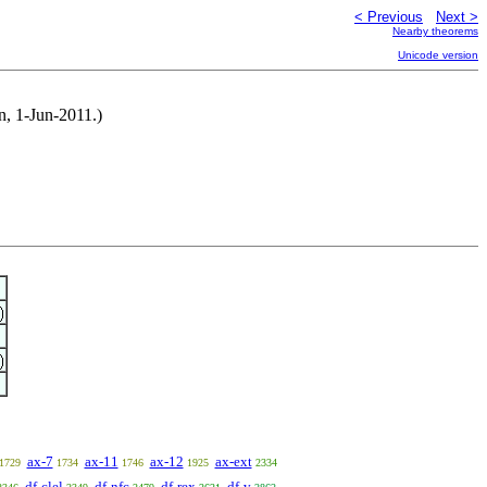
< Previous
Next >
Nearby theorems
Unicode version
n, 1-Jun-2011.)
ax-7
ax-11
ax-12
ax-ext
1729
1734
1746
1925
2334
df-clel
df-nfc
df-rex
df-v