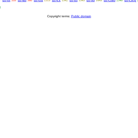
7
359
360
1319
1542
1545
1649
2340
1
Copyright terms:
Public domain