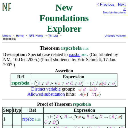
New
< Previous
Next
>
Nearby theorems
Foundations
Explorer
Mirrors
>
Home
>
NFE Home
>
Th. List
>
Unicode version
rspcsbela
Theorem
rspcsbela
3196
Description:
Special case related to
rspsbc
. (Contributed by
3125
NM, 10-Dec-2005.) (Proof shortened by Eric Schmidt, 17-Jan-
2007.)
Assertion
Ref
Expression
rspcsbela
Distinct variable
groups:
,
,
Allowed substitution
hints:
(
)
(
)
Proof of Theorem
rspcsbela
Step
Hyp
Ref
Expression
. . 3
1
rspsbc
3125