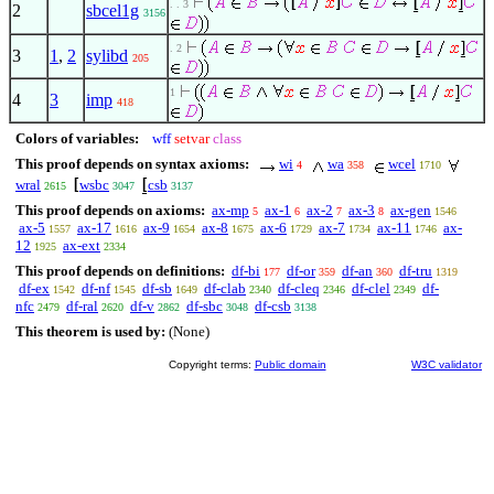
. . 3
2
sbcel1g
3156
. 2
3
1
,
2
sylibd
205
1
4
3
imp
418
Colors of variables:
wff
setvar
class
This proof depends on syntax axioms:
wi
wa
wcel
4
358
1710
wral
wsbc
csb
2615
3047
3137
This proof depends on axioms:
ax-mp
ax-1
ax-2
ax-3
ax-gen
5
6
7
8
1546
ax-5
ax-17
ax-9
ax-8
ax-6
ax-7
ax-11
ax-
1557
1616
1654
1675
1729
1734
1746
12
ax-ext
1925
2334
This proof depends on definitions:
df-bi
df-or
df-an
df-tru
177
359
360
1319
df-ex
df-nf
df-sb
df-clab
df-cleq
df-clel
df-
1542
1545
1649
2340
2346
2349
nfc
df-ral
df-v
df-sbc
df-csb
2479
2620
2862
3048
3138
This theorem is used by:
(None)
Copyright terms:
Public domain
W3C validator