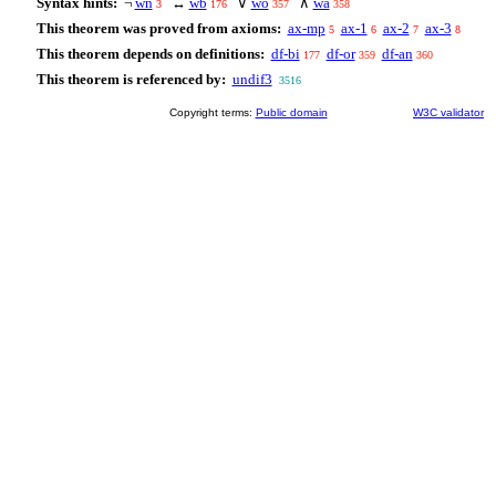
Syntax hints:
¬
wn
↔
wb
∨
wo
∧
wa
3
176
357
358
This theorem was proved from axioms:
ax-mp
ax-1
ax-2
ax-3
5
6
7
8
This theorem depends on definitions:
df-bi
df-or
df-an
177
359
360
This theorem is referenced by:
undif3
3516
Copyright terms:
Public domain
W3C validator