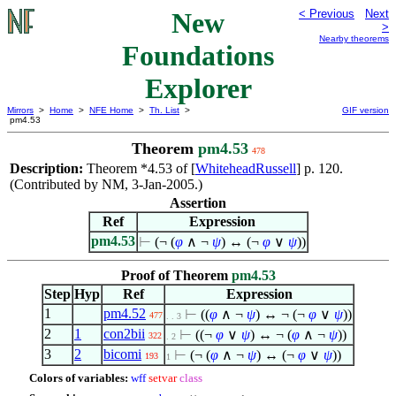
New
< Previous
Next
>
Nearby theorems
Foundations
Explorer
Mirrors
>
Home
>
NFE Home
>
Th. List
>
GIF version
pm4.53
Theorem
pm4.53
478
Description:
Theorem *4.53 of [
WhiteheadRussell
] p. 120.
(Contributed by NM, 3-Jan-2005.)
Assertion
Ref
Expression
pm4.53
⊢
(¬ (
φ
∧
¬
ψ
) ↔ (¬
φ
∨
ψ
))
Proof of Theorem
pm4.53
Step
Hyp
Ref
Expression
1
pm4.52
⊢
((
φ
∧
¬
ψ
) ↔ ¬ (¬
φ
∨
ψ
))
477
. . 3
2
1
con2bii
⊢
((¬
φ
∨
ψ
) ↔ ¬ (
φ
∧
¬
ψ
))
322
. 2
3
2
bicomi
⊢
(¬ (
φ
∧
¬
ψ
) ↔ (¬
φ
∨
ψ
))
193
1
Colors of variables:
wff
setvar
class