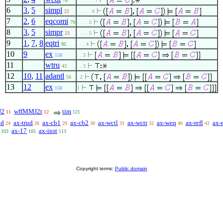
76
. . . . . . 7
6
3
,
5
simpl
22
. . . . . 6
7
2
,
6
eqcomi
79
. . . . 5
8
3
,
5
simpr
23
. . . . 5
9
1
,
7
,
8
eqtri
95
. . . 4
10
9
ex
158
. . 3
11
wtru
43
. . 3
12
10
,
11
adantl
56
. 2
13
12
ex
158
1
J2
wffMMJ2t
tim
11
12
121
id
ax-trud
ax-cb1
ax-cb2
ax-wctl
ax-wctr
ax-weq
ax-refl
ax-
24
26
29
30
31
32
40
42
ax-17
ax-inst
103
105
113
Copyright terms:
Public domain