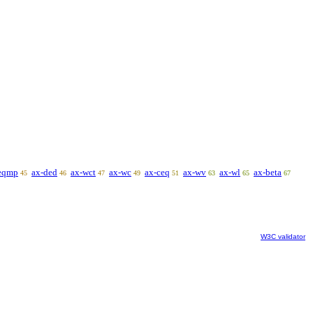
eqmp
ax-ded
ax-wct
ax-wc
ax-ceq
ax-wv
ax-wl
ax-beta
45
46
47
49
51
63
65
67
W3C validator