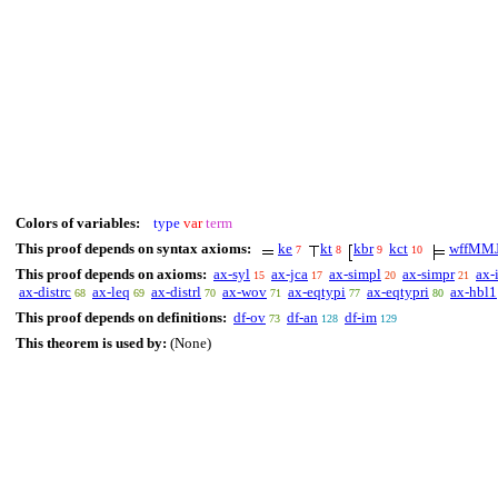
Colors of variables:
type
var
term
This proof depends on syntax axioms:
ke
kt
kbr
kct
wffMM
7
8
9
10
This proof depends on axioms:
ax-syl
ax-jca
ax-simpl
ax-simpr
ax-
15
17
20
21
ax-distrc
ax-leq
ax-distrl
ax-wov
ax-eqtypi
ax-eqtypri
ax-hbl1
68
69
70
71
77
80
This proof depends on definitions:
df-ov
df-an
df-im
73
128
129
This theorem is used by:
(None)