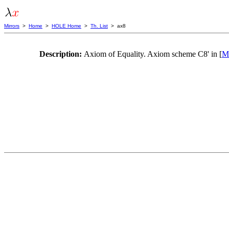
Mirrors
>
Home
>
HOLE Home
>
Th. List
> ax8
Description:
Axiom of Equality. Axiom scheme C8' in [
Me