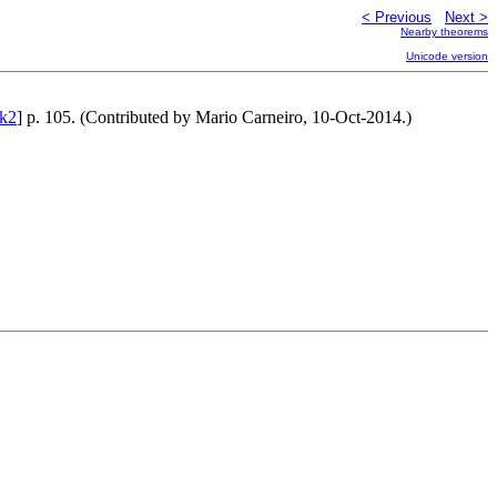
< Previous
Next >
Nearby theorems
Unicode version
k2
] p. 105. (Contributed by Mario Carneiro, 10-Oct-2014.)