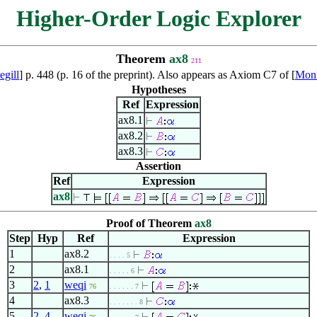
Higher-Order Logic Explorer
Theorem
ax8
211
gill
] p. 448 (p. 16 of the preprint). Also appears as Axiom C7 of [
Mon
Hypotheses
Ref
Expression
ax8.1
ax8.2
ax8.3
Assertion
Ref
Expression
ax8
Proof of Theorem
ax8
Step
Hyp
Ref
Expression
1
ax8.2
. . . . 5
2
ax8.1
. . . . . 6
3
2
,
1
weqi
76
. . . . . . 7
4
ax8.3
. . . . . . . 8
5
2
,
4
weqi