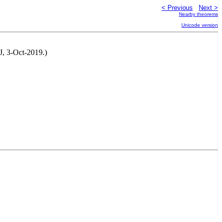
< Previous
Next >
Nearby theorems
Unicode version
J, 3-Oct-2019.)