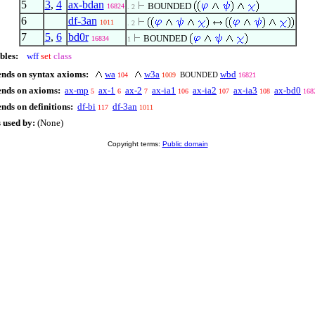
5
3
,
4
ax-bdan
BOUNDED
16824
. 2
6
df-3an
1011
. 2
7
5
,
6
bd0r
BOUNDED
16834
1
bles:
wff
set
class
ends on syntax axioms:
wa
w3a
wbd
BOUNDED
104
1009
16821
ends on axioms:
ax-mp
ax-1
ax-2
ax-ia1
ax-ia2
ax-ia3
ax-bd0
5
6
7
106
107
108
168
nds on definitions:
df-bi
df-3an
117
1011
 used by:
(None)
Copyright terms:
Public domain