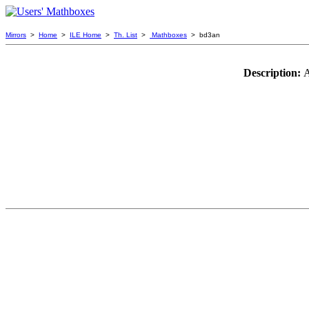
Mirrors
>
Home
>
ILE Home
>
Th. List
>
Mathboxes
> bd3an
Description:
A