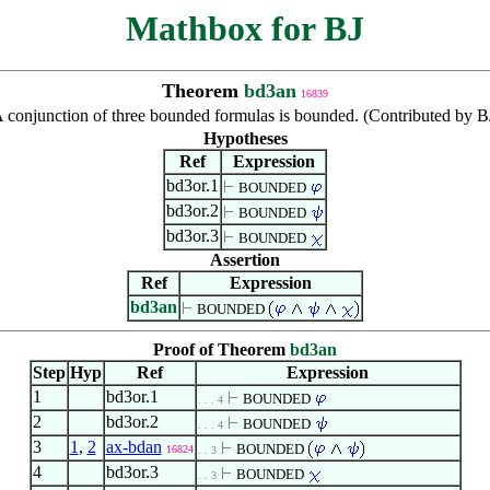
Mathbox for BJ
Theorem
bd3an
16839
 conjunction of three bounded formulas is bounded. (Contributed by B
Hypotheses
Ref
Expression
bd3or.1
BOUNDED
bd3or.2
BOUNDED
bd3or.3
BOUNDED
Assertion
Ref
Expression
bd3an
BOUNDED
Proof of Theorem
bd3an
Step
Hyp
Ref
Expression
1
bd3or.1
BOUNDED
. . . 4
2
bd3or.2
BOUNDED
. . . 4
3
1
,
2
ax-bdan
BOUNDED
16824
. . 3
4
bd3or.3
BOUNDED
. . 3