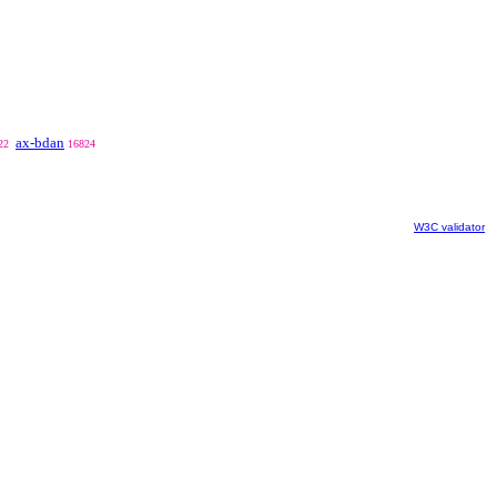
ax-bdan
22
16824
W3C validator