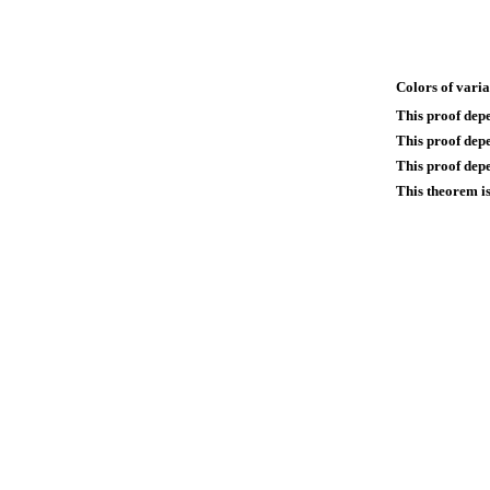
Colors of varia
This proof dep
This proof dep
This proof depe
This theorem is