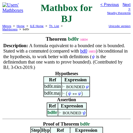
Mathbox for
< Previous
Next
>
Nearby theorems
BJ
Mirrors
>
Home
>
ILE Home
>
Th. List
>
Unicode version
Mathboxes
> bd0r
Theorem
bd0r
16834
Description:
A formula equivalent to a bounded one is bounded.
Stated with a commuted (compared with
bd0
) biconditional in
16833
the hypothesis, to work better with definitions (
is the
definiendum that one wants to prove bounded). (Contributed by
BJ, 3-Oct-2019.)
Hypotheses
Ref
Expression
bd0r.min
BOUNDED
bd0r.maj
Assertion
Ref
Expression
bd0r
BOUNDED
Proof of Theorem
bd0r
Step
Hyp
Ref
Expression