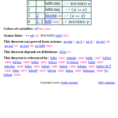
1
bd0r.min
BOUNDED
. 2
2
bd0r.maj
. . 3
3
2
bicomi
132
. 2
4
1
,
3
bd0
BOUNDED
16833
1
Colors of variables:
wff
set
class
Syntax hints:
wb
wbd
BOUNDED
105
16821
This theorem was proved from axioms:
ax-mp
ax-1
ax-2
ax-ia1
5
6
7
106
ax-ia2
ax-ia3
ax-bd0
107
108
16822
This theorem depends on definitions:
df-bi
117
This theorem is referenced by:
bdbi
bdstab
bddc
bd3or
16835
16836
16837
bd3an
bdfal
bdxor
bj-bdcel
bdab
16838
16839
16842
16845
16846
16847
bdcdeq
bdne
bdnel
bdreu
bdrmo
bdsbcALT
16848
16862
16863
16864
16865
bdss
bdeq0
bdvsn
bdop
bdeqsuc
bj-
16868
16873
16876
16883
16884
16890
bdind
16939
Copyright terms:
Public domain
W3C validator