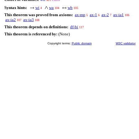
Syntax hints:
wi
wa
wb
4
104
105
This theorem was proved from axioms:
ax-mp
ax-1
ax-2
ax-ia1
5
6
7
106
ax-ia2
ax-ia3
107
108
This theorem depends on definitions:
df-bi
117
This theorem is referenced by:
(None)
Copyright terms:
Public domain
W3C validator