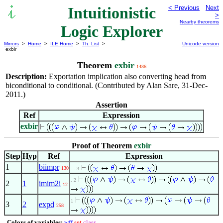
Intuitionistic
< Previous
Next
>
Nearby theorems
Logic Explorer
Mirrors
>
Home
>
ILE Home
>
Th. List
>
Unicode version
exbir
Theorem
exbir
1486
Description:
Exportation implication also converting head from
biconditional to conditional. (Contributed by Alan Sare, 31-Dec-
2011.)
Assertion
Ref
Expression
exbir
Proof of Theorem
exbir
Step
Hyp
Ref
Expression
1
biimpr
130
. . 3
. 2
2
1
imim2i
12
1
3
2
expd
258
Colors of variables:
wff
set
class