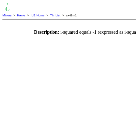
Mirrors
>
Home
>
ILE Home
>
Th. List
> ax-i2m1
Description:
i-squared equals -1 (expressed as i-sq