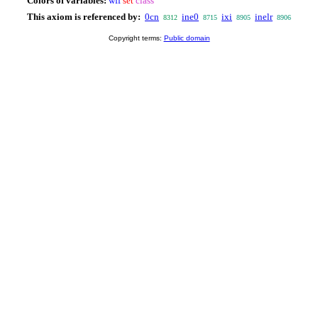
Colors of variables:
wff
set
class
This axiom is referenced by:
0cn
ine0
ixi
inelr
8312
8715
8905
8906
Copyright terms:
Public domain