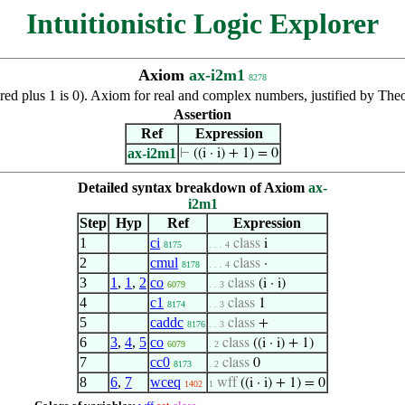
Intuitionistic Logic Explorer
Axiom
ax-i2m1
8278
uared plus 1 is 0). Axiom for real and complex numbers, justified by Th
Assertion
Ref
Expression
ax-i2m1
⊢
((i · i) + 1) = 0
Detailed syntax breakdown of Axiom
ax-
i2m1
Step
Hyp
Ref
Expression
1
ci
class
i
8175
. . . 4
2
cmul
class
·
8178
. . . 4
3
1
,
1
,
2
co
class
(i · i)
6079
. . 3
4
c1
class
1
8174
. . 3
5
caddc
class
+
8176
. . 3
6
3
,
4
,
5
co
class
((i · i) + 1)
6079
. 2
7
cc0
class
0
8173
. 2
8
6
,
7
wceq
wff
((i · i) + 1) = 0
1402
1