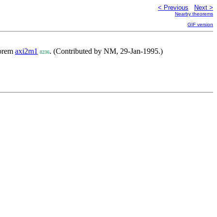
< Previous
Next >
Nearby theorems
GIF version
eorem
axi2m1
. (Contributed by NM, 29-Jan-1995.)
8236