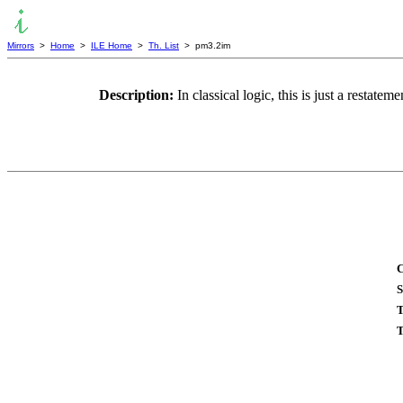
Mirrors
>
Home
>
ILE Home
>
Th. List
> pm3.2im
Description:
In classical logic, this is just a restatem
C
S
T
T