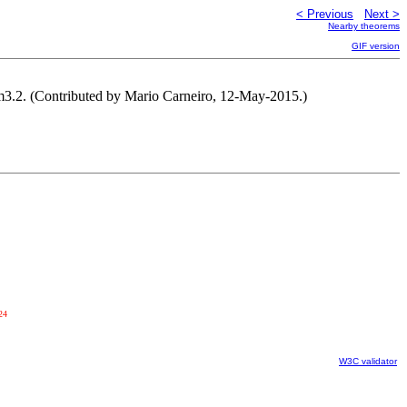
< Previous
Next >
Nearby theorems
GIF version
han pm3.2. (Contributed by Mario Carneiro, 12-May-2015.)
24
W3C validator