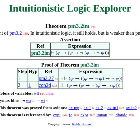
Intuitionistic Logic Explorer
Theorem
pm3.2im
646
ent of
pm3.2
. In intuitionistic logic, it still holds, but is weaker t
139
Assertion
Ref
Expression
pm3.2im
⊢
(
𝜑
→ (
𝜓
→ ¬ (
𝜑
→ ¬
𝜓
)))
Proof of Theorem
pm3.2im
Step
Hyp
Ref
Expression
1
pm2.27
⊢
(
𝜑
→ ((
𝜑
→ ¬
𝜓
) → ¬
𝜓
))
40
. 2
2
1
con2d
⊢
(
𝜑
→ (
𝜓
→ ¬ (
𝜑
→ ¬
𝜓
)))
633
1
olors of variables:
wff
set
class
yntax hints:
wn
wi
¬
→
3
4
his theorem was proved from axioms:
ax-mp
ax-1
ax-2
ax-in1
ax-in2
5
6
7
623
6
his theorem is referenced by:
expi
jc
expt
imnan
dfandc
647
660
667
701
896
Copyright terms:
Public domain