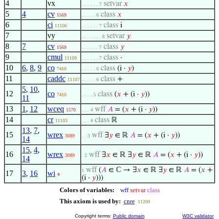
4
vx
setvar
𝑥
. . . . . . 7
5
4
cv
class
𝑥
1569
. . . . . 6
6
ci
class
i
11106
. . . . . . 7
7
vy
setvar
𝑦
. . . . . . . 8
8
7
cv
class
𝑦
1569
. . . . . . 7
9
cmul
class
·
11109
. . . . . . 7
10
6
,
8
,
9
co
class
(i ·
𝑦
)
7410
. . . . . 6
11
caddc
class
+
11107
. . . . . 6
5
,
10
,
12
co
class
(
𝑥
+ (i ·
𝑦
))
7410
. . . . 5
11
13
1
,
12
wceq
wff
𝐴
= (
𝑥
+ (i ·
𝑦
))
1570
. . . 4
14
cr
class
ℝ
11103
. . . 4
13
,
7
,
15
wrex
wff
∃
𝑦
∈ ℝ
𝐴
= (
𝑥
+ (i ·
𝑦
))
3089
. . 3
14
15
,
4
,
16
wrex
wff
∃
𝑥
∈ ℝ ∃
𝑦
∈ ℝ
𝐴
= (
𝑥
+ (i ·
𝑦
))
3089
. 2
14
wff
(
𝐴
∈ ℂ → ∃
𝑥
∈ ℝ ∃
𝑦
∈ ℝ
𝐴
= (
𝑥
+
1
17
3
,
16
wi
4
(i ·
𝑦
)))
Colors of variables:
wff
setvar
class
This axiom is used by:
cnre
11209
Copyright terms:
Public domain
W3C validator