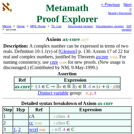
Metamath
< Previous
Next
>
Nearby theorems
Proof Explorer
Mirrors
>
Home
>
MPE Home
>
Th. List
Structured version
Visualization version
GIF
> ax-cnre
version
Axiom
ax-cnre
11177
Description:
A complex number can be expressed in terms of two
reals. Definition 10-1.1(v) of [
Gleason
] p. 130. Axiom 17 of 22 for
real and complex numbers, justified by Theorem
axcnre
. For
11153
naming consistency, use
cnre
for new proofs. (New usage is
11209
discouraged.) (Contributed by NM, 9-May-1999.)
Assertion
Ref
Expression
ax-cnre
⊢
(
𝐴
∈ ℂ → ∃
𝑥
∈ ℝ ∃
𝑦
∈ ℝ
𝐴
= (
𝑥
+ (i ·
𝑦
)))
Distinct variable
group:
𝑥
,
𝑦
,
𝐴
Detailed syntax breakdown of Axiom
ax-cnre
Step
Hyp
Ref
Expression
1
cA
class
𝐴
. . 3
2
cc
class
ℂ
11102
. . 3
3
1
,
2
wcel
wff
𝐴
∈ ℂ
2143
. 2