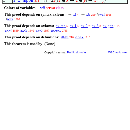
3
1
,
2
mpbir
⊢
∃
𝑧
((
𝑧
∈
𝑥
↔
𝑧
∈
𝑦
) →
𝑥
=
𝑦
)
234
1
Colors of variables:
wff
setvar
class
This proof depends on syntax axioms:
wi
wb
wal
→
↔
∀
4
209
1568
wex
∃
1809
This proof depends on axioms:
ax-mp
ax-1
ax-2
ax-3
ax-gen
5
6
7
8
1825
ax-4
ax-5
ax-6
ax-ext
1839
1940
1997
2735
This proof depends on definitions:
df-bi
df-ex
210
1810
This theorem is used by:
(None)
Copyright terms:
Public domain
W3C validator