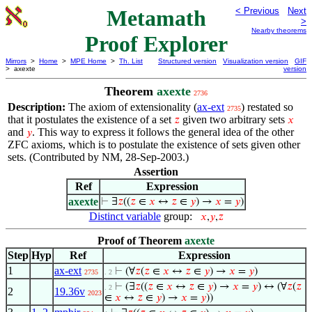
Metamath
< Previous
Next
>
Nearby theorems
Proof Explorer
Mirrors
>
Home
>
MPE Home
>
Th. List
Structured version
Visualization version
GIF
> axexte
version
Theorem
axexte
2736
Description:
The axiom of extensionality (
ax-ext
) restated so
2735
that it postulates the existence of a set
given two arbitrary sets
𝑧
𝑥
and
. This way to express it follows the general idea of the other
𝑦
ZFC axioms, which is to postulate the existence of sets given other
sets. (Contributed by NM, 28-Sep-2003.)
Assertion
Ref
Expression
axexte
⊢
∃
𝑧
((
𝑧
∈
𝑥
↔
𝑧
∈
𝑦
) →
𝑥
=
𝑦
)
Distinct variable
group:
𝑥
,
𝑦
,
𝑧
Proof of Theorem
axexte
Step
Hyp
Ref
Expression
1
ax-ext
⊢
(∀
𝑧
(
𝑧
∈
𝑥
↔
𝑧
∈
𝑦
) →
𝑥
=
𝑦
)
2735
. 2
⊢
(∃
𝑧
((
𝑧
∈
𝑥
↔
𝑧
∈
𝑦
) →
𝑥
=
𝑦
) ↔ (∀
𝑧
(
𝑧
. 2
2
19.36v
2023
∈
𝑥
↔
𝑧
∈
𝑦
) →
𝑥
=
𝑦
))