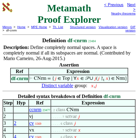
Metamath
< Previous
Next
>
Nearby theorems
Proof Explorer
Mirrors
>
Home
>
MPE Home
>
Th. List
Structured version
Visualization version
GIF
> df-cnrm
version
Definition
df-cnrm
23484
Description:
Define completely normal spaces. A space is
completely normal if all its subspaces are normal. (Contributed by
Mario Carneiro, 26-Aug-2015.)
Assertion
Ref
Expression
∪
df-cnrm
⊢
CNrm = {
𝑗
∈ Top ∣ ∀
𝑥
∈ 𝒫
𝑗
(
𝑗
↾
𝑥
) ∈ Nrm}
t
Distinct variable
group:
𝑥
,
𝑗
Detailed syntax breakdown of Definition
df-cnrm
Step
Hyp
Ref
Expression
1
ccnrm
class
CNrm
23477
. 2
2
vj
setvar
𝑗
. . . . . . 7
3
2
cv
class
𝑗
1569
. . . . . 6
4
vx
setvar
𝑥
. . . . . . 7
5
4
cv
class
𝑥
1569
. . . . . 6