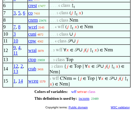
6
crest
class
↾
. . . . . 6
17477
t
7
3
,
5
,
6
co
class
(
𝑗
↾
𝑥
)
. . . . 5
7410
t
8
cnrm
class
Nrm
23476
. . . . 5
9
7
,
8
wcel
wff
(
𝑗
↾
𝑥
) ∈ Nrm
. . . 4
2143
t
10
3
cuni
∪
class
𝑗
4872
. . . . 5
11
10
cpw
∪
class
𝒫
𝑗
4562
. . . 4
9
,
4
,
∪
12
wral
wff
∀
𝑥
∈ 𝒫
𝑗
(
𝑗
↾
𝑥
) ∈ Nrm
. . 3
3079
t
11
13
ctop
class
Top
23059
. . 3
12
,
2
,
∪
class
{
𝑗
∈ Top ∣ ∀
𝑥
∈ 𝒫
𝑗
(
𝑗
↾
𝑥
) ∈
. 2
t
14
crab
3416
13
Nrm}
∪
wff
CNrm = {
𝑗
∈ Top ∣ ∀
𝑥
∈ 𝒫
𝑗
(
𝑗
↾
1
t
15
1
,
14
wceq
1570
𝑥
) ∈ Nrm}
Colors of variables:
wff
setvar
class
This definition is used by:
iscnrm
23489
Copyright terms:
Public domain
W3C validator