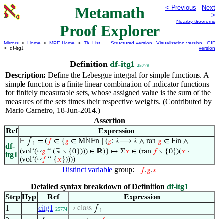
Metamath
< Previous
Next
>
Nearby theorems
Proof Explorer
Mirrors
>
Home
>
MPE Home
>
Th. List
Structured version
Visualization version
GIF
> df-itg1
version
Definition
df-itg1
25779
Description:
Define the Lebesgue integral for simple functions. A
simple function is a finite linear combination of indicator functions
for finitely measurable sets, whose assigned value is the sum of the
measures of the sets times their respective weights. (Contributed by
Mario Carneiro, 18-Jun-2014.)
Assertion
Ref
Expression
⊢
∫
= (
𝑓
∈ {
𝑔
∈ MblFn ∣ (
𝑔
:ℝ⟶ℝ ∧ ran
𝑔
∈ Fin ∧
1
df-
◡
(vol‘(
𝑔
“ (ℝ ∖ {0}))) ∈ ℝ)} ↦ Σ
𝑥
∈ (ran
𝑓
∖ {0})(
𝑥
·
itg1
◡
(vol‘(
𝑓
“ {
𝑥
}))))
Distinct variable
group:
𝑓
,
𝑔
,
𝑥
Detailed syntax breakdown of Definition
df-itg1
Step
Hyp
Ref
Expression
1
citg1
class
∫
. 2
25774
1