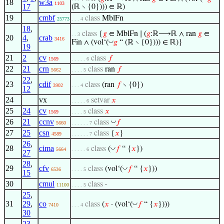
18
w3a
1103
17
(ℝ ∖ {0}))) ∈ ℝ)
19
cmbf
class
MblFn
25773
. . . 4
18
,
class
{
𝑔
∈ MblFn ∣ (
𝑔
:ℝ⟶ℝ ∧ ran
𝑔
∈
. . 3
20
4
,
crab
3416
◡
Fin ∧ (vol‘(
𝑔
“ (ℝ ∖ {0}))) ∈ ℝ)}
19
21
2
cv
class
𝑓
1569
. . . . . 6
22
21
crn
class
ran
𝑓
5662
. . . . 5
22
,
23
cdif
class
(ran
𝑓
∖ {0})
3902
. . . 4
12
24
vx
setvar
𝑥
. . . . . 6
25
24
cv
class
𝑥
1569
. . . . 5
26
21
ccnv
◡
class
𝑓
5660
. . . . . . 7
27
25
csn
class
{
𝑥
}
4589
. . . . . . 7
26
,
28
cima
◡
class
(
𝑓
“ {
𝑥
})
5664
. . . . . 6
27
28
,
29
cfv
◡
class
(vol‘(
𝑓
“ {
𝑥
}))
6536
. . . . 5
15
30
cmul
class
·
11100
. . . . 5
25
,
31
29
,
co
◡
class
(
𝑥
· (vol‘(
𝑓
“ {
𝑥
})))
7410
. . . 4
30
23
,