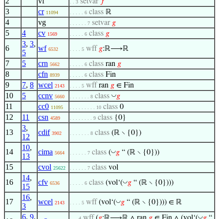
2
vf
setvar
𝑓
. . 3
3
cr
class
ℝ
11094
. . . . . 6
4
vg
setvar
𝑔
. . . . . . 7
5
4
cv
class
𝑔
1569
. . . . . 6
3
,
3
,
6
wf
wff
𝑔
:ℝ⟶ℝ
6532
. . . . 5
5
7
5
crn
class
ran
𝑔
5662
. . . . . 6
8
cfn
class
Fin
8939
. . . . . 6
9
7
,
8
wcel
wff
ran
𝑔
∈ Fin
2143
. . . . 5
10
5
ccnv
◡
class
𝑔
5660
. . . . . . . 8
11
cc0
class
0
11095
. . . . . . . . . 10
12
11
csn
class
{0}
4589
. . . . . . . . 9
3
,
13
cdif
class
(ℝ ∖ {0})
3902
. . . . . . . 8
12
10
,
14
cima
◡
class
(
𝑔
“ (ℝ ∖ {0}))
5664
. . . . . . 7
13
15
cvol
class
vol
25622
. . . . . . 7
14
,
16
cfv
◡
class
(vol‘(
𝑔
“ (ℝ ∖ {0})))
6536
. . . . . 6
15
16
,
17
wcel
◡
wff
(vol‘(
𝑔
“ (ℝ ∖ {0}))) ∈ ℝ
2143
. . . . 5
3
6
,
9
,
◡
wff
(
𝑔
:ℝ⟶ℝ ∧ ran
𝑔
∈ Fin ∧ (vol‘(
𝑔
“
. . . 4