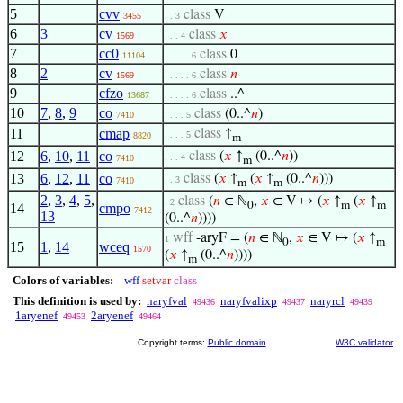
5
cvv
class
V
3455
. . 3
6
3
cv
class
𝑥
1569
. . . 4
7
cc0
class
0
11104
. . . . . 6
8
2
cv
class
𝑛
1569
. . . . . 6
9
cfzo
class
..^
13687
. . . . . 6
10
7
,
8
,
9
co
class
(0..^
𝑛
)
7410
. . . . 5
11
cmap
class
↑
. . . . 5
8820
m
12
6
,
10
,
11
co
class
(
𝑥
↑
(0..^
𝑛
))
. . . 4
7410
m
13
6
,
12
,
11
co
class
(
𝑥
↑
(
𝑥
↑
(0..^
𝑛
)))
. . 3
7410
m
m
2
,
3
,
4
,
5
,
class
(
𝑛
∈ ℕ
,
𝑥
∈ V ↦ (
𝑥
↑
(
𝑥
↑
. 2
0
m
m
14
cmpo
7412
13
(0..^
𝑛
))))
wff
-aryF = (
𝑛
∈ ℕ
,
𝑥
∈ V ↦ (
𝑥
↑
1
0
m
15
1
,
14
wceq
1570
(
𝑥
↑
(0..^
𝑛
))))
m
Colors of variables:
wff
setvar
class
This definition is used by:
naryfval
naryfvalixp
naryrcl
49436
49437
49439
1aryenef
2aryenef
49453
49464
Copyright terms:
Public domain
W3C validator