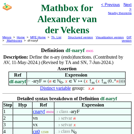
Mathbox for
< Previous
Next
>
Nearby theorems
Alexander van
der Vekens
Mirrors
>
Home
>
MPE Home
>
Th. List
Structured version
Visualization version
GIF
>
Mathboxes
> df-naryf
version
Definition
df-naryf
49435
Description:
Define the n-ary (endo)functions. (Contributed by
AV, 11-May-2024.) (Revised by TA and SN, 7-Jun-2024.)
Assertion
Ref
Expression
df-naryf
⊢
-aryF = (
𝑛
∈ ℕ
,
𝑥
∈ V ↦ (
𝑥
↑
(
𝑥
↑
(0..^
𝑛
))))
0
m
m
Distinct variable
group:
𝑥
,
𝑛
Detailed syntax breakdown of Definition
df-naryf
Step
Hyp
Ref
Expression
1
cnaryf
class
-aryF
49434
. 2
2
vn
setvar
𝑛
. . 3
3
vx
setvar
𝑥
. . 3
4
cn0
class
ℕ
. . 3
12508
0