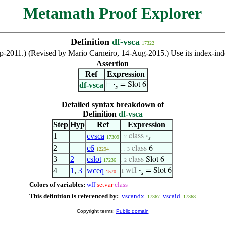
Metamath Proof Explorer
Definition
df-vsca
17322
ep-2011.) (Revised by Mario Carneiro, 14-Aug-2015.) Use its index-i
Assertion
Ref
Expression
df-vsca
⊢
·
= Slot 6
𝑠
Detailed syntax breakdown of
Definition
df-vsca
Step
Hyp
Ref
Expression
1
cvsca
class
·
. 2
17309
𝑠
2
c6
class
6
12294
. . 3
3
2
cslot
class
Slot 6
17236
. 2
4
1
,
3
wceq
wff
·
= Slot 6
1
1570
𝑠
Colors of variables:
wff
setvar
class
This definition is referenced by:
vscandx
vscaid
17367
17368
Copyright terms:
Public domain