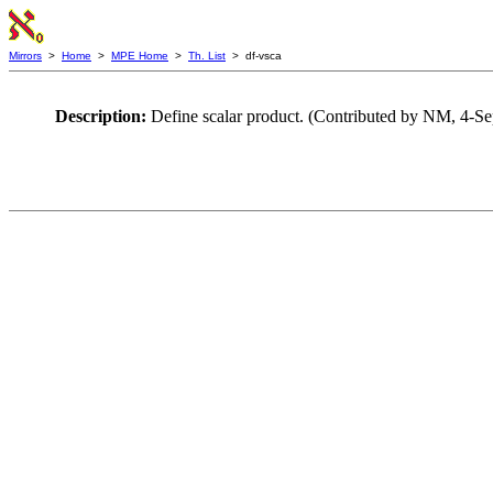
Mirrors
>
Home
>
MPE Home
>
Th. List
> df-vsca
Description:
Define scalar product. (Contributed by NM, 4-S