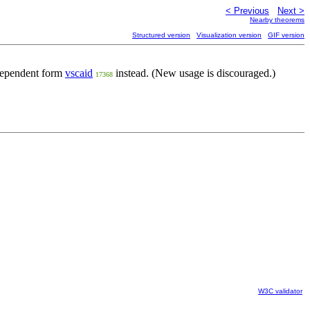
< Previous
Next >
Nearby theorems
Structured version
Visualization version
GIF version
ndependent form
vscaid
instead. (New usage is discouraged.)
17368
W3C validator