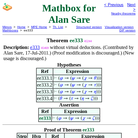
Mathbox for
< Previous
Next
>
Nearby theorems
Alan Sare
Mirrors
>
Home
>
MPE Home
>
Th. List
>
Structured version
Visualization version
Mathboxes
> ee333
GIF version
Theorem
ee333
45244
Description:
e333
without virtual deductions. (Contributed by
45469
Alan Sare, 17-Jul-2011.) (Proof modification is discouraged.) (New
usage is discouraged.)
Hypotheses
Ref
Expression
ee333.1
⊢
(
𝜑
→ (
𝜓
→ (
𝜒
→
𝜃
)))
ee333.2
⊢
(
𝜑
→ (
𝜓
→ (
𝜒
→
𝜏
)))
ee333.3
⊢
(
𝜑
→ (
𝜓
→ (
𝜒
→
𝜂
)))
ee333.4
⊢
(
𝜃
→ (
𝜏
→ (
𝜂
→
𝜁
)))
Assertion
Ref
Expression
ee333
⊢
(
𝜑
→ (
𝜓
→ (
𝜒
→
𝜁
)))
Proof of Theorem
ee333
Step
Hyp
Ref
Expression