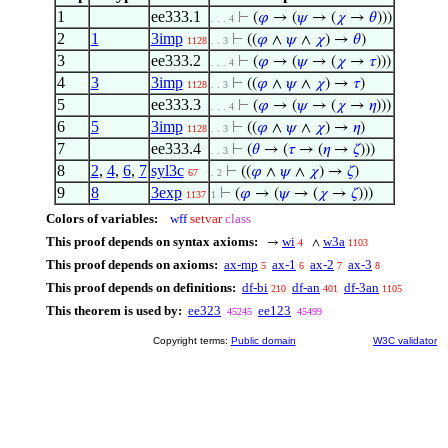
1
ee333.1
⊢
(
𝜑
→ (
𝜓
→ (
𝜒
→
𝜃
)))
. . . 4
2
1
3imp
⊢
((
𝜑
∧
𝜓
∧
𝜒
) →
𝜃
)
1128
. . 3
3
ee333.2
⊢
(
𝜑
→ (
𝜓
→ (
𝜒
→
𝜏
)))
. . . 4
4
3
3imp
⊢
((
𝜑
∧
𝜓
∧
𝜒
) →
𝜏
)
1128
. . 3
5
ee333.3
⊢
(
𝜑
→ (
𝜓
→ (
𝜒
→
𝜂
)))
. . . 4
6
5
3imp
⊢
((
𝜑
∧
𝜓
∧
𝜒
) →
𝜂
)
1128
. . 3
7
ee333.4
⊢
(
𝜃
→ (
𝜏
→ (
𝜂
→
𝜁
)))
. . 3
8
2
,
4
,
6
,
7
syl3c
⊢
((
𝜑
∧
𝜓
∧
𝜒
) →
𝜁
)
67
. 2
9
8
3exp
⊢
(
𝜑
→ (
𝜓
→ (
𝜒
→
𝜁
)))
1137
1
Colors of variables:
wff
setvar
class
This proof depends on syntax axioms:
wi
w3a
→
∧
4
1103
This proof depends on axioms:
ax-mp
ax-1
ax-2
ax-3
5
6
7
8
This proof depends on definitions:
df-bi
df-an
df-3an
210
401
1105
This theorem is used by:
ee323
ee123
45245
45499
Copyright terms:
Public domain
W3C validator