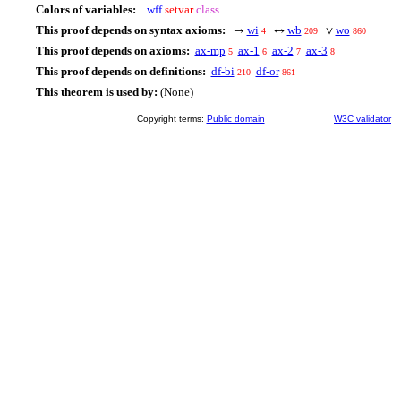
Colors of variables:
wff
setvar
class
This proof depends on syntax axioms:
wi
wb
wo
→
↔
∨
4
209
860
This proof depends on axioms:
ax-mp
ax-1
ax-2
ax-3
5
6
7
8
This proof depends on definitions:
df-bi
df-or
210
861
This theorem is used by:
(None)
Copyright terms:
Public domain
W3C validator