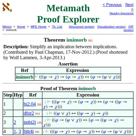
Metamath
< Previous
Next
>
Nearby theorems
Proof Explorer
Mirrors
>
Home
>
MPE Home
>
Th. List
Structured version
Visualization version
GIF
> imimorb
version
Theorem
imimorb
965
Description:
Simplify an implication between implications.
(Contributed by Paul Chapman, 17-Nov-2012.) (Proof shortened
by Wolf Lammen, 3-Apr-2013.)
Assertion
Ref
Expression
imimorb
⊢
(((
𝜓
→
𝜒
) → (
𝜑
→
𝜒
)) ↔ (
𝜑
→ (
𝜓
∨
𝜒
)))
Proof of Theorem
imimorb
Step
Hyp
Ref
Expression
⊢
(((
𝜓
→
𝜒
) → (
𝜑
→
𝜒
)) ↔ (
𝜑
→ ((
𝜓
→
. 2
1
bi2.04
391
𝜒
) →
𝜒
)))
2
dfor2
⊢
((
𝜓
∨
𝜒
) ↔ ((
𝜓
→
𝜒
) →
𝜒
))
914
. . 3
⊢
((
𝜑
→ (
𝜓
∨
𝜒
)) ↔ (
𝜑
→ ((
𝜓
→
𝜒
) →
. 2
3
2
imbi2i
339
𝜒
)))
4
1
,
3
bitr4i
⊢
(((
𝜓
→
𝜒
) → (
𝜑
→
𝜒
)) ↔ (
𝜑
→ (
𝜓
∨
𝜒
)))
281
1