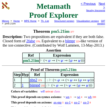
Metamath
< Previous
Next
>
Nearby theorems
Proof Explorer
Mirrors
>
Home
>
MPE Home
>
Th. List
Structured version
Visualization version
GIF
> pm5.21im
version
Theorem
pm5.21im
377
Description:
Two propositions are equivalent if they are both false.
Closed form of
2false
. Equivalent to a
biimpr
-like version of
378
223
the xor-connective. (Contributed by Wolf Lammen, 13-May-2013.)
Assertion
Ref
Expression
pm5.21im
⊢
(¬
𝜑
→ (¬
𝜓
→ (
𝜑
↔
𝜓
)))
Proof of Theorem
pm5.21im
Step
Hyp
Ref
Expression
1
nbn2
⊢
(¬
𝜑
→ (¬
𝜓
↔ (
𝜑
↔
𝜓
)))
373
. 2
2
1
biimpd
⊢
(¬
𝜑
→ (¬
𝜓
→ (
𝜑
↔
𝜓
)))
232
1
Colors of variables:
wff
setvar
class
This proof depends on syntax axioms:
wn
wi
wb
¬
→
↔
3
4
209
This proof depends on axioms:
ax-mp
ax-1
ax-2
ax-3
5
6
7
8