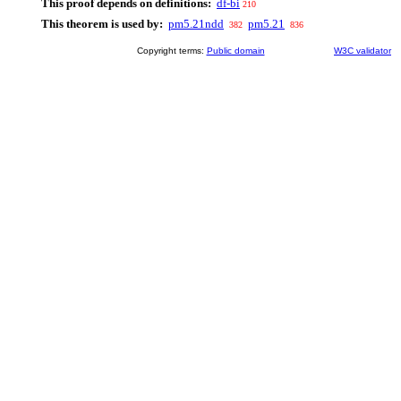
This proof depends on definitions:
df-bi
210
This theorem is used by:
pm5.21ndd
pm5.21
382
836
Copyright terms:
Public domain
W3C validator