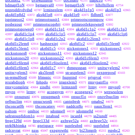
dochnel2
dvh4dimlem
dochsat0
mapd1o
42186
42237
42251
42442
hdmapf1oN
hgmapval0
hgmapf1oN
hlhilhillem
42659
42686
42697
42754
nnproddivdvdsd
lcmineqlem
aks4d1p1p5
aks4d1p3
42787
42839
42862
42865
aks4d1p8d2
aks4d1p8
aks4d1p9
fldhmf1
42872
42874
42875
42877
isprimroot2
primrootsunit1
primrootscoprmpow
42881
42884
42886
posbezout
primrootscoprbij
primrootlekpowne0
42887
42889
42892
primrootspoweq0
aks6d1c1p1
aks6d1c1p2
aks6d1c1p3
42893
42894
42896
aks6d1c1p4
aks6d1c1p5
aks6d1c1p7
aks6d1c1p6
42897
42898
42899
42900
aks6d1c1p8
aks6d1c2p2
aks6d1c2lem3
42901
42902
42906
42913
aks6d1c2lem4
hashnexinj
aks6d1c2
aks6d1c5lem0
42914
42915
42917
42922
aks6d1c5lem1
aks6d1c5
sticksstones1
sticksstones3
42923
42926
42933
42935
sticksstones8
sticksstones11
sticksstones12
42940
42943
42945
sticksstones20
sticksstones22
aks6d1c6lem3
42953
42955
42959
aks6d1c6lem4
aks6d1c6isolem1
aks6d1c6isolem2
42960
42961
42962
aks6d1c6lem5
aks6d1c7
rhmqusspan
unitscyglem2
42964
42971
42972
42983
unitscyglem3
aks5lem8
sn-axprlem3
oexpreposd
42984
42988
43009
43103
sn-remul0ord
frlmsnic
fsuppind
prjspval
43189
43328
43342
43355
rexrabdioph
fphpdo
irrapxlem3
rmxypairf1o
43541
43564
43571
43658
rmxycomplete
zindbi
lermxnn0
ltrmy
rmyeq0
43664
43693
43697
43699
43700
rmyeq
lermy
acongsym
acongneg2
wepwsolem
43701
43702
43723
43724
onsupuni
onsupmaxb
onsucf1o
onov0suclim
43789
43976
43986
44019
44021
oe0suclim
onsucwordi
cantnfresb
omabs2
44024
44035
44071
44079
tfsconcat0b
tfsconcatrev
naddcnffo
oaun3lem1
44093
44095
44111
44121
oaltom
omltoe
sdomne0
sdomne0d
44151
44153
44159
44160
safesnsupfidom1o
intabssd
iscard4
ss2iundf
44163
44265
44279
44405
frege129d
frege133d
axfrege52a
axfrege52c
44509
44511
44602
44633
ntrk0kbimka
gneispace
suprleubrd
suprlubrd
44785
44880
44912
44914
radcnvrat
nzss
expgrowthi
bi23impib
rspsbc2
45044
45047
45063
45215
45263