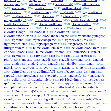
usgr2trlspth
usgr2pth
pthdlem1
crctcshwlkn0lem4
30110
30113
30115
30162
wwlksnprcl
wlkiswwlks2
wwlksm1edg
wlknewwlksn
30188
30224
30230
wwlksnred
wwlksnextbi
wwlksnextwrd
30236
30241
30243
30246
wwlksnextinj
wwlksnextsurj
umgr2wlk
usgrwwlks2on
30248
30249
30298
umgrwwlks2on
elwwlks2
clwwlk1loop
30307
30308
30318
30339
umgrclwwlkge2
clwlkclwwlklem2a1
clwlkclwwlklem2a4
30342
30343
30348
clwlkclwwlklem2a
clwlkclwwlklem2
clwlkclwwlkfo
30349
30351
30360
clwwisshclwwslemlem
clwwlknwwlksn
clwwlknlbonbgr1
30364
30389
30390
clwwlkn1loopb
clwwlkf
clwwlknon1
30394
30398
30448
clwwlknonwwlknonb
clwwlknonex2lem2
vdn0conngrumgrv2
30457
30459
frgrnbnb
frgrncvvdeqlem2
frgrncvvdeqlem3
30547
30644
30651
30652
frgrncvvdeqlem6
frgrwopreglem4a
fusgr2wsp2nb
30655
30661
30685
frrusgrord0lem
numclwwlk2lem1lem
2clwwlk2clwwlklem
30690
30693
30697
2clwwlk2clwwlk
numclwwlk1lem2foa
numclwwlk1lem2f1
30701
30705
frgrreg
hlipgt0
ocin
ocnel
shmodsi
30708
30745
31266
31648
31650
31741
pjmf1
unopf1o
staddi
stadd3i
mdi
dmdmd
32068
32268
32598
32600
32647
dmdi
dmdbr2
dmdbr3
dmdbr4
dmdi4
32652
32654
32655
32657
32658
32659
mdsl1i
superpos
cvbr4i
atssma
atcv1
atomli
32673
32706
32719
32730
32732
chirredlem1
addltmulALT
ifeqeqx
disjxpin
32734
32742
32798
32888
32933
suppss3
fpwrelmap
expgt0b
mndlactfo
mndractfo
33068
33078
33161
33347
qsfld
ply1degltdimlem
ply1degltdim
metider
33349
33780
34012
34013
34284
tpr2rico
xrge0iifiso
qqhcn
qqhucn
esumlub
34302
34325
34381
34382
34450
esumpinfval
esumpinfsum
ballotlemfc0
ballotlemfcc
34463
34467
34883
ftc2re
bnj517
fnrelpredd
rankfilimbi
axsepg2
34884
34985
35273
35482
35495
axsepg3
axsepg3ALT
axsepg4
axsepg5
35553
35554
35555
35556
35557
axnulg
pfxwlk
subgrwlk
loop1cycl
erdsze2lem2
35558
35616
35624
35629
satfv1
satfdmlem
satf0op
fmlasuc
dfrdg4
35696
35855
35860
35869
35878
36443
altopthsn
btwncomim
btwnexch3
btwnexch2
36453
36505
36512
36515