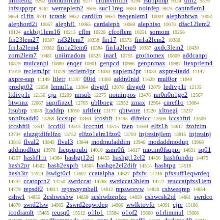
unfilem2
domunfican
f1dmvrnfibi
fsuppimp
dffi2
9262
9277
9294
9324
9379
infsupprpr
wemaplem2
suc11reg
noinfep
cantnflem1
9462
9505
9584
9625
r1fin
tcrank
cardlim
fseqenlem1
alephnbtwn
9654
9741
9852
9954
10004
10051
alephord2i
alephf1
cardaleph
alephiso
dfac12lem2
10057
10065
10069
10078
ackbij1lem16
cflm
cfcoflem
sornom
10124
10213
10228
10251
10256
fin23lem27
isf32lem7
fin17
fin1a2lem2
10307
10338
10373
10380
fin1a2lem4
fin1a2lem6
fin1a2lem9
axdc3lem2
10382
10384
10387
10430
zorn2lem7
uniimadom
inar1
grothomex
addcanpi
10481
10523
10755
10809
mulcanpi
enqer
genpcd
genpnmax
ltexprlem4
10879
10880
10901
10986
10987
reclem3pr
reclem4pr
suplem2pr
axpre-ltadd
11019
11029
11030
11033
11147
axpre-sup
ltletr
00id
addn0nid
mul0or
11149
11297
11380
11629
11849
prodgt02
lemul1a
divgt0
divge0
ledivp1i
12058
12064
12078
12079
12135
ltdivp1i
cju
nnsub
nominpos
nn0n0n1ge2
12136
12209
12275
12476
12567
btwnnz
suprfinzcl
ublbneg
zmax
cnref1o
12667
12705
12952
12964
13004
ltsubrp
ltaddrp
xrltletr
qbtwnre
xltnegi
13049
13050
13177
13220
13237
xnn0xadd0
iccsupr
icoshft
difreicc
iccshftri
13268
13464
13495
13506
13509
iccshftli
iccdili
icccntri
fzen
elfz1b
fzofzim
13511
13513
13515
13564
13617
eluzgtdifelfzo
elfzo1elm1fzo0
injresinjlem
injresinj
13734
13752
13793
13815
flval2
flval3
modmuladdim
modaddmodup
13816
13843
13844
13946
13966
addmodlteq
fseqsupubi
ssnn0fi
mptnn0fsuppr
sq01
13978
14010
14017
14031
hashf1rn
hashgt12el
hashgt12el2
hashfundm
14257
14384
14455
14456
14475
hash2pr
hash2exprb
hashge2el2difr
hashtpg
14502
14504
14514
14518
hash3tr
lswlgt0cl
ccatalpha
pfxfv
pfxsuff1eqwrdeq
14524
14602
14627
14716
ccatopth2
swrdccat
swrdccat3blem
reuccatpfxs1lem
14732
14750
14768
14772
repsdf2
repswsymball
repswrevw
cshweqrep
14779
14811
14812
14820
14854
cshw1
2cshwcshw
scshwfzeqfzo
cshwcsh2id
swrdco
14855
14858
14859
14861
swrd2lsw
2swrd2eqwrdeq
wwlktovfo
cjre
14870
14985
14986
14991
15186
icodiamlt
reusq0
o1lo1
o1of2
o1rlimmul
15485
15512
15584
15660
15666