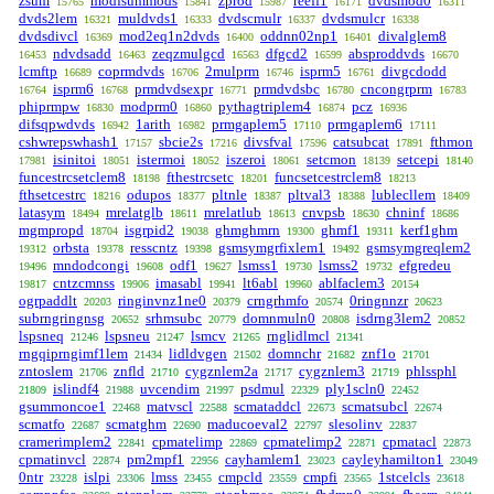
zsum
modfsummods
zprod
reeff1
dvdsmod0
15765
15841
15987
16171
16311
dvds2lem
muldvds1
dvdscmulr
dvdsmulcr
16321
16333
16337
16338
dvdsdivcl
mod2eq1n2dvds
oddnn02np1
divalglem8
16369
16400
16401
ndvdsadd
zeqzmulgcd
dfgcd2
absproddvds
16453
16463
16563
16599
16670
lcmftp
coprmdvds
2mulprm
isprm5
divgcdodd
16689
16706
16746
16761
isprm6
prmdvdsexpr
prmdvdsbc
cncongrprm
16764
16768
16771
16780
16783
phiprmpw
modprm0
pythagtriplem4
pcz
16830
16860
16874
16936
difsqpwdvds
1arith
prmgaplem5
prmgaplem6
16942
16982
17110
17111
cshwrepswhash1
sbcie2s
divsfval
catsubcat
fthmon
17157
17216
17596
17891
isinitoi
istermoi
iszeroi
setcmon
setcepi
17981
18051
18052
18061
18139
18140
funcestrcsetclem8
fthestrcsetc
funcsetcestrclem8
18198
18201
18213
fthsetcestrc
odupos
pltnle
pltval3
lublecllem
18216
18377
18387
18388
18409
latasym
mrelatglb
mrelatlub
cnvpsb
chninf
18494
18611
18613
18630
18686
mgmpropd
isgrpid2
ghmghmrn
ghmf1
kerf1ghm
18704
19038
19300
19311
orbsta
resscntz
gsmsymgrfixlem1
gsmsymgreqlem2
19312
19378
19398
19492
mndodcongi
odf1
lsmss1
lsmss2
efgredeu
19496
19608
19627
19730
19732
cntzcmnss
imasabl
lt6abl
ablfaclem3
19817
19906
19941
19960
20154
ogrpaddlt
ringinvnz1ne0
crngrhmfo
0ringnnzr
20203
20379
20574
20623
subrngringnsg
srhmsubc
domnmuln0
isdrng3lem2
20652
20779
20808
20852
lspsneq
lspsneu
lsmcv
rnglidlmcl
21246
21247
21265
21341
rngqiprngimf1lem
lidldvgen
domnchr
znf1o
21434
21502
21682
21701
zntoslem
znfld
cygznlem2a
cygznlem3
phlssphl
21706
21710
21717
21719
islindf4
uvcendim
psdmul
ply1scln0
21809
21988
21997
22329
22452
gsummoncoe1
matvscl
scmataddcl
scmatsubcl
22468
22588
22673
22674
scmatfo
scmatghm
maducoeval2
slesolinv
22687
22690
22797
22837
cramerimplem2
cpmatelimp
cpmatelimp2
cpmatacl
22841
22869
22871
22873
cpmatinvcl
pm2mpf1
cayhamlem1
cayleyhamilton1
22874
22956
23023
23049
0ntr
islpi
lmss
cmpcld
cmpfi
1stcelcls
23228
23306
23455
23559
23565
23618