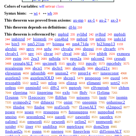
Colors of variables:
wff
setvar
class
Syntax hints:
wi
wb
→
↔
4
209
This theorem was proved from axioms:
ax-mp
ax-1
ax-2
ax-3
5
6
7
8
This theorem depends on definitions:
df-bi
210
This theorem is referenced by:
mpbid
sylibd
sylbid
mpbidi
235
242
243
imbitrid
biimtrdi
con4bid
mtbird
mtbiri
imbi1d
244
247
256
320
328
330
bitr3
pm5.21im
biimpa
pm4.71da
bi23imp13
344
355
377
481
572
1133
alexbii
spvv
spfw
cbvalw
sbequi
chvarfv
1863
2018
2063
2065
2118
2276
cbvalv1
spv
chvar
cbval
sb1
nfsb4t
exmoeu
2373
2425
2427
2430
2510
2531
euim
2eu3
ralbida
rgen2a
ralcom2
ceqsalt
2609
2645
2681
3276
3360
3366
ceqsalgALT
spcimgft
spcdv
rspcdv
rspcebdv
3488
3491
3515
3553
3573
3575
rexraleqim
sbcn1
sbcbi1
sbeqalb
sbcel21v
3606
3796
3801
3806
3811
elpwunsn
rabsnifsb
ssunsn2
preqr1g
iuneqconst
4650
4688
4793
4817
4968
axprlem3
axprlem3OLD
sbcop1
propeqop
euotd
5396
5400
5470
5490
5496
rexopabb
sotr2
relop
elinxp
elimasni
sotri2
5512
5603
5836
6018
6093
6129
ordpss
onmindif
dffv2
mpteqb
elfvmptrab
chfnrn
6389
6455
6976
7009
7019
elpreima
iinpreima
exfo
ffnfv
f1elima
7044
7053
7064
7100
7114
7261
f1ounsn
f1eqcocnv
fliftfun
soisores
isotr
isomin
7270
7299
7310
7325
7334
ovmpodv2
difsnexi
onint
oneqmin
ordunisuc2
7335
7568
7756
7785
7795
tfindsg
findsg
resf1extb
f1oweALT
el2mpocl
7836
7853
7890
7927
7965
8077
poseq
soseq
ressuppss
funsssuppss
suppofssd
8150
8151
8175
8182
8195
smoiso
seqomlem2
oaordi
oawordri
oaordex
8345
8434
8527
8531
8539
oalimcl
omwordi
oewordi
oelim2
nnmwordi
8541
8552
8573
8577
8617
xpider
iiner
undifixp
mptelixpg
dom2lem
8782
8783
8928
8929
8985
findcard2s
pssnn
nneneq
fineqvlem
dif1ennnALT
9146
9149
9186
9222
9233