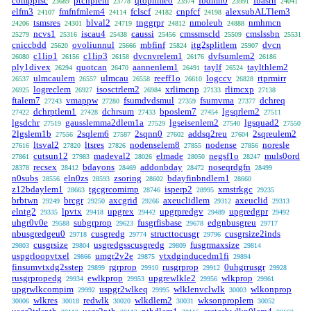
comppfsc
ptcnplem
qtophmeo
fbdmn0
fbasrn
23689
23778
23974
23991
24041
elfm3
fmfnfmlem4
fclscf
cnpfcf
alexsubALTlem3
24107
24114
24182
24198
tsmsres
blval2
tnggrpr
nmoleub
nmhmcn
24206
24301
24719
24812
24888
ncvs1
iscau4
caussi
cmssmscld
cmslssbn
25279
25316
25438
25456
25509
25531
cniccbdd
ovoliunnul
mbfinf
itg2splitlem
dvcn
25620
25666
25824
25907
c1lip1
c1lip3
dvcnvrelem1
dvfsumlem2
26080
26156
26158
26176
26186
ply1divex
quotcan
aannenlem1
taylf
taylthlem2
26294
26470
26491
26524
ulmcaulem
ulmcau
reeff1o
logccv
rtprmirr
26537
26557
26558
26610
26828
logreclem
isosctrlem2
xrlimcnp
rlimcxp
26925
26927
26984
27133
27138
ftalem7
vmappw
fsumdvdsmul
fsumvma
dchreq
27243
27280
27359
27377
dchrptlem1
dchrsum
bposlem7
lgsqrlem2
27422
27428
27433
27454
27511
lgsdchr
gausslemma2dlem1a
lgseisenlem2
lgsquad2
27519
27529
27540
27550
2lgslem1b
2sqlem6
2sqnn0
addsq2reu
2sqreulem2
27556
27587
27602
27604
ltsval2
ltsres
nodenselem8
nodense
noresle
27616
27820
27826
27855
27856
cutsun12
madeval2
elmade
negsf1o
muls0ord
27861
27983
28026
28050
28247
recsex
bdayons
addonbday
noseqrdgfn
28378
28412
28469
28472
28499
n0subs
eln0zs
zsoring
bdayfinbndlem1
28556
28593
28602
28660
z12bdaylem1
tgcgrcomimp
isperp2
xmstrkgc
28663
28746
28995
29235
brbtwn
brcgr
axcgrid
axeuclidlem
axeuclid
29249
29250
29266
29312
29313
elntg2
lpvtx
upgrex
upgrpredgv
upgredgpr
29335
29418
29442
29489
29492
uhgr0v0e
subgrprop
fusgrfisbase
edgnbusgreu
29588
29623
29678
29717
nbusgredgeu0
cusgredg
structtocusgr
cusgrsize2inds
29718
29774
29796
cusgrsize
usgredgsscusgredg
fusgrmaxsize
29803
29804
29809
29814
uspgrloopvtxel
umgr2v2e
vtxdginducedm1fi
29866
29875
29894
finsumvtxdg2sstep
rgrprop
rusgrprop
0uhgrrusgr
29899
29910
29912
29928
rusgrpropedg
ewlkprop
upgrewlkle2
wlkprop
29934
29953
29956
29961
upgrwlkcompim
uspgr2wlkeq
wlklenvclwlk
wlkonprop
29992
29995
30003
wlkres
redwlk
wlkdlem2
wksonproplem
30006
30018
30020
30031
30052