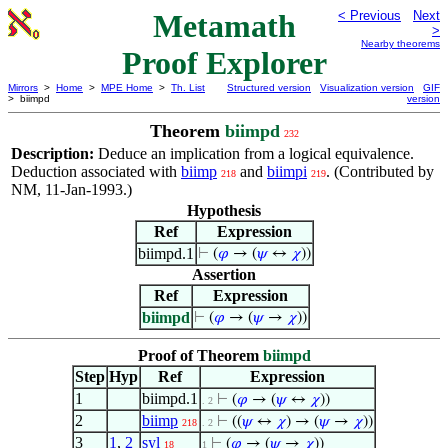
Metamath
< Previous
Next
>
Nearby theorems
Proof Explorer
Mirrors
>
Home
>
MPE Home
>
Th. List
Structured version
Visualization version
GIF
> biimpd
version
Theorem
biimpd
232
Description:
Deduce an implication from a logical equivalence.
Deduction associated with
biimp
and
biimpi
. (Contributed by
218
219
NM, 11-Jan-1993.)
Hypothesis
Ref
Expression
biimpd.1
⊢
(
𝜑
→ (
𝜓
↔
𝜒
))
Assertion
Ref
Expression
biimpd
⊢
(
𝜑
→ (
𝜓
→
𝜒
))
Proof of Theorem
biimpd
Step
Hyp
Ref
Expression
1
biimpd.1
⊢
(
𝜑
→ (
𝜓
↔
𝜒
))
. 2
2
biimp
⊢
((
𝜓
↔
𝜒
) → (
𝜓
→
𝜒
))
218
. 2
3
1
,
2
syl
⊢
(
𝜑
→ (
𝜓
→
𝜒
))
18
1