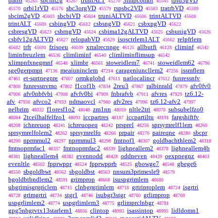
tratrb
sbcim2g
truniALT
3impcombi
tpid3gVD
45265
45267
45270
45545
orbi1rVD
sbc3orgVD
rspsbc2VD
tratrbVD
45570
45576
45579
45583
45589
sbcim2gVD
sbcbiVD
truniALTVD
trintALTVD
45603
45604
45606
45608
trintALT
csbingVD
csbsngVD
csbxpgVD
45609
45612
45621
45622
csbresgVD
csbrngVD
csbima12gALTVD
csbunigVD
45623
45624
45625
45626
csbfv12gALTVD
relopabVD
isosctrlem1ALT
relpfrlem
45627
45629
45662
trfr
fzisoeu
xrralrecnnge
allbutfi
climinf
45682
45691
46039
46125
46128
46342
liminfreuzlem
climliminf
climliminflimsup
46536
46540
46542
xlimpnfxnegmnf
xlimbr
stoweidlem7
stoweidlem62
46548
46561
46741
46796
sge0gerpmpt
meaiuninclem
carageniuncllem2
issmflem
47136
47214
47256
et-sqrtnegnre
ormkglobd
natlocalincr
funressnfv
47461
47607
47611
47612
funressnvmo
f1cof1b
2reu3
ralbinrald
afv0fv0
47800
47802
47834
47867
47879
afv0nbfvbi
afvfv0bi
fnbrafvb
afvres
tz6.12-
47906
47908
47909
47911
47929
afv
afvco2
ndmaovcl
afv2res
tz6.12-afv2
47930
47933
47960
47996
47997
nelbrim
f1oresf1o2
zm1nn
nltle2tri
subsubelfzo0
48032
48048
48059
48070
2tceilhalfelfzo1
iccpartres
iccpartiltu
fargshiftfv
48084
48093
48187
48191
ichnreuop
ichreuopeq
prsprel
sprsymrelf1lem
48208
48241
48242
48256
48260
sprsymrelfolem2
sprsymrelfo
prpair
paireqne
sbcpr
48262
48266
48270
48280
nprmmul2
nprmmul3
fmtnof1
goldbachthlem2
48290
48297
48298
48307
48318
fmtnoprmfac1
fmtnoprmfac2
lighneallem2
lighneallem4b
48337
48339
48378
lighneallem4
evennodd
oddneven
oexpnegnz
48381
48382
48428
48429
48463
evenltle
fpprwppr
fpprwpprb
gbowge7
gbege6
48502
48524
48525
48548
sbgoldbwt
sbgoldbst
nnsum3primesle9
48550
48562
48563
48579
bgoldbtbndlem2
grimprop
isuspgrimlem
48591
48668
48680
uhgrimisgrgriclem
clnbgrgrimlem
grtriproplem
isgrtri
48715
48718
48724
grimgrtri
stgr1
isubgr3stgr
grlimprop
48728
48734
48746
48760
48769
uspgrlimlem2
uspgrlimlem3
grlimprclnbgr
48774
48775
48781
gpg5nbgrvtx13starlem1
clintop
isassintop
lidldomn1
48856
48993
48995