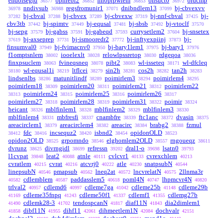
endofsegid
opnrebl2
nn0prpwlem
onsuct0
ordcmp
36577
36852
36853
36972
nndivsub
regsfromunir1
dnibndlem13
bj-cbvexvv
36978
36988
37071
37099
bj-cbval
bj-cbvex
bj-cbvexw
bj-nnf-cbval
bj-
37282
37288
37289
37319
37425
cbv3tb
bj-spimtv
bj-equsal
bj-sbsb
bj-vtoclf
37442
37449
37481
37492
37570
bj-sepg
bj-gabss
bj-gabeqd
currysetlem2
bj-snsetex
37579
37591
37593
37604
bj-axseprep
bj-ismooredr2
bj-inftyexpiinj
bj-
37619
37731
37772
37873
finsumval0
bj-fvimacnv0
bj-bary1lem1
bj-bary1
37949
37950
37975
37976
f1omptsnlem
iooelexlt
relowlpssretop
rdgeqoa
38002
38028
38030
38036
finxpsuclem
fvineqsneq
pibt2
wl-isseteq
wl-dfcleq
38063
38078
38083
38171
wl-equsal1i
ltflcei
sin2h
cos2h
tan2h
38180
38219
38279
38281
38282
38283
lindsenlbs
matunitlindf
poimirlem3
poimirlem4
38286
38289
38294
38295
poimirlem18
poimirlem20
poimirlem21
poimirlem22
38309
38311
38312
poimirlem24
poimirlem25
poimirlem26
38313
38315
38316
38317
poimirlem27
poimirlem28
poimirlem31
poimir
38318
38319
38322
38324
heicant
mblfinlem1
mblfinlem2
mblfinlem3
38326
38328
38329
38330
mblfinlem4
mbfresfi
cnambfre
ftc1anc
dvasin
38331
38337
38339
38372
38375
areacirclem1
areacirclem4
areacirc
brabg2
fzmul
38379
38382
38384
38388
fdc
incsequz2
isbnd2
opidonOLD
38412
38416
38420
38454
38523
opidon2OLD
grpomndo
elghomlem2OLD
rngoueqz
38525
38546
38557
38611
dvrunz
divrngidl
refressn
dral1-o
lsatn0
38625
38699
39202
39698
39793
l1cvpat
leat2
atnle
cvlcvr1
cvrexchlem
39848
40088
40111
40133
40213
cvratlem
cvrat
atcvrj0
atle
snatpsubN
40215
40216
40222
40230
40544
linepsubN
pmapsub
lneq2at
lncvrelatN
2llnma3r
40546
40562
40572
40575
cdlemblem
paddasslem5
poml4N
lhpmcvr4N
40582
40587
40618
40747
40820
trlval2
cdlemd6
cdleme7ga
cdleme25b
cdleme29b
40957
40997
41042
41148
cdleme35fnpq
cdleme50f1
cdlemf1
cdlemg27b
41169
41243
41337
41355
cdlemk28-3
tendospcanN
diaf11N
dia2dimlem1
41490
41702
41817
41843
dibf11N
dihf11
dihmeetlem1N
dochvalr
41858
41955
42061
42084
42151