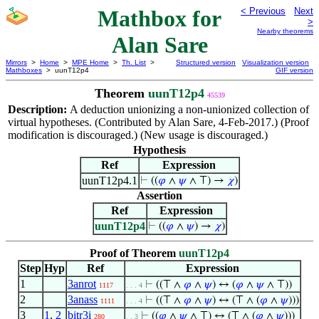
Mathbox for
< Previous
Next
>
Nearby theorems
Alan Sare
Mirrors
>
Home
>
MPE Home
>
Th. List
>
Structured version
Visualization version
Mathboxes
> uunT12p4
GIF version
Theorem
uunT12p4
45539
Description:
A deduction unionizing a non-unionized collection of
virtual hypotheses. (Contributed by Alan Sare, 4-Feb-2017.) (Proof
modification is discouraged.) (New usage is discouraged.)
Hypothesis
Ref
Expression
uunT12p4.1
⊢
((
𝜑
∧
𝜓
∧ ⊤) →
𝜒
)
Assertion
Ref
Expression
uunT12p4
⊢
((
𝜑
∧
𝜓
) →
𝜒
)
Proof of Theorem
uunT12p4
Step
Hyp
Ref
Expression
1
3anrot
⊢
((⊤ ∧
𝜑
∧
𝜓
) ↔ (
𝜑
∧
𝜓
∧ ⊤))
1117
. . . 4
2
3anass
⊢
((⊤ ∧
𝜑
∧
𝜓
) ↔ (⊤ ∧ (
𝜑
∧
𝜓
)))
1111
. . . 4
3
1
,
2
bitr3i
⊢
((
𝜑
∧
𝜓
∧ ⊤) ↔ (⊤ ∧ (
𝜑
∧
𝜓
)))
280
. . 3