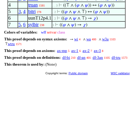
4
truan
⊢
((⊤ ∧ (
𝜑
∧
𝜓
)) ↔ (
𝜑
∧
𝜓
))
1581
. . 3
5
3
,
4
bitri
⊢
((
𝜑
∧
𝜓
∧ ⊤) ↔ (
𝜑
∧
𝜓
))
278
. 2
6
uunT12p4.1
⊢
((
𝜑
∧
𝜓
∧ ⊤) →
𝜒
)
. 2
7
5
,
6
sylbir
⊢
((
𝜑
∧
𝜓
) →
𝜒
)
238
1
Colors of variables:
wff
setvar
class
This proof depends on syntax axioms:
wi
wa
w3a
→
∧
∧
4
400
1103
wtru
⊤
1571
This proof depends on axioms:
ax-mp
ax-1
ax-2
ax-3
5
6
7
8
This proof depends on definitions:
df-bi
df-an
df-3an
df-tru
210
401
1105
1573
This theorem is used by:
(None)
Copyright terms:
Public domain
W3C validator