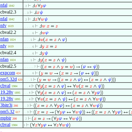
nfal
1842
. 2
cbval2.3
. . 3
nfal
1842
. 2
nfv
1619
. . . . . 6
cbval2.2
. . . . . 6
nfan
1824
. . . . 5
nfv
1619
. . . . . 6
cbval2.4
. . . . . 6
nfan
1824
. . . . 5
cbval2.5
. . . . . . 7
expcom
424
. . . . . 6
pm5.32d
620
. . . . 5
cbval
1984
. . . 4
19.28v
1895
. . . 4
19.28v
1895
. . . 4
3bitr3i
266
. . 3
pm5.32
617
. . 3
mpbir
200
. 2
cbval
1984
1