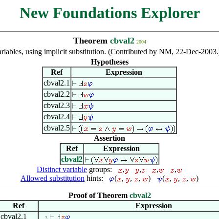
New Foundations Explorer
Theorem
cbval2
2004
riables, using implicit substitution. (Contributed by NM, 22-Dec-2003
Hypotheses
Ref
Expression
cbval2.1
cbval2.2
cbval2.3
cbval2.4
cbval2.5
Assertion
Ref
Expression
cbval2
Distinct variable
groups:
,
,
,
,
Allowed substitution
hints:
(
,
,
,
)
(
,
,
,
)
Proof of Theorem
cbval2
Ref
Expression
cbval2.1
. . 3