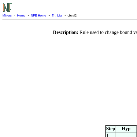
Mirrors
>
Home
>
NFE Home
>
Th. List
> cbval2
Description:
Rule used to change bound va
Step
Hyp
1