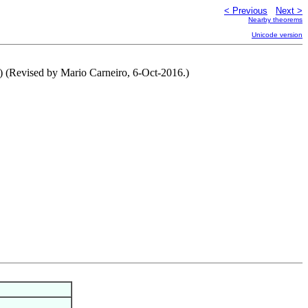
< Previous
Next >
Nearby theorems
Unicode version
.) (Revised by Mario Carneiro, 6-Oct-2016.)