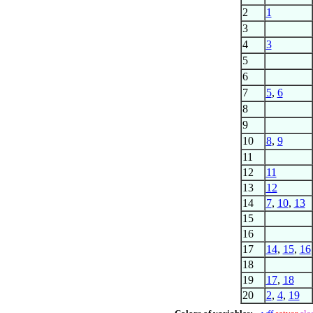
2
1
3
4
3
5
6
7
5
,
6
8
9
10
8
,
9
11
12
11
13
12
14
7
,
10
,
13
15
16
17
14
,
15
,
16
18
19
17
,
18
20
2
,
4
,
19