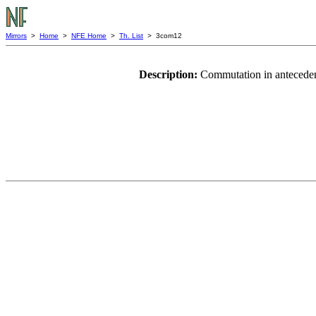
Mirrors
>
Home
>
NFE Home
>
Th. List
> 3com12
Description:
Commutation in anteceden