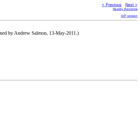
< Previous
Next >
Nearby theorems
GIF version
tened by Andrew Salmon, 13-May-2011.)