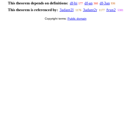
This theorem depends on definitions:
df-bi
df-an
df-3an
177
360
936
This theorem is referenced by:
3adant2l
3adant2r
fvun2
1176
1177
5381
Copyright terms:
Public domain