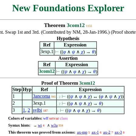
New Foundations Explorer
Theorem
3com12
1155
t. Swap 1st and 3rd. (Contributed by NM, 28-Jan-1996.) (Proof shor
Hypothesis
Ref
Expression
3exp.1
⊢
((
φ
∧
ψ
∧
χ
) →
θ
)
Assertion
Ref
Expression
3com12
⊢
((
ψ
∧
φ
∧
χ
) →
θ
)
Proof of Theorem
3com12
Step
Hyp
Ref
Expression
1
3ancoma
⊢
((
ψ
∧
φ
∧
χ
) ↔ (
φ
∧
ψ
∧
χ
))
941
. 2
2
3exp.1
⊢
((
φ
∧
ψ
∧
χ
) →
θ
)
. 2
3
1
,
2
sylbi
⊢
((
ψ
∧
φ
∧
χ
) →
θ
)
187
1
Colors of variables:
wff
setvar
class
Syntax hints:
→
wi
∧
w3a
4
934
This theorem was proved from axioms:
ax-mp
ax-1
ax-2
ax-3
5
6
7
8