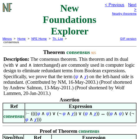
New
< Previous
Next
>
Nearby theorems
Foundations
Explorer
Mirrors
>
Home
>
NFE Home
>
Th. List
>
GIF version
consensus
Theorem
consensus
925
Description:
The consensus theorem. This theorem and its dual
(with
∨
and
∧
interchanged) are commonly used in computer logic
design to eliminate redundant terms from Boolean expressions.
Specifically, we prove that the term
(
ψ
∧
χ
)
on the left-hand side is
redundant. (Contributed by NM, 16-May-2003.) (Proof shortened
by Andrew Salmon, 13-May-2011.) (Proof shortened by Wolf
Lammen, 20-Jan-2013.)
Assertion
Ref
Expression
⊢
((((
φ
∧
ψ
)
∨
(¬
φ
∧
χ
))
∨
(
ψ
∧
χ
)) ↔ ((
φ
∧
ψ
)
∨
(¬
consensus
φ
∧
χ
)))
Proof of Theorem
consensus
Step
Hyp
Ref
Expression