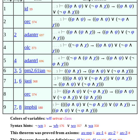
⊢
(((
φ
∧
ψ
)
∨
(¬
φ
∧
χ
)) → ((
φ
∧
ψ
)
. . 3
1
id
19
∨
(¬
φ
∧
χ
)))
⊢
((
φ
∧
ψ
) → ((
φ
∧
ψ
)
∨
(¬
φ
∧
. . . . 5
2
orc
374
χ
)))
⊢
((
φ
∧
(
ψ
∧
χ
)) → ((
φ
∧
ψ
)
∨
(¬
φ
. . . 4
3
2
adantrr
697
∧
χ
)))
⊢
((¬
φ
∧
χ
) → ((
φ
∧
ψ
)
∨
(¬
φ
∧
. . . . 5
4
olc
373
χ
)))
⊢
((¬
φ
∧
(
ψ
∧
χ
)) → ((
φ
∧
ψ
)
∨
(¬
. . . 4
5
4
adantrl
696
φ
∧
χ
)))
6
3
,
5
pm2.61ian
⊢
((
ψ
∧
χ
) → ((
φ
∧
ψ
)
∨
(¬
φ
∧
χ
)))
765
. . 3
⊢
((((
φ
∧
ψ
)
∨
(¬
φ
∧
χ
))
∨
(
ψ
∧
χ
))
. 2
7
1
,
6
jaoi
368
→ ((
φ
∧
ψ
)
∨
(¬
φ
∧
χ
)))
⊢
(((
φ
∧
ψ
)
∨
(¬
φ
∧
χ
)) → (((
φ
∧
ψ
)
. 2
8
orc
374
∨
(¬
φ
∧
χ
))
∨
(
ψ
∧
χ
)))
⊢
((((
φ
∧
ψ
)
∨
(¬
φ
∧
χ
))
∨
(
ψ
∧
χ
)) ↔
1
9
7
,
8
impbii
180
((
φ
∧
ψ
)
∨
(¬
φ
∧
χ
)))
Colors of variables:
wff
setvar
class
Syntax hints:
¬
wn
↔
wb
∨
wo
∧
wa
3
176
357
358
This theorem was proved from axioms:
ax-mp
ax-1
ax-2
ax-3
5
6
7
8
This theorem depends on definitions:
df-bi
df-or
df-an