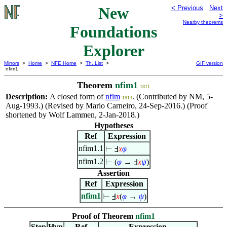
New
< Previous
Next
>
Nearby theorems
Foundations
Explorer
Mirrors
>
Home
>
NFE Home
>
Th. List
>
GIF version
nfim1
Theorem
nfim1
1811
Description:
A closed form of
nfim
. (Contributed by NM, 5-
1813
Aug-1993.) (Revised by Mario Carneiro, 24-Sep-2016.) (Proof
shortened by Wolf Lammen, 2-Jan-2018.)
Hypotheses
Ref
Expression
nfim1.1
⊢
Ⅎ
x
φ
nfim1.2
⊢
(
φ
→ Ⅎ
x
ψ
)
Assertion
Ref
Expression
nfim1
⊢
Ⅎ
x
(
φ
→
ψ
)
Proof of Theorem
nfim1
Step
Hyp
Ref
Expression