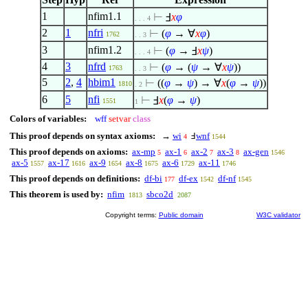
1
nfim1.1
⊢
Ⅎ
x
φ
. . . 4
2
1
nfri
⊢
(
φ
→
∀
x
φ
)
1762
. . 3
3
nfim1.2
⊢
(
φ
→ Ⅎ
x
ψ
)
. . . 4
4
3
nfrd
⊢
(
φ
→ (
ψ
→
∀
x
ψ
))
1763
. . 3
5
2
,
4
hbim1
⊢
((
φ
→
ψ
) →
∀
x
(
φ
→
ψ
))
1810
. 2
6
5
nfi
⊢
Ⅎ
x
(
φ
→
ψ
)
1551
1
Colors of variables:
wff
setvar
class
This proof depends on syntax axioms:
→
wi
Ⅎ
wnf
4
1544
This proof depends on axioms:
ax-mp
ax-1
ax-2
ax-3
ax-gen
5
6
7
8
1546
ax-5
ax-17
ax-9
ax-8
ax-6
ax-11
1557
1616
1654
1675
1729
1746
This proof depends on definitions:
df-bi
df-ex
df-nf
177
1542
1545
This theorem is used by:
nfim
sbco2d
1813
2087
Copyright terms:
Public domain
W3C validator