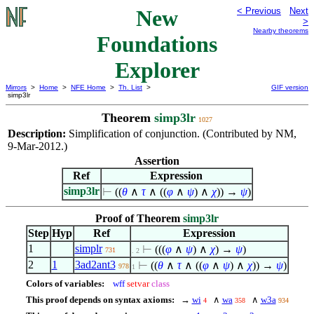
New
< Previous
Next
>
Nearby theorems
Foundations
Explorer
Mirrors
>
Home
>
NFE Home
>
Th. List
>
GIF version
simp3lr
Theorem
simp3lr
1027
Description:
Simplification of conjunction. (Contributed by NM,
9-Mar-2012.)
Assertion
Ref
Expression
simp3lr
⊢
((
θ
∧
τ
∧
((
φ
∧
ψ
)
∧
χ
)) →
ψ
)
Proof of Theorem
simp3lr
Step
Hyp
Ref
Expression
1
simplr
⊢
(((
φ
∧
ψ
)
∧
χ
) →
ψ
)
731
. 2
2
1
3ad2ant3
⊢
((
θ
∧
τ
∧
((
φ
∧
ψ
)
∧
χ
)) →
ψ
)
978
1
Colors of variables:
wff
setvar
class
This proof depends on syntax axioms:
→
wi
∧
wa
∧
w3a
4
358
934