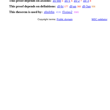
This proof depends on axioms:
ax-mp
ax-1
ax-2
ax-3
5
6
7
8
This proof depends on definitions:
df-bi
df-an
df-3an
177
360
936
This theorem is used by:
sfinltfin
f1oiso2
4536
5501
Copyright terms:
Public domain
W3C validator