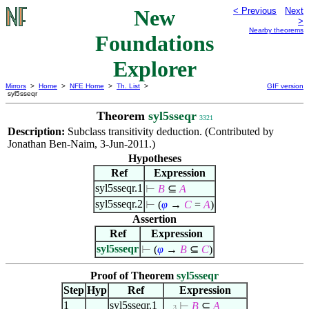
New
< Previous
Next
>
Nearby theorems
Foundations
Explorer
Mirrors
>
Home
>
NFE Home
>
Th. List
>
GIF version
syl5sseqr
Theorem
syl5sseqr
3321
Description:
Subclass transitivity deduction. (Contributed by
Jonathan Ben-Naim, 3-Jun-2011.)
Hypotheses
Ref
Expression
syl5sseqr.1
⊢
B
⊆
A
syl5sseqr.2
⊢
(
φ
→
C
=
A
)
Assertion
Ref
Expression
syl5sseqr
⊢
(
φ
→
B
⊆
C
)
Proof of Theorem
syl5sseqr
Step
Hyp
Ref
Expression
1
syl5sseqr.1
⊢
B
⊆
A
. . 3