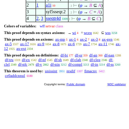
2
1
a1i
⊢
(
φ
→
B
⊆
A
)
10
. 2
3
syl5sseqr.2
⊢
(
φ
→
C
=
A
)
. 2
4
2
,
3
sseqtr4d
⊢
(
φ
→
B
⊆
C
)
3309
1
Colors of variables:
wff
setvar
class
This proof depends on syntax axioms:
→
wi
=
wceq
⊆
wss
4
1642
3258
This proof depends on axioms:
ax-mp
ax-1
ax-2
ax-3
ax-gen
5
6
7
8
1546
ax-5
ax-17
ax-9
ax-8
ax-6
ax-7
ax-11
ax-
1557
1616
1654
1675
1729
1734
1746
12
ax-ext
1925
2334
This proof depends on definitions:
df-bi
df-or
df-an
df-nan
177
359
360
1288
df-tru
df-ex
df-nf
df-sb
df-clab
df-cleq
df-
1319
1542
1545
1649
2340
2346
clel
df-nfc
df-v
df-nin
df-compl
df-in
df-ss
2349
2479
2862
3212
3213
3214
3260
This theorem is used by:
unissint
resdif
fimacnv
3951
5307
5412
ce0addcnnul
6180
Copyright terms:
Public domain
W3C validator