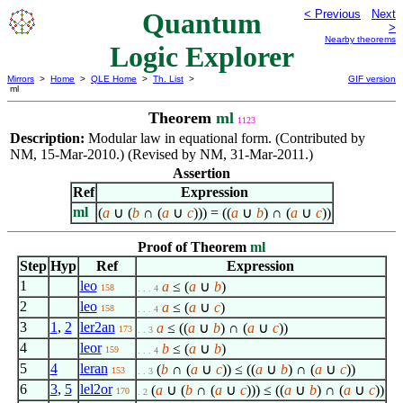
Quantum
< Previous
Next
>
Nearby theorems
Logic Explorer
Mirrors
>
Home
>
QLE Home
>
Th. List
>
GIF version
ml
Theorem
ml
1123
Description:
Modular law in equational form. (Contributed by
NM, 15-Mar-2010.) (Revised by NM, 31-Mar-2011.)
Assertion
Ref
Expression
ml
(
a
∪ (
b
∩ (
a
∪
c
))) = ((
a
∪
b
) ∩ (
a
∪
c
))
Proof of Theorem
ml
Step
Hyp
Ref
Expression
1
leo
a
≤ (
a
∪
b
)
158
. . . 4
2
leo
a
≤ (
a
∪
c
)
158
. . . 4
3
1
,
2
ler2an
a
≤ ((
a
∪
b
) ∩ (
a
∪
c
))
173
. . 3
4
leor
b
≤ (
a
∪
b
)
159
. . . 4
5
4
leran
(
b
∩ (
a
∪
c
)) ≤ ((
a
∪
b
) ∩ (
a
∪
c
))
153
. . 3
6
3
,
5
lel2or
(
a
∪ (
b
∩ (
a
∪
c
))) ≤ ((
a
∪
b
) ∩ (
a
∪
c
))
170
. 2