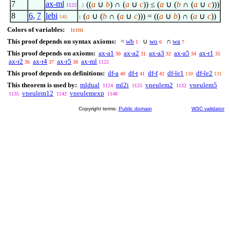
7
ax-ml
((
a
∪
b
) ∩ (
a
∪
c
)) ≤ (
a
∪ (
b
∩ (
a
∪
c
)))
1122
. 2
8
6
,
7
lebi
(
a
∪ (
b
∩ (
a
∪
c
))) = ((
a
∪
b
) ∩ (
a
∪
c
))
145
1
Colors of variables:
term
This proof depends on syntax axioms:
=
wb
∪
wo
∩
wa
1
6
7
This proof depends on axioms:
ax-a1
ax-a2
ax-a3
ax-a5
ax-r1
30
31
32
34
35
ax-r2
ax-r4
ax-r5
ax-ml
36
37
38
1122
This proof depends on definitions:
df-a
df-t
df-f
df-le1
df-le2
40
41
42
130
131
This theorem is used by:
mldual
ml2i
vneulem2
vneulem5
1124
1125
1132
vneulem12
vneulemexp
1135
1142
1148
Copyright terms:
Public domain
W3C validator