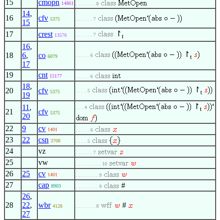
15
cmopn
14861
. . . . . . . 8
14
,
16
cfv
5375
. . . . . . 7
15
↾
17
crest
. . . . . . 7
13576
t
16
,
↾
18
6
,
co
. . . . . 6
t
6079
17
19
cnt
15177
. . . . . 6
18
,
↾
20
cfv
. . . . 5
t
5375
19
↾
11
,
. . . 4
t
21
cfv
5375
20
22
9
cv
1401
. . . . . 6
23
22
csn
3708
. . . . 5
24
vz
. . . . . . 7
25
vw
. . . . . . . . . 10
26
25
cv
1401
. . . . . . . . 9
27
cap
#
8903
. . . . . . . . 9
26
,
28
22
,
wbr
#
4128
. . . . . . . 8
27