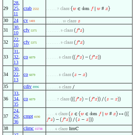
28
,
29
25
,
crab
#
2532
. . . . . . 7
11
30
24
cv
1401
. . . . . . . . . 10
30
,
31
cfv
5375
. . . . . . . . 9
10
22
,
32
cfv
5375
. . . . . . . . 9
10
31
,
33
32
,
co
6079
. . . . . . . 8
13
30
,
34
22
,
co
6079
. . . . . . . 8
13
35
cdiv
8996
. . . . . . . 8
33
,
36
34
,
co
6079
. . . . . . 7
35
24
,
#
. . . . . 6
37
29
,
cmpt
4190
36
38
climc
lim
15738
. . . . . 6