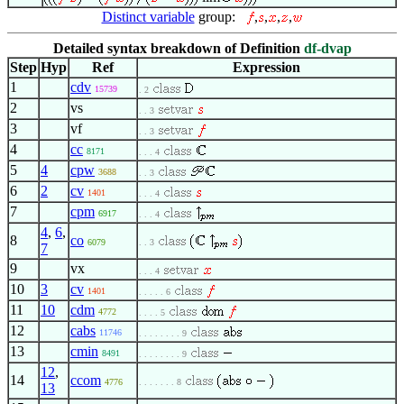
Distinct variable
group:
,
,
,
,
Detailed syntax breakdown of Definition
df-dvap
Step
Hyp
Ref
Expression
1
cdv
15739
. 2
2
vs
. . 3
3
vf
. . 3
4
cc
8171
. . . 4
5
4
cpw
3688
. . 3
6
2
cv
1401
. . . 4
7
cpm
6917
. . . 4
4
,
6
,
8
co
6079
. . 3
7
9
vx
. . . 4
10
3
cv
1401
. . . . . 6
11
10
cdm
4772
. . . . 5
12
cabs
11746
. . . . . . . . 9
13
cmin
8491
. . . . . . . . 9
12
,
14
ccom
4776
. . . . . . . 8
13