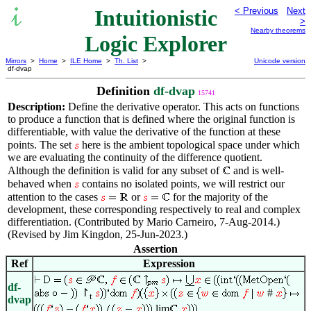
Intuitionistic
< Previous
Next
>
Nearby theorems
Logic Explorer
Mirrors
>
Home
>
ILE Home
>
Th. List
>
Unicode version
df-dvap
Definition
df-dvap
15741
Description:
Define the derivative operator. This acts on functions
to produce a function that is defined where the original function is
differentiable, with value the derivative of the function at these
points. The set
here is the ambient topological space under which
we are evaluating the continuity of the difference quotient.
Although the definition is valid for any subset of
and is well-
behaved when
contains no isolated points, we will restrict our
attention to the cases
or
for the majority of the
development, these corresponding respectively to real and complex
differentiation. (Contributed by Mario Carneiro, 7-Aug-2014.)
(Revised by Jim Kingdon, 25-Jun-2023.)
Assertion
Ref
Expression
df-
↾
#
t
dvap
lim