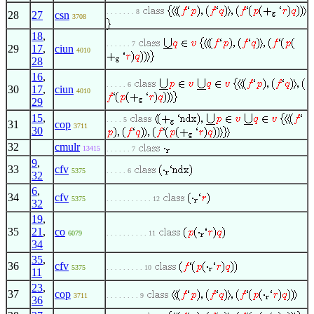
. . . . . . . 8
28
27
csn
3708
18
,
. . . . . . 7
29
17
,
ciun
4010
28
16
,
. . . . . 6
30
17
,
ciun
4010
29
15
,
. . . . 5
31
cop
3711
30
32
cmulr
13415
. . . . . . 7
9
,
33
cfv
5375
. . . . . 6
32
6
,
34
cfv
5375
. . . . . . . . . . . 12
32
19
,
35
21
,
co
6079
. . . . . . . . . . 11
34
35
,
36
cfv
5375
. . . . . . . . . 10
11
23
,
37
cop
3711
. . . . . . . . 9
36