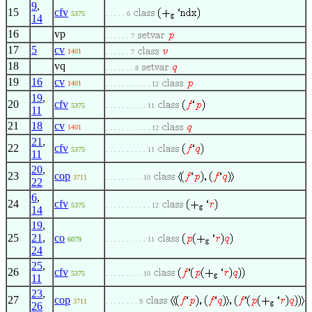
9
,
15
cfv
5375
. . . . . 6
14
16
vp
. . . . . . 7
17
5
cv
1401
. . . . . . 7
18
vq
. . . . . . . 8
19
16
cv
1401
. . . . . . . . . . . 12
19
,
20
cfv
5375
. . . . . . . . . . 11
11
21
18
cv
1401
. . . . . . . . . . . 12
21
,
22
cfv
5375
. . . . . . . . . . 11
11
20
,
23
cop
3711
. . . . . . . . . 10
22
6
,
24
cfv
5375
. . . . . . . . . . . 12
14
19
,
25
21
,
co
6079
. . . . . . . . . . 11
24
25
,
26
cfv
5375
. . . . . . . . . 10
11
23
,
27
cop
3711
. . . . . . . . 9
26