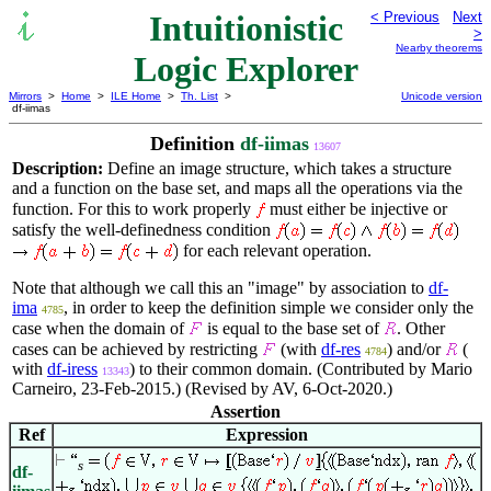
Intuitionistic
< Previous
Next
>
Nearby theorems
Logic Explorer
Mirrors
>
Home
>
ILE Home
>
Th. List
>
Unicode version
df-iimas
Definition
df-iimas
13607
Description:
Define an image structure, which takes a structure
and a function on the base set, and maps all the operations via the
function. For this to work properly
must either be injective or
satisfy the well-definedness condition
for each relevant operation.
Note that although we call this an "image" by association to
df-
ima
, in order to keep the definition simple we consider only the
4785
case when the domain of
is equal to the base set of
. Other
cases can be achieved by restricting
(with
df-res
) and/or
(
4784
with
df-iress
) to their common domain. (Contributed by Mario
13343
Carneiro, 23-Feb-2015.) (Revised by AV, 6-Oct-2020.)
Assertion
Ref
Expression
s
df-