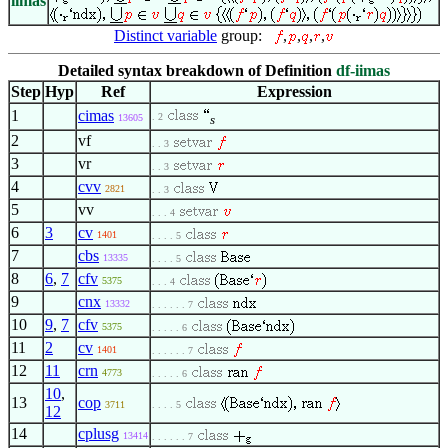
iimas
Distinct variable
group:
,
,
,
,
Detailed syntax breakdown of Definition
df-iimas
Step
Hyp
Ref
Expression
1
cimas
. 2
13605
s
2
vf
. . 3
3
vr
. . 3
4
cvv
2821
. . 3
5
vv
. . . 4
6
3
cv
1401
. . . . 5
7
cbs
13335
. . . . 5
8
6
,
7
cfv
5375
. . . 4
9
cnx
13332
. . . . . . 7
10
9
,
7
cfv
5375
. . . . . 6
11
2
cv
1401
. . . . . . 7
12
11
crn
4773
. . . . . 6
10
,
13
cop
3711
. . . . 5
12
14
cplusg
13414
. . . . . . 7