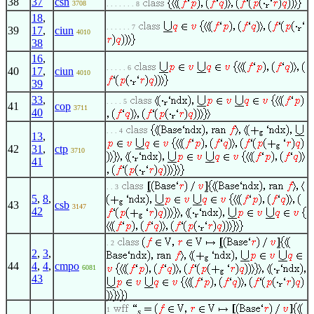
38
37
csn
3708
. . . . . . . 8
18
,
. . . . . . 7
39
17
,
ciun
4010
38
16
,
. . . . . 6
40
17
,
ciun
4010
39
33
,
. . . . 5
41
cop
3711
40
. . . 4
13
,
42
31
,
ctp
3710
41
. . 3
5
,
8
,
43
csb
3147
42
. 2
2
,
3
,
44
4
,
4
,
cmpo
6081
43
1
s