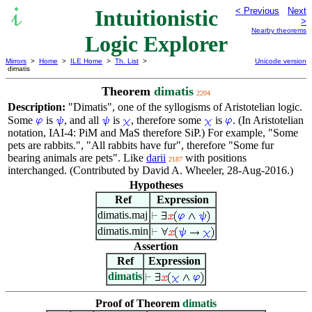
Intuitionistic
< Previous
Next
>
Nearby theorems
Logic Explorer
Mirrors
>
Home
>
ILE Home
>
Th. List
>
Unicode version
dimatis
Theorem
dimatis
2204
Description:
"Dimatis", one of the syllogisms of Aristotelian logic.
Some
is
, and all
is
, therefore some
is
. (In Aristotelian
notation, IAI-4: PiM and MaS therefore SiP.) For example, "Some
pets are rabbits.", "All rabbits have fur", therefore "Some fur
bearing animals are pets". Like
darii
with positions
2187
interchanged. (Contributed by David A. Wheeler, 28-Aug-2016.)
Hypotheses
Ref
Expression
dimatis.maj
dimatis.min
Assertion
Ref
Expression
dimatis
Proof of Theorem
dimatis