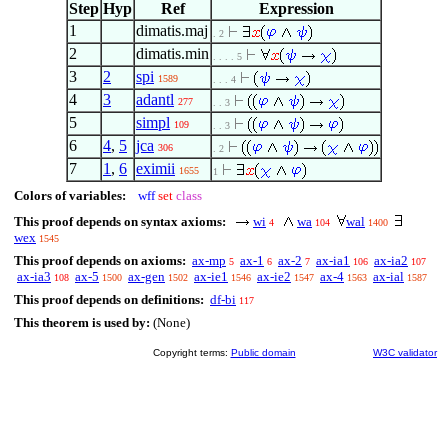
Step
Hyp
Ref
Expression
1
dimatis.maj
. 2
2
dimatis.min
. . . . 5
3
2
spi
1589
. . . 4
4
3
adantl
277
. . 3
5
simpl
109
. . 3
6
4
,
5
jca
306
. 2
7
1
,
6
eximii
1655
1
Colors of variables:
wff
set
class
This proof depends on syntax axioms:
wi
wa
wal
4
104
1400
wex
1545
This proof depends on axioms:
ax-mp
ax-1
ax-2
ax-ia1
ax-ia2
5
6
7
106
107
ax-ia3
ax-5
ax-gen
ax-ie1
ax-ie2
ax-4
ax-ial
108
1500
1502
1546
1547
1563
1587
This proof depends on definitions:
df-bi
117
This theorem is used by:
(None)
Copyright terms:
Public domain
W3C validator