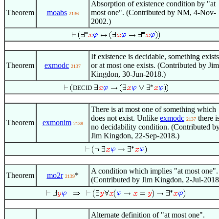
Absorption of existence condition by "at
Theorem
moabs
most one". (Contributed by NM, 4-Nov-
2136
2002.)
If existence is decidable, something exists
Theorem
exmodc
or at most one exists. (Contributed by Jim
2137
Kingdon, 30-Jun-2018.)
DECID
There is at most one of something which
does not exist. Unlike
exmodc
there i
2137
Theorem
exmonim
2138
no decidability condition. (Contributed b
Jim Kingdon, 22-Sep-2018.)
A condition which implies "at most one".
Theorem
mo2r
*
2139
(Contributed by Jim Kingdon, 2-Jul-2018
Alternate definition of "at most one".