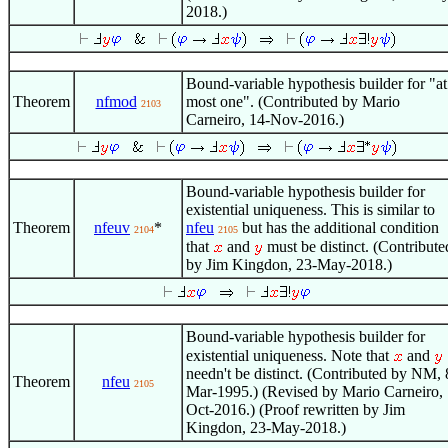
2018.)
Bound-variable hypothesis builder for "at
Theorem
nfmod
most one". (Contributed by Mario
2103
Carneiro, 14-Nov-2016.)
Bound-variable hypothesis builder for
existential uniqueness. This is similar to
Theorem
nfeuv
*
nfeu
but has the additional condition
2104
2105
that
and
must be distinct. (Contribute
by Jim Kingdon, 23-May-2018.)
Bound-variable hypothesis builder for
existential uniqueness. Note that
and
needn't be distinct. (Contributed by NM, 
Theorem
nfeu
2105
Mar-1995.) (Revised by Mario Carneiro, 
Oct-2016.) (Proof rewritten by Jim
Kingdon, 23-May-2018.)