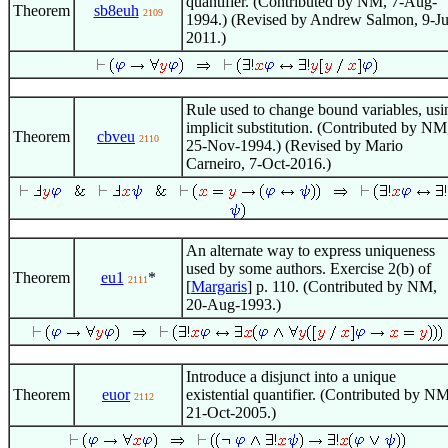
quantifier. (Contributed by NM, 7-Aug-
Theorem
sb8euh
2109
1994.) (Revised by Andrew Salmon, 9-Ju
2011.)
Rule used to change bound variables, usi
implicit substitution. (Contributed by NM
Theorem
cbveu
2110
25-Nov-1994.) (Revised by Mario
Carneiro, 7-Oct-2016.)
An alternate way to express uniqueness
used by some authors. Exercise 2(b) of
Theorem
eu1
*
2111
[
Margaris
] p. 110. (Contributed by NM,
20-Aug-1993.)
Introduce a disjunct into a unique
Theorem
euor
existential quantifier. (Contributed by NM
2112
21-Oct-2005.)