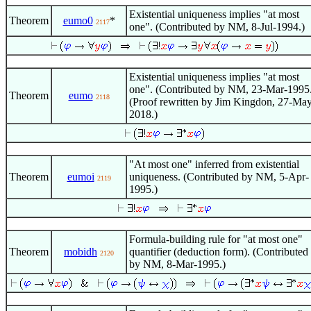
Existential uniqueness implies "at most
Theorem
eumo0
*
2117
one". (Contributed by NM, 8-Jul-1994.)
Existential uniqueness implies "at most
one". (Contributed by NM, 23-Mar-1995
Theorem
eumo
2118
(Proof rewritten by Jim Kingdon, 27-Ma
2018.)
"At most one" inferred from existential
Theorem
eumoi
uniqueness. (Contributed by NM, 5-Apr-
2119
1995.)
Formula-building rule for "at most one"
Theorem
mobidh
quantifier (deduction form). (Contributed
2120
by NM, 8-Mar-1995.)