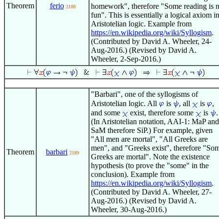
Theorem
ferio
homework", therefore "Some reading is n
2188
fun". This is essentially a logical axiom i
Aristotelian logic. Example from
https://en.wikipedia.org/wiki/Syllogism
.
(Contributed by David A. Wheeler, 24-
Aug-2016.) (Revised by David A.
Wheeler, 2-Sep-2016.)
"Barbari", one of the syllogisms of
Aristotelian logic. All
is
, all
is
,
and some
exist, therefore some
is
.
(In Aristotelian notation, AAI-1: MaP and
SaM therefore SiP.) For example, given
"All men are mortal", "All Greeks are
men", and "Greeks exist", therefore "So
Theorem
barbari
2189
Greeks are mortal". Note the existence
hypothesis (to prove the "some" in the
conclusion). Example from
https://en.wikipedia.org/wiki/Syllogism
.
(Contributed by David A. Wheeler, 27-
Aug-2016.) (Revised by David A.
Wheeler, 30-Aug-2016.)