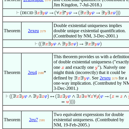
2178
Jim Kingdon, 7-Jul-2018.)
DECID
Double existential uniqueness implies
Theorem
2exeu
double unique existential quantification.
2179
(Contributed by NM, 3-Dec-2001.)
This theorem provides us with a definitio
of double existential uniqueness ("exactly
one
and exactly one
"). Naively one
Theorem
2eu4
*
might think (incorrectly) that it could be
2180
defined by
. See
2exeu
for a
2179
one-way implication. (Contributed by N
3-Dec-2001.)
Two equivalent expressions for double
Theorem
2eu7
existential uniqueness. (Contributed by
2181
NM, 19-Feb-2005.)