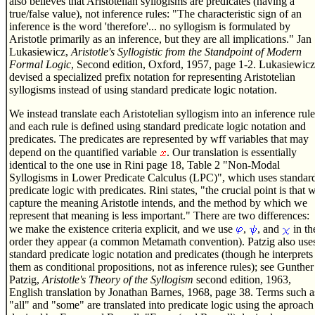
also believes that Aristotelian syllogisms are predicates (having a
true/false value), not inference rules: "The characteristic sign of an
inference is the word 'therefore'... no syllogism is formulated by
Aristotle primarily as an inference, but they are all implications." Jan
Lukasiewicz,
Aristotle's Syllogistic from the Standpoint of Modern
Formal Logic
, Second edition, Oxford, 1957, page 1-2. Lukasiewicz
devised a specialized prefix notation for representing Aristotelian
syllogisms instead of using standard predicate logic notation.
We instead translate each Aristotelian syllogism into an inference rule
and each rule is defined using standard predicate logic notation and
predicates. The predicates are represented by wff variables that may
depend on the quantified variable
. Our translation is essentially
identical to the one use in Rini page 18, Table 2 "Non-Modal
Syllogisms in Lower Predicate Calculus (LPC)", which uses standar
predicate logic with predicates. Rini states, "the crucial point is that 
capture the meaning Aristotle intends, and the method by which we
represent that meaning is less important." There are two differences:
we make the existence criteria explicit, and we use
,
, and
in th
order they appear (a common Metamath convention). Patzig also use
standard predicate logic notation and predicates (though he interprets
them as conditional propositions, not as inference rules); see Gunther
Patzig,
Aristotle's Theory of the Syllogism
second edition, 1963,
English translation by Jonathan Barnes, 1968, page 38. Terms such a
"all" and "some" are translated into predicate logic using the aproach