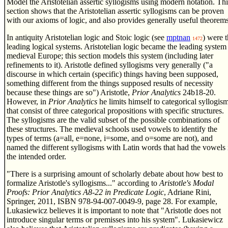
Model the Aristotelian assertic syllogisms using modern notation. Thi
section shows that the Aristotelian assertic syllogisms can be proven
with our axioms of logic, and also provides generally useful theorems
In antiquity Aristotelian logic and Stoic logic (see
mptnan
) were 
1472
leading logical systems. Aristotelian logic became the leading system
medieval Europe; this section models this system (including later
refinements to it). Aristotle defined syllogisms very generally ("a
discourse in which certain (specific) things having been supposed,
something different from the things supposed results of necessity
because these things are so") Aristotle,
Prior Analytics
24b18-20.
However, in
Prior Analytics
he limits himself to categorical syllogis
that consist of three categorical propositions with specific structures.
The syllogisms are the valid subset of the possible combinations of
these structures. The medieval schools used vowels to identify the
types of terms (a=all, e=none, i=some, and o=some are not), and
named the different syllogisms with Latin words that had the vowels 
the intended order.
"There is a surprising amount of scholarly debate about how best to
formalize Aristotle's syllogisms..." according to
Aristotle's Modal
Proofs: Prior Analytics A8-22 in Predicate Logic
, Adriane Rini,
Springer, 2011, ISBN 978-94-007-0049-9, page 28. For example,
Lukasiewicz believes it is important to note that "Aristotle does not
introduce singular terms or premisses into his system". Lukasiewicz