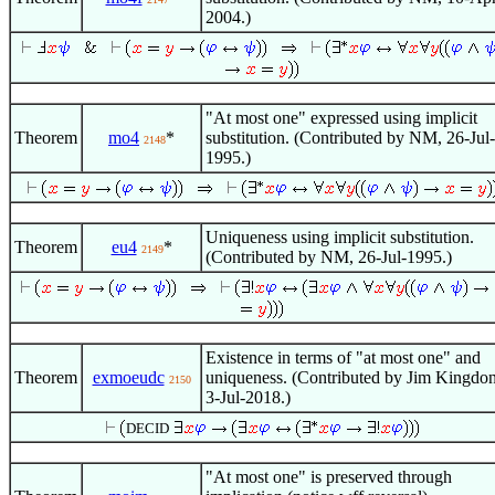
2004.)
"At most one" expressed using implicit
Theorem
mo4
*
substitution. (Contributed by NM, 26-Jul-
2148
1995.)
Uniqueness using implicit substitution.
Theorem
eu4
*
2149
(Contributed by NM, 26-Jul-1995.)
Existence in terms of "at most one" and
Theorem
exmoeudc
uniqueness. (Contributed by Jim Kingdon
2150
3-Jul-2018.)
DECID
"At most one" is preserved through