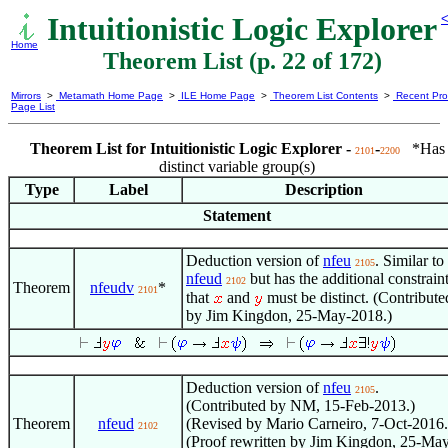
Intuitionistic Logic Explorer
<
Home
Theorem List (p. 22 of 172)
Mirrors
>
Metamath Home Page
>
ILE Home Page
>
Theorem List Contents
>
Recent Pro
Page List
Theorem List for Intuitionistic Logic Explorer -
-
*Has
2101
2200
distinct variable group(s)
Type
Label
Description
Statement
Deduction version of
nfeu
. Similar to
2105
nfeud
but has the additional constrain
2102
Theorem
nfeudv
*
2101
that
and
must be distinct. (Contribute
by Jim Kingdon, 25-May-2018.)
Deduction version of
nfeu
.
2105
(Contributed by NM, 15-Feb-2013.)
Theorem
nfeud
(Revised by Mario Carneiro, 7-Oct-2016.
2102
(Proof rewritten by Jim Kingdon, 25-Ma