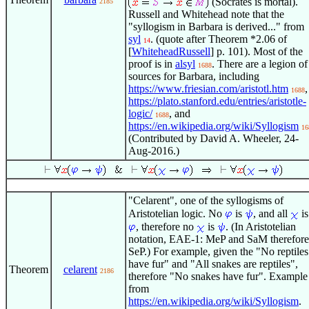
(Socrates is mortal).
2185
Russell and Whitehead note that the
"syllogism in Barbara is derived..." from
syl
. (quote after Theorem *2.06 of
14
[
WhiteheadRussell
] p. 101). Most of the
proof is in
alsyl
. There are a legion of
1688
sources for Barbara, including
https://www.friesian.com/aristotl.htm
,
1688
https://plato.stanford.edu/entries/aristotle-
logic/
, and
1688
https://en.wikipedia.org/wiki/Syllogism
16
(Contributed by David A. Wheeler, 24-
Aug-2016.)
"Celarent", one of the syllogisms of
Aristotelian logic. No
is
, and all
is
, therefore no
is
. (In Aristotelian
notation, EAE-1: MeP and SaM therefore
SeP.) For example, given the "No reptiles
have fur" and "All snakes are reptiles",
Theorem
celarent
2186
therefore "No snakes have fur". Example
from
https://en.wikipedia.org/wiki/Syllogism
.