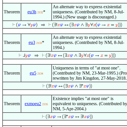
An alternate way to express existential
Theorem
eu3h
*
uniqueness. (Contributed by NM, 8-Jul-
2132
1994.) (New usage is discouraged.)
An alternate way to express existential
Theorem
eu3
*
uniqueness. (Contributed by NM, 8-Jul-
2133
1994.)
Uniqueness in terms of "at most one".
Theorem
eu5
(Contributed by NM, 23-Mar-1995.) (Pro
2134
rewritten by Jim Kingdon, 27-May-2018.
Existence implies "at most one" is
Theorem
exmoeu2
equivalent to uniqueness. (Contributed b
2135
NM, 5-Apr-2004.)