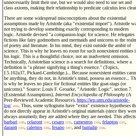
unnecessarily limit their use, but we would also need to use set and
class axioms, making their relationship to predicate calculus less clear
There are some widespread misconceptions about the existential
assumptions made by Aristotle (aka "existential import"). Aristotle w
not trying to develop something exactly corresponding to modern
logic. Aristotle devised "a companion-logic for science. He relegates
fictions like fairy godmothers and mermaids and unicorns to the real
of poetry and literature. In his mind, they exist outside the ambit of
science. This is why he leaves no room for such nonexistent entities 
his logic. This is a thoughtful choice, not an inadvertent omission.
Technically, Aristotelian science is a search for definitions, where a
definition is "a phrase signifying a thing's essence." (Topics,
I.5.102a37, Pickard-Cambridge.)... Because nonexistent entities cann
be anything, they do not, in Aristotle's mind, possess an essence... Th
is why he leaves no place for fictional entities like goat-stags (or
unicorns)." Source: Louis F. Groarke, "Aristotle: Logic", section 7.
(Existential Assumptions),
Internet Encyclopedia of Philosophy
(A
Peer-Reviewed Academic Resource),
https://iep.utm.edu/aristotle-
log/
. Thus, some syllogisms have "extra" existence hypotheses th
1656
do not directly appear in Aristotle's original materials (since they wer
always assumed); they are added where they are needed. This affects
barbari
,
celaront
,
cesaro
,
camestros
,
felapton
,
2189
2190
2195
2196
2201
darapti
,
calemos
,
fesapo
, and
bamalip
.
2202
2206
2207
2208