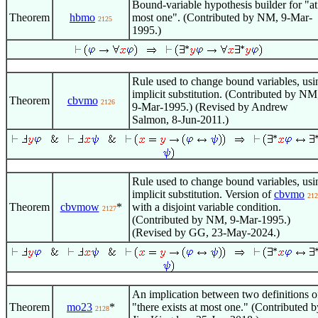
Bound-variable hypothesis builder for "at
Theorem
hbmo
most one". (Contributed by NM, 9-Mar-
2125
1995.)
Rule used to change bound variables, usi
implicit substitution. (Contributed by NM
Theorem
cbvmo
2126
9-Mar-1995.) (Revised by Andrew
Salmon, 8-Jun-2011.)
Rule used to change bound variables, usi
implicit substitution. Version of
cbvmo
212
Theorem
cbvmow
*
with a disjoint variable condition.
2127
(Contributed by NM, 9-Mar-1995.)
(Revised by GG, 23-May-2024.)
An implication between two definitions o
Theorem
mo23
*
"there exists at most one." (Contributed b
2128