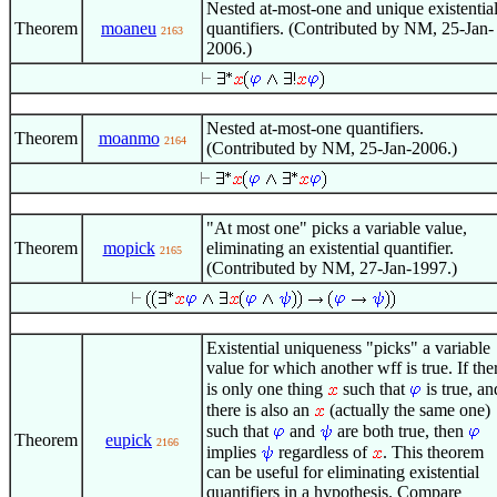
Nested at-most-one and unique existentia
Theorem
moaneu
quantifiers. (Contributed by NM, 25-Jan-
2163
2006.)
Nested at-most-one quantifiers.
Theorem
moanmo
2164
(Contributed by NM, 25-Jan-2006.)
"At most one" picks a variable value,
Theorem
mopick
eliminating an existential quantifier.
2165
(Contributed by NM, 27-Jan-1997.)
Existential uniqueness "picks" a variable
value for which another wff is true. If the
is only one thing
such that
is true, an
there is also an
(actually the same one)
such that
and
are both true, then
Theorem
eupick
2166
implies
regardless of
. This theorem
can be useful for eliminating existential
quantifiers in a hypothesis. Compare