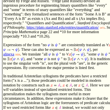
devised by Frege and Russell. "Frege (and Russell) devised an
ingenious procedure for regimenting binary quantifiers like "every"
and "some" in terms of unary quantifiers like "everything" and
"something": they formalized sentences of the form "Some A is B" a
"Every A is B" as exists x (Ax and Bx) and all x (Ax implies Bx),
respectively." "Quantifiers and Quantification",
Stanford Encycloped
of Philosophy
,
https://plato.stanford.edu/entries/quantification/
. S
1472
Principia Mathematica
page 22 and *10 for more information
(especially *10.3 and *10.26).
Expressions of the form "no
is
" are consistently translated as
. These can also be expressed as
, per
alinexa
. We translate "all
is
" to
, "some
is
1656
to
, and "some
is not
" to
. It is tradition
to use the singular verb "is", not the plural verb "are", in the generic
expressions. By convention the major premise is listed first.
In traditional Aristotelian syllogisms the predicates have a restricted
form ("x is a ..."); those predicates could be modeled in modern
notation by constructs such as
,
, or
. Here we use
wff variables instead of specialized restricted forms. This
generalization makes the syllogisms more useful in more
circumstances. In addition, these expressions make it clearer that the
syllogisms of Aristolean logic are the forerunners of predicate calculu
If we used restricted forms like
instead, we would not only