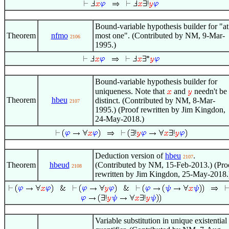
Bound-variable hypothesis builder for "at
Theorem
nfmo
most one". (Contributed by NM, 9-Mar-
2106
1995.)
Bound-variable hypothesis builder for
uniqueness. Note that
and
needn't be
Theorem
hbeu
distinct. (Contributed by NM, 8-Mar-
2107
1995.) (Proof rewritten by Jim Kingdon,
24-May-2018.)
Deduction version of
hbeu
.
2107
Theorem
hbeud
(Contributed by NM, 15-Feb-2013.) (Pro
2108
rewritten by Jim Kingdon, 25-May-2018.
Variable substitution in unique existential