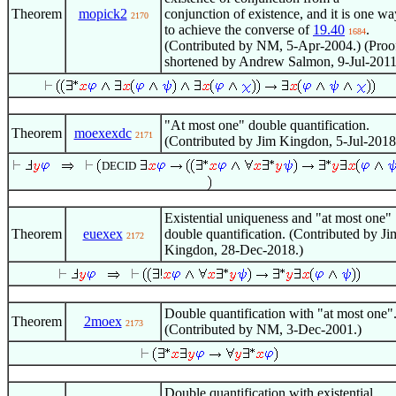
Theorem
mopick2
conjunction of existence, and it is one wa
2170
to achieve the converse of
19.40
.
1684
(Contributed by NM, 5-Apr-2004.) (Proo
shortened by Andrew Salmon, 9-Jul-2011
"At most one" double quantification.
Theorem
moexexdc
2171
(Contributed by Jim Kingdon, 5-Jul-2018
DECID
Existential uniqueness and "at most one"
Theorem
euexex
double quantification. (Contributed by Ji
2172
Kingdon, 28-Dec-2018.)
Double quantification with "at most one"
Theorem
2moex
2173
(Contributed by NM, 3-Dec-2001.)
Double quantification with existential