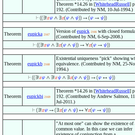
Theorem *14.26 in [
WhiteheadRussell
] p
192. (Contributed by NM, 10-Jul-1994.)
Version of
eupick
with closed formula
2166
Theorem
eupicka
2167
(Contributed by NM, 6-Sep-2008.)
Existential uniqueness "pick" showing w
Theorem
eupickb
equivalence. (Contributed by NM, 25-No
2168
1994.)
Theorem *14.26 in [
WhiteheadRussell
] p
Theorem
eupickbi
192. (Contributed by Andrew Salmon, 11
2169
Jul-2011.)
"At most one" can show the existence of 
common value. In this case we can infer
existence of conjunction from a