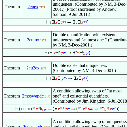
uniqueness. (Contributed by NM, 3-Dec-
Theorem
2euex
2174
2001.) (Proof shortened by Andrew
Salmon, 9-Jul-2011.)
Double quantification with existential
Theorem
2eumo
uniqueness and "at most one." (Contribut
2175
by NM, 3-Dec-2001.)
Double existential uniqueness.
Theorem
2eu2ex
2176
(Contributed by NM, 3-Dec-2001.)
A condition allowing swap of "at most
Theorem
2moswapdc
one" and existential quantifiers.
2177
(Contributed by Jim Kingdon, 6-Jul-2018
DECID
A condition allowing swap of uniqueness
Theorem
2euswapdc
and existential quantifiers. (Contributed b