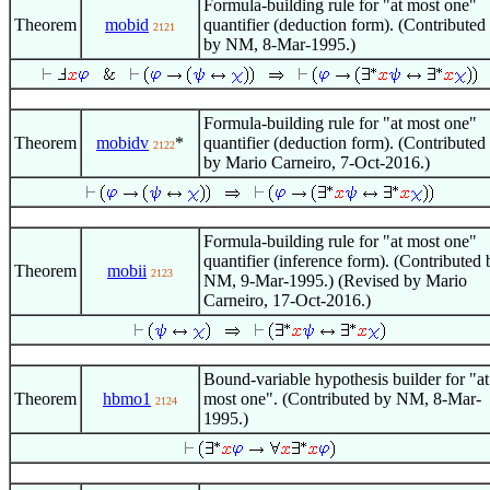
Formula-building rule for "at most one"
Theorem
mobid
quantifier (deduction form). (Contributed
2121
by NM, 8-Mar-1995.)
Formula-building rule for "at most one"
Theorem
mobidv
*
quantifier (deduction form). (Contributed
2122
by Mario Carneiro, 7-Oct-2016.)
Formula-building rule for "at most one"
quantifier (inference form). (Contributed 
Theorem
mobii
2123
NM, 9-Mar-1995.) (Revised by Mario
Carneiro, 17-Oct-2016.)
Bound-variable hypothesis builder for "at
Theorem
hbmo1
most one". (Contributed by NM, 8-Mar-
2124
1995.)