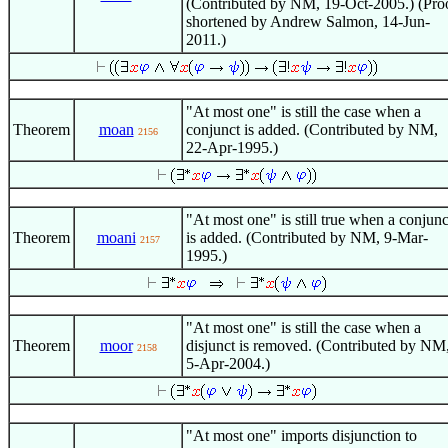
(Contributed by NM, 19-Oct-2005.) (Pro
shortened by Andrew Salmon, 14-Jun-
2011.)
"At most one" is still the case when a
Theorem
moan
conjunct is added. (Contributed by NM,
2156
22-Apr-1995.)
"At most one" is still true when a conjunc
Theorem
moani
is added. (Contributed by NM, 9-Mar-
2157
1995.)
"At most one" is still the case when a
Theorem
moor
disjunct is removed. (Contributed by NM
2158
5-Apr-2004.)
"At most one" imports disjunction to