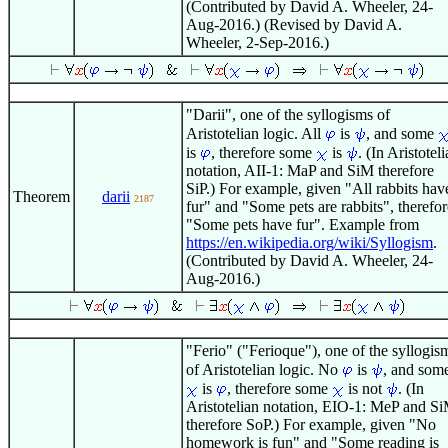
(Contributed by David A. Wheeler, 24-
Aug-2016.) (Revised by David A.
Wheeler, 2-Sep-2016.)
"Darii", one of the syllogisms of
Aristotelian logic. All
is
, and some
is
, therefore some
is
. (In Aristotel
notation, AII-1: MaP and SiM therefore
SiP.) For example, given "All rabbits hav
Theorem
darii
2187
fur" and "Some pets are rabbits", therefor
"Some pets have fur". Example from
https://en.wikipedia.org/wiki/Syllogism
.
(Contributed by David A. Wheeler, 24-
Aug-2016.)
"Ferio" ("Ferioque"), one of the syllogis
of Aristotelian logic. No
is
, and som
is
, therefore some
is not
. (In
Aristotelian notation, EIO-1: MeP and S
therefore SoP.) For example, given "No
homework is fun" and "Some reading is