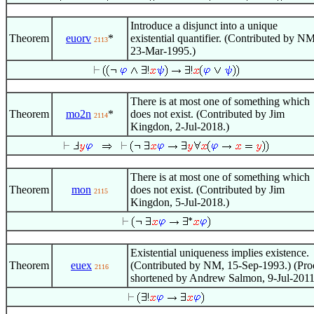
Introduce a disjunct into a unique
Theorem
euorv
*
existential quantifier. (Contributed by NM
2113
23-Mar-1995.)
There is at most one of something which
Theorem
mo2n
*
does not exist. (Contributed by Jim
2114
Kingdon, 2-Jul-2018.)
There is at most one of something which
Theorem
mon
does not exist. (Contributed by Jim
2115
Kingdon, 5-Jul-2018.)
Existential uniqueness implies existence.
Theorem
euex
(Contributed by NM, 15-Sep-1993.) (Pro
2116
shortened by Andrew Salmon, 9-Jul-2011