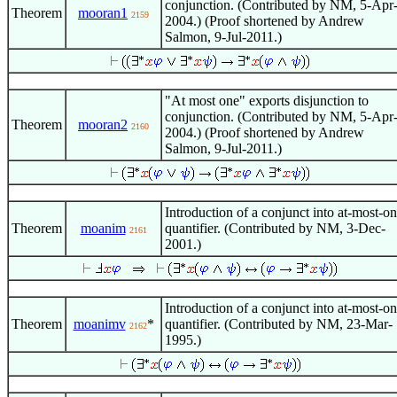
conjunction. (Contributed by NM, 5-Apr
Theorem
mooran1
2159
2004.) (Proof shortened by Andrew
Salmon, 9-Jul-2011.)
"At most one" exports disjunction to
conjunction. (Contributed by NM, 5-Apr
Theorem
mooran2
2160
2004.) (Proof shortened by Andrew
Salmon, 9-Jul-2011.)
Introduction of a conjunct into at-most-o
Theorem
moanim
quantifier. (Contributed by NM, 3-Dec-
2161
2001.)
Introduction of a conjunct into at-most-o
Theorem
moanimv
*
quantifier. (Contributed by NM, 23-Mar-
2162
1995.)