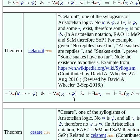
"Celaront", one of the syllogisms of
Aristotelian logic. No
is
, all
is
,
and some
exist, therefore some
is no
. (In Aristotelian notation, EAO-1: MeP
and SaM therefore SoP.) For example,
given "No reptiles have fur", "All snakes
Theorem
celaront
are reptiles.", and "Snakes exist.", prove
2190
"Some snakes have no fur". Note the
existence hypothesis. Example from
https://en.wikipedia.org/wiki/Syllogism
.
(Contributed by David A. Wheeler, 27-
Aug-2016.) (Revised by David A.
Wheeler, 2-Sep-2016.)
"Cesare", one of the syllogisms of
Aristotelian logic. No
is
, and all
is
, therefore no
is
. (In Aristotelian
notation, EAE-2: PeM and SaM therefor
Theorem
cesare
2191
SeP.) Related to
celarent
. (Contribute
2186