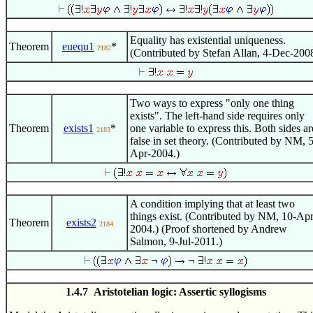
Equality has existential uniqueness.
Theorem
euequ1
*
2182
(Contributed by Stefan Allan, 4-Dec-2008
Two ways to express "only one thing
exists". The left-hand side requires only
Theorem
exists1
*
one variable to express this. Both sides ar
2183
false in set theory. (Contributed by NM, 5
Apr-2004.)
A condition implying that at least two
things exist. (Contributed by NM, 10-Apr
Theorem
exists2
2184
2004.) (Proof shortened by Andrew
Salmon, 9-Jul-2011.)
1.4.7 Aristotelian logic: Assertic syllogisms