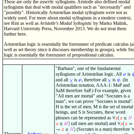
These are only the
assertic
syllogisms. Aristotle also defined modal
syllogisms that deal with modal qualifiers such as "necessarily" and
"possibly". Historically Aristotelian modal syllogisms were not as
widely used. For more about modal syllogisms in a modern context,
see Rini as well as
Aristotle's Modal Syllogistic
by Marko Malink,
Harvard University Press, November 2013. We do not treat them
further here.
Aristotelian logic is essentially the forerunner of predicate calculus (a
well as set theory since it discusses membership in groups), while Sto
logic is essentially the forerunner of propositional calculus.
"Barbara", one of the fundamental
syllogisms of Aristotelian logic. All
is
and all
is
, therefore all
is
. (In
Aristotelian notation, AAA-1: MaP and
SaM therefore SaP.) For example, given
"All men are mortal" and "Socrates is a
man", we can prove "Socrates is mortal". 
H is the set of men, M is the set of mortal
beings, and S is Socrates, these word
phrases can be represented as
(all men are mortal) and
(Socrates is a man) therefore
Theorem
barbara