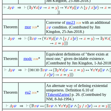
Jim Kingdon, 25-Jun-2018.)
Converse of
mo23
with an additional
2128
Theorem
mor
*
condition. (Contributed by Jim
2129
Kingdon, 25-Jun-2018.)
Equivalent definitions of "there exists at
Theorem
modc
*
most one," given decidable existence.
2130
(Contributed by Jim Kingdon, 1-Jul-2018
DECID
An alternate way of defining existential
uniqueness. Definition 6.10 of
Theorem
eu2
*
2131
[
TakeutiZaring
] p. 26. (Contributed by
NM, 8-Jul-1994.)