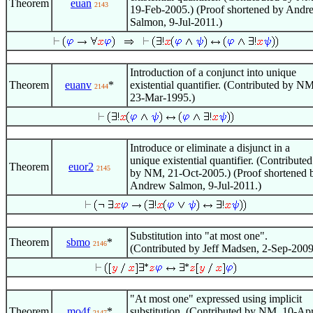
Theorem
euan
2143
19-Feb-2005.) (Proof shortened by Andr
Salmon, 9-Jul-2011.)
Introduction of a conjunct into unique
Theorem
euanv
*
existential quantifier. (Contributed by NM
2144
23-Mar-1995.)
Introduce or eliminate a disjunct in a
unique existential quantifier. (Contributed
Theorem
euor2
2145
by NM, 21-Oct-2005.) (Proof shortened 
Andrew Salmon, 9-Jul-2011.)
Substitution into "at most one".
Theorem
sbmo
*
2146
(Contributed by Jeff Madsen, 2-Sep-2009
"At most one" expressed using implicit
Theorem
mo4f
*
substitution. (Contributed by NM, 10-Ap
2147