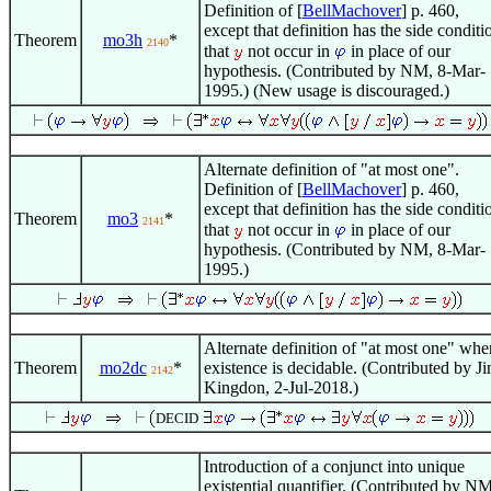
Definition of [
BellMachover
] p. 460,
except that definition has the side conditi
Theorem
mo3h
*
2140
that
not occur in
in place of our
hypothesis. (Contributed by NM, 8-Mar-
1995.) (New usage is discouraged.)
Alternate definition of "at most one".
Definition of [
BellMachover
] p. 460,
except that definition has the side conditi
Theorem
mo3
*
2141
that
not occur in
in place of our
hypothesis. (Contributed by NM, 8-Mar-
1995.)
Alternate definition of "at most one" whe
Theorem
mo2dc
*
existence is decidable. (Contributed by J
2142
Kingdon, 2-Jul-2018.)
DECID
Introduction of a conjunct into unique
existential quantifier. (Contributed by NM