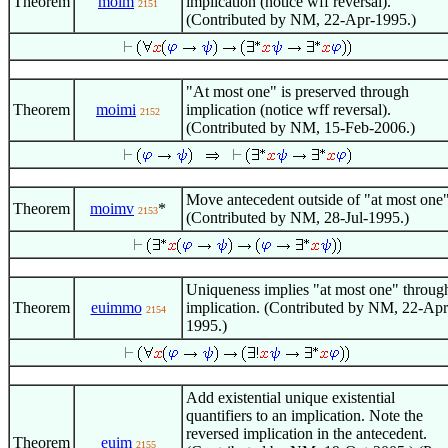
Theorem
moim
implication (notice wff reversal).
2151
(Contributed by NM, 22-Apr-1995.)
"At most one" is preserved through
Theorem
moimi
implication (notice wff reversal).
2152
(Contributed by NM, 15-Feb-2006.)
Move antecedent outside of "at most one"
Theorem
moimv
*
2153
(Contributed by NM, 28-Jul-1995.)
Uniqueness implies "at most one" throug
Theorem
euimmo
implication. (Contributed by NM, 22-Apr
2154
1995.)
Add existential unique existential
quantifiers to an implication. Note the
reversed implication in the antecedent.
Theorem
euim
2155