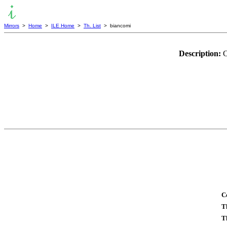
Mirrors
>
Home
>
ILE Home
>
Th. List
> biancomi
Description:
C
C
T
T