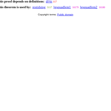
his proof depends on definitions:
df-bi
117
his theorem is used by:
restidsing
lgsquadlem1
lgsquadlem2
5117
16179
16180
Copyright terms:
Public domain