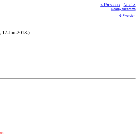
< Previous
Next >
Nearby theorems
GIF version
, 17-Jun-2018.)
108