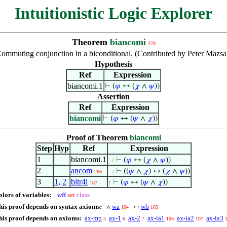
Intuitionistic Logic Explorer
Theorem
biancomi
270
ommuting conjunction in a biconditional. (Contributed by Peter Mazsa
Hypothesis
Ref
Expression
biancomi.1
⊢
(
𝜑
↔ (
𝜒
∧
𝜓
))
Assertion
Ref
Expression
biancomi
⊢
(
𝜑
↔ (
𝜓
∧
𝜒
))
Proof of Theorem
biancomi
Step
Hyp
Ref
Expression
1
biancomi.1
⊢
(
𝜑
↔ (
𝜒
∧
𝜓
))
. 2
2
ancom
⊢
((
𝜓
∧
𝜒
) ↔ (
𝜒
∧
𝜓
))
266
. 2
3
1
,
2
bitr4i
⊢
(
𝜑
↔ (
𝜓
∧
𝜒
))
187
1
olors of variables:
wff
set
class
his proof depends on syntax axioms:
wa
wb
∧
↔
104
105
his proof depends on axioms:
ax-mp
ax-1
ax-2
ax-ia1
ax-ia2
ax-ia3
5
6
7
106
107