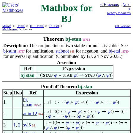
Mathbox for
< Previous
Next
>
Nearby theorems
BJ
Mirrors
>
Home
>
ILE Home
>
Th. List
>
GIF version
Mathboxes
> bj-stan
Theorem
bj-stan
16758
Description:
The conjunction of two stable formulas is stable. See
bj-stim
for implication,
stabnot
for negation, and
bj-stal
16757
845
16760
for universal quantification. (Contributed by BJ, 24-Nov-2023.)
Assertion
Ref
Expression
bj-stan
⊢
((
𝜑
∧
𝜓
) →
(
𝜑
∧
𝜓
))
STAB
STAB
STAB
Proof of Theorem
bj-stan
Step
Hyp
Ref
Expression
bj-
1
⊢
(¬ ¬ (
𝜑
∧
𝜓
) → (¬ ¬
𝜑
∧ ¬ ¬
𝜓
))
. . 3
nnan
16747
⊢
(((¬ ¬
𝜑
→
𝜑
) ∧ (¬ ¬
𝜓
→
𝜓
)) → ((¬
. . 3
2
anim12
344
¬
𝜑
∧ ¬ ¬
𝜓
) → (
𝜑
∧
𝜓
)))
⊢
(((¬ ¬
𝜑
→
𝜑
) ∧ (¬ ¬
𝜓
→
𝜓
)) → (¬ ¬
. 2
3
1
,
2
syl5
32
(
𝜑
∧
𝜓
) → (
𝜑
∧
𝜓
)))