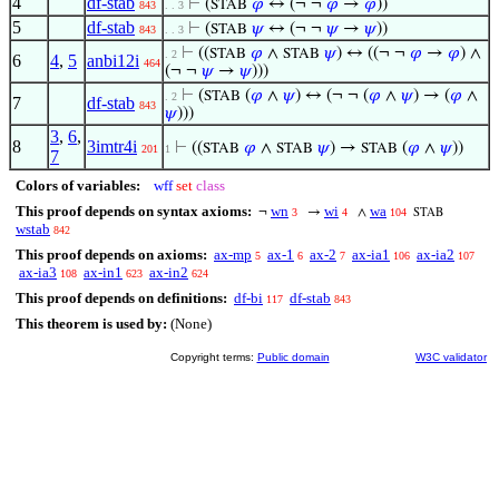
4
df-stab
⊢
(
𝜑
↔ (¬ ¬
𝜑
→
𝜑
))
STAB
843
. . 3
5
df-stab
⊢
(
𝜓
↔ (¬ ¬
𝜓
→
𝜓
))
STAB
843
. . 3
⊢
((
𝜑
∧
𝜓
) ↔ ((¬ ¬
𝜑
→
𝜑
) ∧
STAB
STAB
. 2
6
4
,
5
anbi12i
464
(¬ ¬
𝜓
→
𝜓
)))
⊢
(
(
𝜑
∧
𝜓
) ↔ (¬ ¬ (
𝜑
∧
𝜓
) → (
𝜑
∧
STAB
. 2
7
df-stab
843
𝜓
)))
3
,
6
,
8
3imtr4i
⊢
((
𝜑
∧
𝜓
) →
(
𝜑
∧
𝜓
))
STAB
STAB
STAB
201
1
7
Colors of variables:
wff
set
class
This proof depends on syntax axioms:
wn
wi
wa
¬
→
∧
3
4
104
STAB
wstab
842
This proof depends on axioms:
ax-mp
ax-1
ax-2
ax-ia1
ax-ia2
5
6
7
106
107
ax-ia3
ax-in1
ax-in2
108
623
624
This proof depends on definitions:
df-bi
df-stab
117
843
This theorem is used by:
(None)
Copyright terms:
Public domain
W3C validator