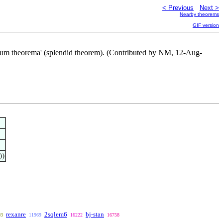
< Previous
Next >
Nearby theorems
GIF version
clarum theorema' (splendid theorem). (Contributed by NM, 12-Aug-
))
rexanre
2sqlem6
bj-stan
03
11969
16222
16758