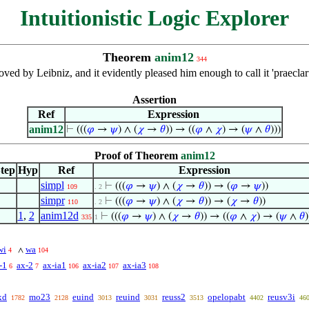
Intuitionistic Logic Explorer
Theorem
anim12
344
proved by Leibniz, and it evidently pleased him enough to call it 'prae
Assertion
Ref
Expression
anim12
⊢
(((
𝜑
→
𝜓
) ∧ (
𝜒
→
𝜃
)) → ((
𝜑
∧
𝜒
) → (
𝜓
∧
𝜃
)))
Proof of Theorem
anim12
tep
Hyp
Ref
Expression
simpl
⊢
(((
𝜑
→
𝜓
) ∧ (
𝜒
→
𝜃
)) → (
𝜑
→
𝜓
))
109
. 2
simpr
⊢
(((
𝜑
→
𝜓
) ∧ (
𝜒
→
𝜃
)) → (
𝜒
→
𝜃
))
110
. 2
1
,
2
anim12d
⊢
(((
𝜑
→
𝜓
) ∧ (
𝜒
→
𝜃
)) → ((
𝜑
∧
𝜒
) → (
𝜓
∧
𝜃
)
335
1
wi
wa
∧
4
104
-1
ax-2
ax-ia1
ax-ia2
ax-ia3
6
7
106
107
108
xd
mo23
euind
reuind
reuss2
opelopabt
reusv3i
1782
2128
3013
3031
3513
4402
46