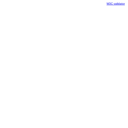
W3C validator