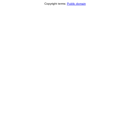
Copyright terms:
Public domain