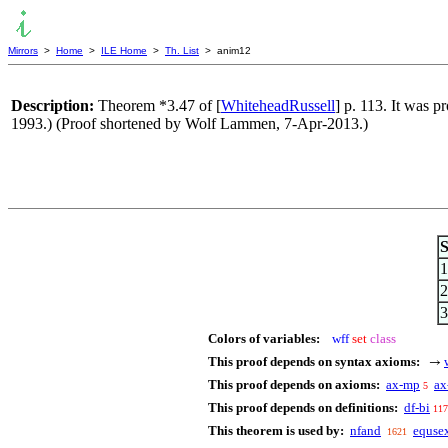
Mirrors
>
Home
>
ILE Home
>
Th. List
> anim12
Description:
Theorem *3.47 of [
WhiteheadRussell
] p. 113. It was 
1993.) (Proof shortened by Wolf Lammen, 7-Apr-2013.)
S
1
2
3
Colors of variables:
wff
set
class
This proof depends on syntax axioms:
→
This proof depends on axioms:
ax-mp
ax
5
This proof depends on definitions:
df-bi
117
This theorem is used by:
nfand
equse
1621