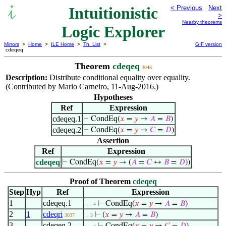
Intuitionistic
< Previous
Next
>
Nearby theorems
Logic Explorer
Mirrors
>
Home
>
ILE Home
>
Th. List
>
GIF version
cdeqeq
Theorem
cdeqeq
3046
Description:
Distribute conditional equality over equality.
(Contributed by Mario Carneiro, 11-Aug-2016.)
Hypotheses
Ref
Expression
cdeqeq.1
⊢
CondEq(
𝑥
=
𝑦
→
𝐴
=
𝐵
)
cdeqeq.2
⊢
CondEq(
𝑥
=
𝑦
→
𝐶
=
𝐷
)
Assertion
Ref
Expression
cdeqeq
⊢
CondEq(
𝑥
=
𝑦
→ (
𝐴
=
𝐶
↔
𝐵
=
𝐷
))
Proof of Theorem
cdeqeq
Step
Hyp
Ref
Expression
1
cdeqeq.1
⊢
CondEq(
𝑥
=
𝑦
→
𝐴
=
𝐵
)
. . . 4
2
1
cdeqri
⊢
(
𝑥
=
𝑦
→
𝐴
=
𝐵
)
3037
. . 3
3
cdeqeq.2