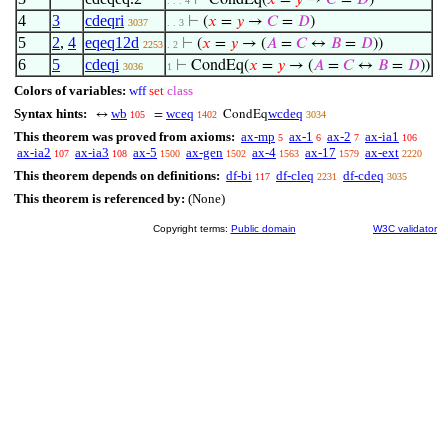
⊢
CondEq(
𝑥
=
𝑦
→
𝐶
=
𝐷
)
. . . 4
4
3
cdeqri
⊢
(
𝑥
=
𝑦
→
𝐶
=
𝐷
)
3037
. . 3
5
2
,
4
eqeq12d
⊢
(
𝑥
=
𝑦
→ (
𝐴
=
𝐶
↔
𝐵
=
𝐷
))
2253
. 2
6
5
cdeqi
⊢
CondEq(
𝑥
=
𝑦
→ (
𝐴
=
𝐶
↔
𝐵
=
𝐷
))
3036
1
Colors of variables:
wff
set
class
Syntax hints:
wb
wceq
wcdeq
↔
=
CondEq
105
1402
3034
This theorem was proved from axioms:
ax-mp
ax-1
ax-2
ax-ia1
5
6
7
106
ax-ia2
ax-ia3
ax-5
ax-gen
ax-4
ax-17
ax-ext
107
108
1500
1502
1563
1579
2220
This theorem depends on definitions:
df-bi
df-cleq
df-cdeq
117
2231
3035
This theorem is referenced by:
(None)
Copyright terms:
Public domain
W3C validator